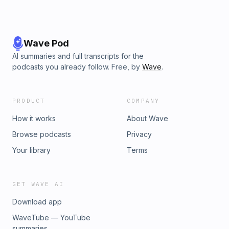
Wave Pod
AI summaries and full transcripts for the
podcasts you already follow. Free, by
Wave
.
PRODUCT
COMPANY
How it works
About Wave
Browse podcasts
Privacy
Your library
Terms
GET WAVE AI
Download app
WaveTube — YouTube
summaries