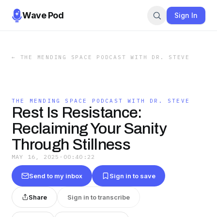
Wave Pod
Sign In
←
THE MENDING SPACE PODCAST WITH DR. STEVE
THE MENDING SPACE PODCAST WITH DR. STEVE
Rest Is Resistance:
Reclaiming Your Sanity
Through Stillness
MAY 16, 2025
·
00:40:22
Send to my inbox
Sign in to save
Share
Sign in to transcribe