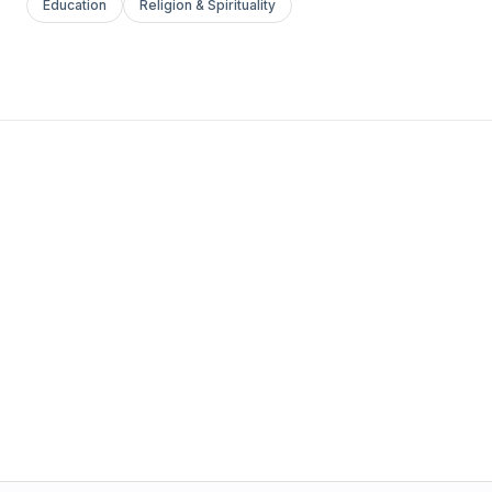
Education
Religion & Spirituality