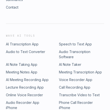
Contact
WAVE AI TOOLS
AI Transcription App
Speech to Text App
Audio to Text Converter
Audio Transcription
Software
AI Note Taking App
AI Note Taker
Meeting Notes App
Meeting Transcription App
AI Meeting Recording App
Voice Recorder App
Lecture Recording App
Call Recording App
Online Voice Recorder
Transcribe Video to Text
Audio Recorder App
Phone Call Recorder
iPhone
iPhone