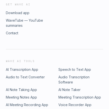
Online Training OfferingTree is a proud sponsor of this
GET WAVE AI
episode and I am honored to be an affiliate. Visit
Download app
OfferingTree at www.offeringtree.com/mentor and you'll get
50% off your first three months (or 15% off any annual plan).
WaveTube — YouTube
OfferingTree supports me with each sign-up and I'm proud
summaries
to be supported by a public benefit company whose
Contact
mission is to further wellness access and education for
everyone.
WAVE AI TOOLS
AI Transcription App
Speech to Text App
Audio to Text Converter
Audio Transcription
Software
AI Note Taking App
AI Note Taker
Meeting Notes App
Meeting Transcription App
AI Meeting Recording App
Voice Recorder App