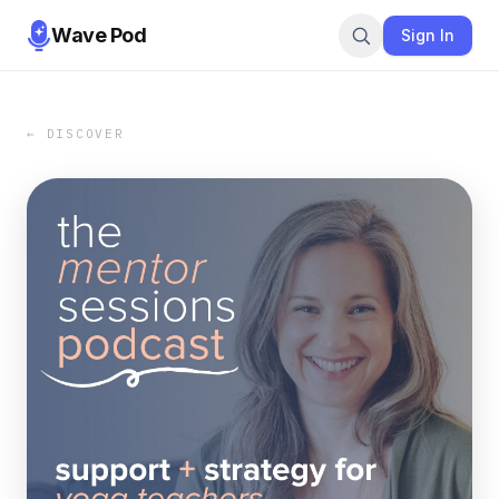
Wave Pod
Sign In
← DISCOVER