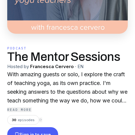
PODCAST
The Mentor Sessions
Hosted by
Francesca Cervero
·
EN
With amazing guests or solo, I explore the craft
of teaching yoga, as its own practice. I'm
seeking answers to the questions about why we
teach something the way we do, how we could
be more expansive and inclusive in our teaching,
READ MORE
and how we can continue to grow and evolve in
30
episodes
⟳
our teaching practice. I'm so glad you are here
Sign in to save