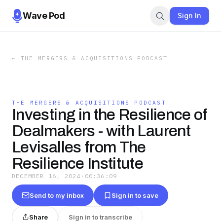
Wave Pod
Sign In
←
THE MERGERS & ACQUISITIONS PODCAST
THE MERGERS & ACQUISITIONS PODCAST
Investing in the Resilience of
Dealmakers - with Laurent
Levisalles from The
Resilience Institute
DECEMBER 16, 2024
·
00:36:09
Send to my inbox
Sign in to save
Share
Sign in to transcribe