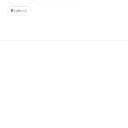
Business