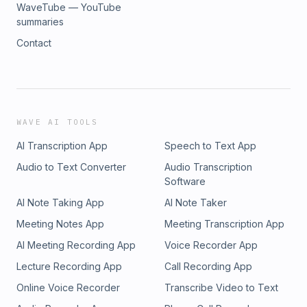
WaveTube — YouTube
summaries
Contact
WAVE AI TOOLS
AI Transcription App
Speech to Text App
Audio to Text Converter
Audio Transcription
Software
AI Note Taking App
AI Note Taker
Meeting Notes App
Meeting Transcription App
AI Meeting Recording App
Voice Recorder App
Lecture Recording App
Call Recording App
Online Voice Recorder
Transcribe Video to Text