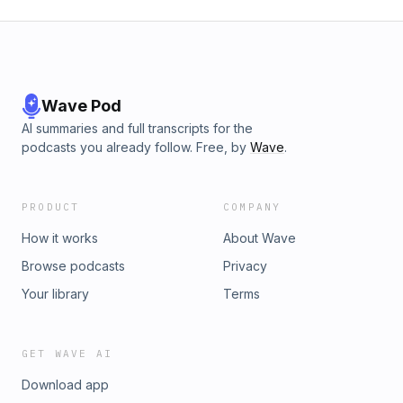
Wave Pod
AI summaries and full transcripts for the
podcasts you already follow. Free, by
Wave
.
PRODUCT
COMPANY
How it works
About Wave
Browse podcasts
Privacy
Your library
Terms
GET WAVE AI
Download app