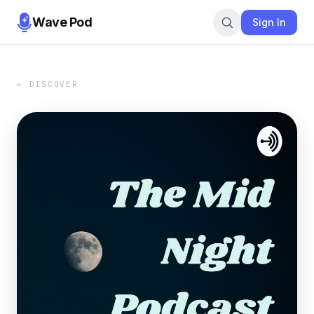
Wave Pod
Sign In
← DISCOVER