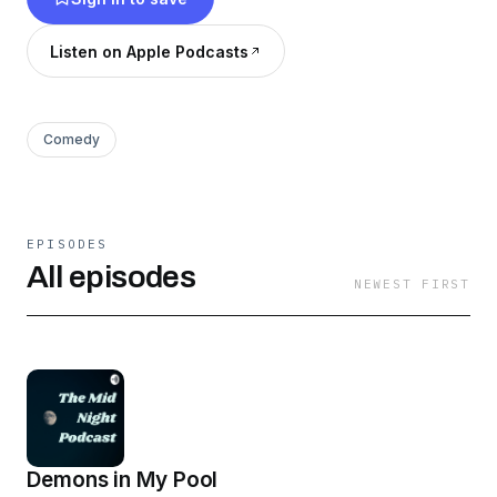
Listen on Apple Podcasts
Comedy
EPISODES
All episodes
NEWEST FIRST
Demons in My Pool