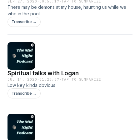
SEP 27, 2020
·
00:55:17
·
TAP TO SUMMARIZE
There may be demons at my house, haunting us while we
vibe in the pool...
Transcribe →
Spiritual talks with Logan
JUL 14, 2020
·
01:28:37
·
TAP TO SUMMARIZE
Low key kinda obvious
Transcribe →