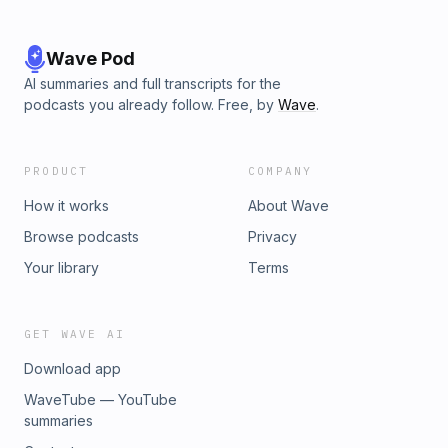
Wave Pod
AI summaries and full transcripts for the
podcasts you already follow. Free, by
Wave
.
PRODUCT
COMPANY
How it works
About Wave
Browse podcasts
Privacy
Your library
Terms
GET WAVE AI
Download app
WaveTube — YouTube
summaries