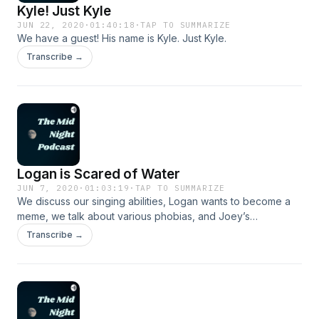
Kyle! Just Kyle
JUN 22, 2020
·
01:40:18
·
TAP TO SUMMARIZE
We have a guest! His name is Kyle. Just Kyle.
Transcribe →
Logan is Scared of Water
JUN 7, 2020
·
01:03:19
·
TAP TO SUMMARIZE
We discuss our singing abilities, Logan wants to become a
meme, we talk about various phobias, and Joey’s
microphone dies in this chaotic and confusing episode.
Transcribe →