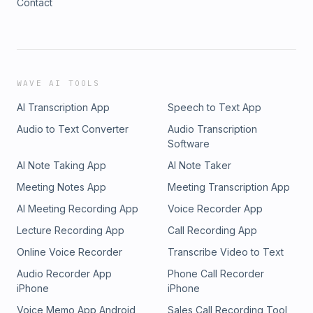
Contact
WAVE AI TOOLS
AI Transcription App
Speech to Text App
Audio to Text Converter
Audio Transcription
Software
AI Note Taking App
AI Note Taker
Meeting Notes App
Meeting Transcription App
AI Meeting Recording App
Voice Recorder App
Lecture Recording App
Call Recording App
Online Voice Recorder
Transcribe Video to Text
Audio Recorder App
Phone Call Recorder
iPhone
iPhone
Voice Memo App Android
Sales Call Recording Tool