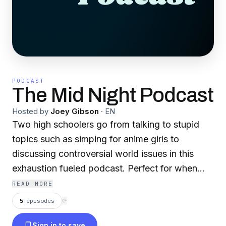
PODCAST
The Mid Night Podcast
Hosted by
Joey Gibson
·
EN
Two high schoolers go from talking to stupid
topics such as simping for anime girls to
discussing controversial world issues in this
exhaustion fueled podcast. Perfect for when
you can’t find something to do to keep you
READ MORE
awake at 2am.
5
episodes
⟳
Sign in to save