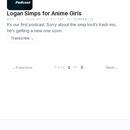
Logan Simps for Anime Girls
MAY 31, 2020
·
00:56:43
·
TAP TO SUMMARIZE
It’s our first podcast. Sorry about the simp lord’s trash mic,
he’s getting a new one soon.
Transcribe →
←
Previous
Next
→
PAGE
1
OF
1