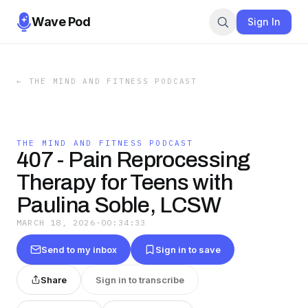
Wave Pod
Sign In
←
THE MIND AND FITNESS PODCAST
THE MIND AND FITNESS PODCAST
407 - Pain Reprocessing
Therapy for Teens with
Paulina Soble, LCSW
MARCH 18, 2026
·
00:34:33
Send to my inbox
Sign in to save
Share
Sign in to transcribe