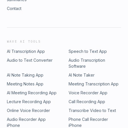
Contact
WAVE AI TOOLS
AI Transcription App
Speech to Text App
Audio to Text Converter
Audio Transcription
Software
AI Note Taking App
AI Note Taker
Meeting Notes App
Meeting Transcription App
AI Meeting Recording App
Voice Recorder App
Lecture Recording App
Call Recording App
Online Voice Recorder
Transcribe Video to Text
Audio Recorder App
Phone Call Recorder
iPhone
iPhone