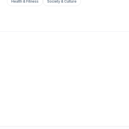
Health & Fitness
Society & Culture