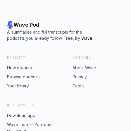
Wave Pod
AI summaries and full transcripts for the
podcasts you already follow. Free, by
Wave
.
PRODUCT
COMPANY
How it works
About Wave
Browse podcasts
Privacy
Your library
Terms
GET WAVE AI
Download app
WaveTube — YouTube
summaries