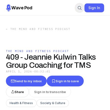
Wave Pod
Sign In
←
THE MIND AND FITNESS PODCAST
THE MIND AND FITNESS PODCAST
409 - Jeannie Kulwin Talks
Group Coaching for TMS
APRIL 1, 2026
·
00:32:41
Send to my inbox
Sign in to save
Share
Sign in to transcribe
Health & Fitness
Society & Culture