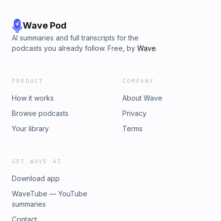
Wave Pod
AI summaries and full transcripts for the
podcasts you already follow. Free, by
Wave
.
PRODUCT
COMPANY
How it works
About Wave
Browse podcasts
Privacy
Your library
Terms
GET WAVE AI
Download app
WaveTube — YouTube
summaries
Contact