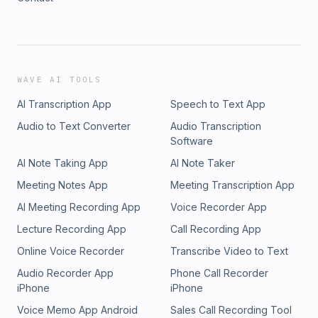
WAVE AI TOOLS
AI Transcription App
Speech to Text App
Audio to Text Converter
Audio Transcription
Software
AI Note Taking App
AI Note Taker
Meeting Notes App
Meeting Transcription App
AI Meeting Recording App
Voice Recorder App
Lecture Recording App
Call Recording App
Online Voice Recorder
Transcribe Video to Text
Audio Recorder App
Phone Call Recorder
iPhone
iPhone
Voice Memo App Android
Sales Call Recording Tool