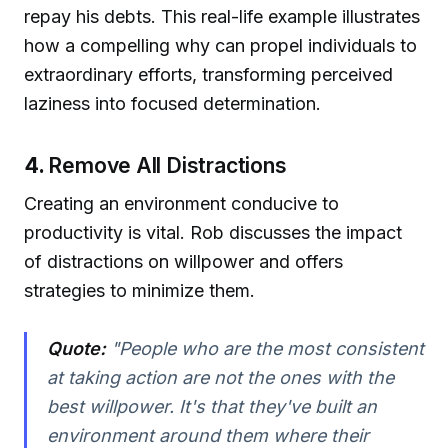
repay his debts. This real-life example illustrates
how a compelling why can propel individuals to
extraordinary efforts, transforming perceived
laziness into focused determination.
4.
Remove All Distractions
Creating an environment conducive to
productivity is vital. Rob discusses the impact
of distractions on willpower and offers
strategies to minimize them.
Quote:
"People who are the most consistent
at taking action are not the ones with the
best willpower. It's that they've built an
environment around them where their