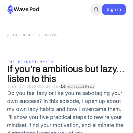
Wave Pod
Sign In
←
THE MINDSET MENTOR
THE MINDSET MENTOR
If you’re ambitious but lazy…
listen to this
JULY 3, 2025
·
00:17:36
·
10
subscriber
s
Do you feel lazy or like you're sabotaging your
own success? In this episode, I open up about
my own lazy habits and how I overcame them.
I’ll show you five practical steps to rewire your
mindset, find your motivation, and eliminate the