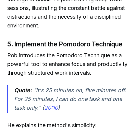
sessions, illustrating the constant battle against
distractions and the necessity of a disciplined
environment.
5.
Implement the Pomodoro Technique
Rob introduces the Pomodoro Technique as a
powerful tool to enhance focus and productivity
through structured work intervals.
Quote:
"It's 25 minutes on, five minutes off.
For 25 minutes, I can do one task and one
task only." (
20:10
)
He explains the method's simplicity: