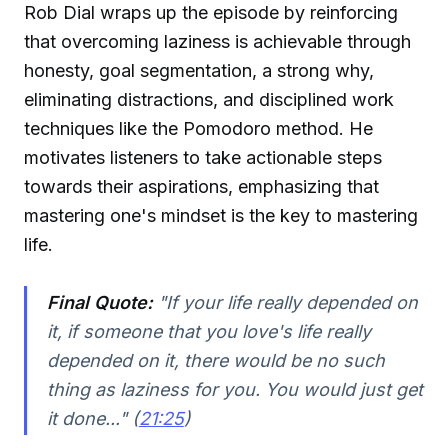
Rob Dial wraps up the episode by reinforcing
that overcoming laziness is achievable through
honesty, goal segmentation, a strong why,
eliminating distractions, and disciplined work
techniques like the Pomodoro method. He
motivates listeners to take actionable steps
towards their aspirations, emphasizing that
mastering one's mindset is the key to mastering
life.
Final Quote:
"If your life really depended on
it, if someone that you love's life really
depended on it, there would be no such
thing as laziness for you. You would just get
it done..." (
21:25
)