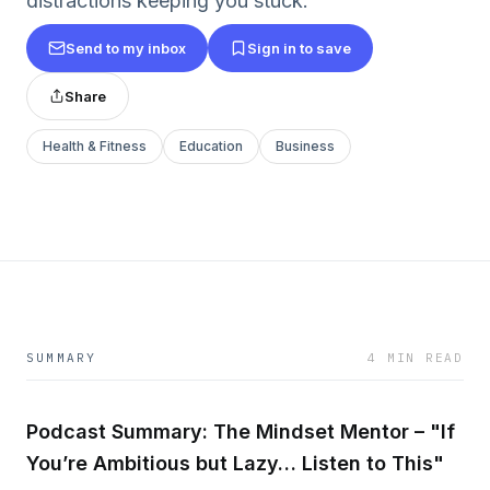
distractions keeping you stuck.
Send to my inbox
Sign in to save
Share
Health & Fitness
Education
Business
SUMMARY
4 MIN READ
Podcast Summary: The Mindset Mentor – "If
You’re Ambitious but Lazy… Listen to This"