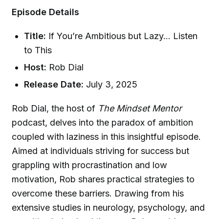
Episode Details
Title:
If You’re Ambitious but Lazy… Listen
to This
Host:
Rob Dial
Release Date:
July 3, 2025
Rob Dial, the host of
The Mindset Mentor
podcast, delves into the paradox of ambition
coupled with laziness in this insightful episode.
Aimed at individuals striving for success but
grappling with procrastination and low
motivation, Rob shares practical strategies to
overcome these barriers. Drawing from his
extensive studies in neurology, psychology, and