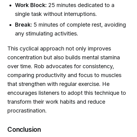
Work Block:
25 minutes dedicated to a
single task without interruptions.
Break:
5 minutes of complete rest, avoiding
any stimulating activities.
This cyclical approach not only improves
concentration but also builds mental stamina
over time. Rob advocates for consistency,
comparing productivity and focus to muscles
that strengthen with regular exercise. He
encourages listeners to adopt this technique to
transform their work habits and reduce
procrastination.
Conclusion