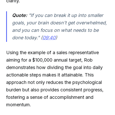
clarity.
Quote:
"If you can break it up into smaller
goals, your brain doesn’t get overwhelmed,
and you can focus on what needs to be
done today." (
09:40
)
Using the example of a sales representative
aiming for a $100,000 annual target, Rob
demonstrates how dividing the goal into daily
actionable steps makes it attainable. This
approach not only reduces the psychological
burden but also provides consistent progress,
fostering a sense of accomplishment and
momentum.