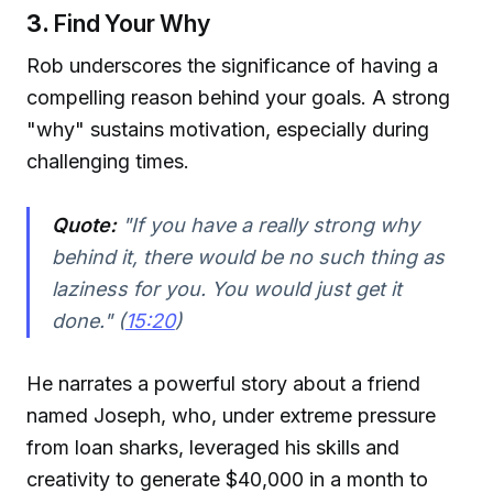
3.
Find Your Why
Rob underscores the significance of having a
compelling reason behind your goals. A strong
"why" sustains motivation, especially during
challenging times.
Quote:
"If you have a really strong why
behind it, there would be no such thing as
laziness for you. You would just get it
done." (
15:20
)
He narrates a powerful story about a friend
named Joseph, who, under extreme pressure
from loan sharks, leveraged his skills and
creativity to generate $40,000 in a month to