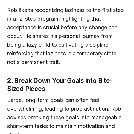
Rob likens recognizing laziness to the first step
in a 12-step program, highlighting that
acceptance is crucial before any change can
occur. He shares his personal journey from
being a lazy child to cultivating discipline,
reinforcing that laziness is a temporary state,
not a permanent trait.
2.
Break Down Your Goals into Bite-
Sized Pieces
Large, long-term goals can often feel
overwhelming, leading to procrastination. Rob
advises breaking these goals into manageable,
short-term tasks to maintain motivation and