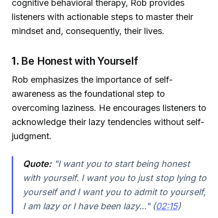
cognitive behavioral therapy, Rob provides
listeners with actionable steps to master their
mindset and, consequently, their lives.
1.
Be Honest with Yourself
Rob emphasizes the importance of self-
awareness as the foundational step to
overcoming laziness. He encourages listeners to
acknowledge their lazy tendencies without self-
judgment.
Quote:
"I want you to start being honest
with yourself. I want you to just stop lying to
yourself and I want you to admit to yourself,
I am lazy or I have been lazy..." (
02:15
)