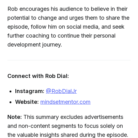
Rob encourages his audience to believe in their
potential to change and urges them to share the
episode, follow him on social media, and seek
further coaching to continue their personal
development journey.
Connect with Rob Dial:
Instagram:
@RobDialJr
Website:
mindsetmentor.com
Note:
This summary excludes advertisements
and non-content segments to focus solely on
the valuable insights shared during the episode.