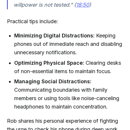
willpower is not tested." (
18:50
)
Practical tips include:
Minimizing Digital Distractions:
Keeping
phones out of immediate reach and disabling
unnecessary notifications.
Optimizing Physical Space:
Clearing desks
of non-essential items to maintain focus.
Managing Social Distractions:
Communicating boundaries with family
members or using tools like noise-canceling
headphones to maintain concentration.
Rob shares his personal experience of fighting
the urge to check his phone during deep work