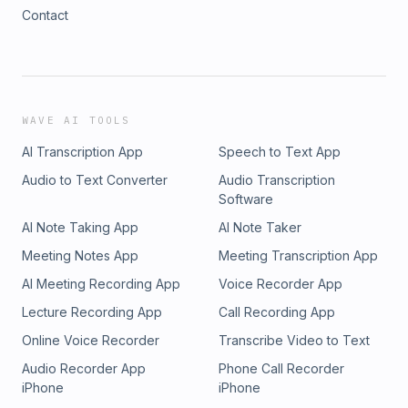
Contact
WAVE AI TOOLS
AI Transcription App
Speech to Text App
Audio to Text Converter
Audio Transcription
Software
AI Note Taking App
AI Note Taker
Meeting Notes App
Meeting Transcription App
AI Meeting Recording App
Voice Recorder App
Lecture Recording App
Call Recording App
Online Voice Recorder
Transcribe Video to Text
Audio Recorder App
Phone Call Recorder
iPhone
iPhone