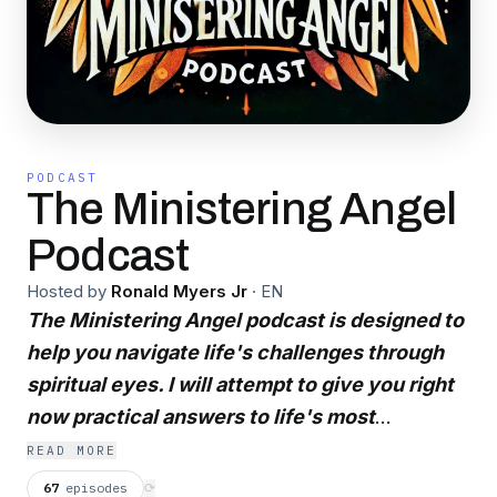
PODCAST
The Ministering Angel
Podcast
Hosted by
Ronald Myers Jr
·
EN
The Ministering Angel podcast is designed to
help you navigate life's challenges through
spiritual eyes. I will attempt to give you right
now practical answers to life's most
challenging dilemmas. Helping you to see
READ MORE
yourself and see god hopefully from his
67
episodes
⟳