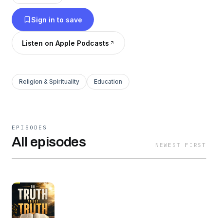
perspective.
Sign in to save
Listen on Apple Podcasts
Religion & Spirituality
Education
EPISODES
All episodes
NEWEST FIRST