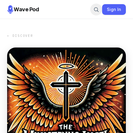
Wave Pod
Sign In
← DISCOVER