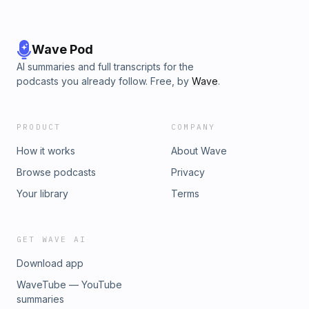
Wave Pod
AI summaries and full transcripts for the
podcasts you already follow. Free, by
Wave
.
PRODUCT
COMPANY
How it works
About Wave
Browse podcasts
Privacy
Your library
Terms
GET WAVE AI
Download app
WaveTube — YouTube
summaries