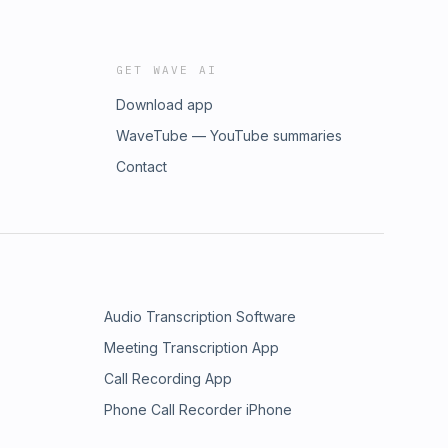
GET WAVE AI
Download app
WaveTube — YouTube summaries
Contact
Audio Transcription Software
Meeting Transcription App
Call Recording App
Phone Call Recorder iPhone