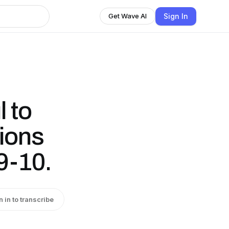
Sign In
Get Wave AI
 to
tions
9-10.
n in to transcribe