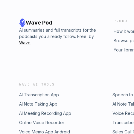
PRODUCT
Wave Pod
AI summaries and full transcripts for the
How it wo
podcasts you already follow. Free, by
Browse p
Wave
.
Your libra
WAVE AI TOOLS
AI Transcription App
Speech to
AI Note Taking App
AI Note Ta
AI Meeting Recording App
Voice Rec
Online Voice Recorder
Transcribe
Voice Memo App Android
Sales Call