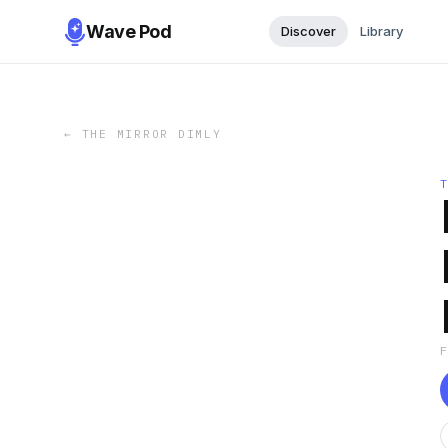
Wave Pod
Discover
Library
←
THE MIRROR DIMLY