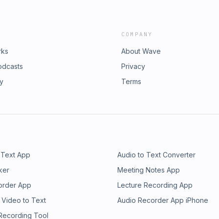
COMPANY
rks
About Wave
odcasts
Privacy
ry
Terms
 Text App
Audio to Text Converter
ker
Meeting Notes App
order App
Lecture Recording App
 Video to Text
Audio Recorder App iPhone
 Recording Tool