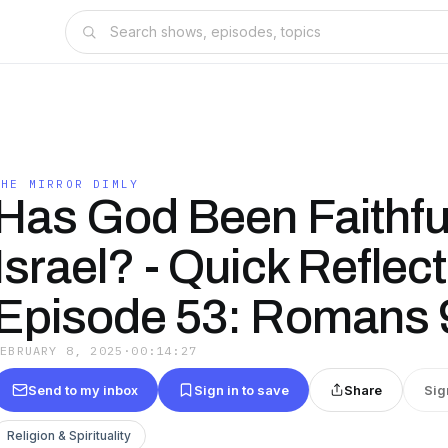
THE MIRROR DIMLY
Has God Been Faithful
Israel? - Quick Reflec
Episode 53: Romans 
FEBRUARY 8, 2025
·
00:14:27
Send to my inbox
Sign in to save
Share
Sig
Religion & Spirituality