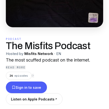
PODCAST
The Misfits Podcast
Hosted by
Misfits Network
·
EN
The most scuffed podcast on the internet.
READ MORE
26
episodes
⟳
Sign in to save
Listen on Apple Podcasts