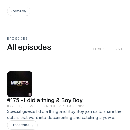
Comedy
EPISODES
All episodes
NEWEST FIRST
#175 - I did a thing & Boy Boy
NOV 23, 2022
·
01:24:18
·
TAP TO SUMMARIZE
Special guests I did a thing and Boy Boy join us to share the
details that went into documenting and catching a yowie.
Transcribe →