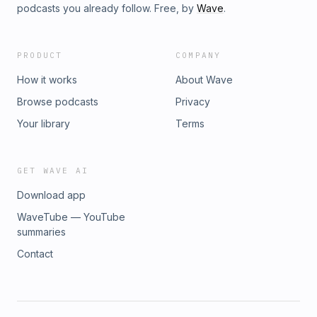
podcasts you already follow. Free, by
Wave
.
PRODUCT
COMPANY
How it works
About Wave
Browse podcasts
Privacy
Your library
Terms
GET WAVE AI
Download app
WaveTube — YouTube
summaries
Contact