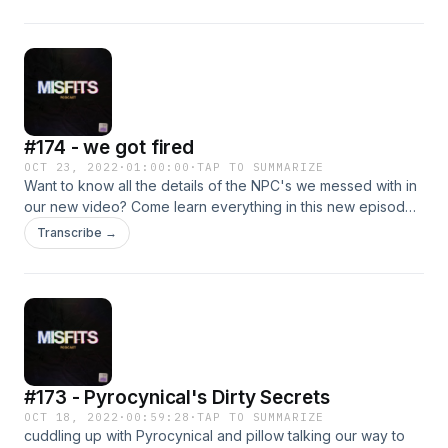
#174 - we got fired
OCT 23, 2022
·
01:00:00
·
TAP TO SUMMARIZE
Want to know all the details of the NPC's we messed with in
our new video? Come learn everything in this new episode
of The Misfits Podcast.
Transcribe →
#173 - Pyrocynical's Dirty Secrets
OCT 18, 2022
·
00:59:28
·
TAP TO SUMMARIZE
cuddling up with Pyrocynical and pillow talking our way to