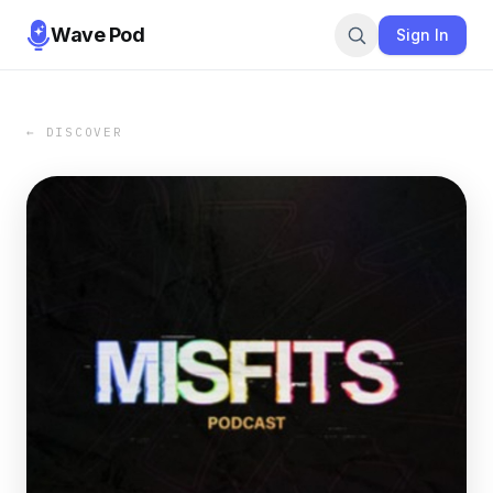
Wave Pod
Sign In
← DISCOVER