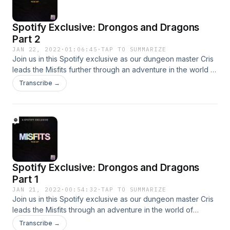
Spotify Exclusive: Drongos and Dragons
Part 2
JAN 22, 2022
·
01:06:45
·
TAP TO SUMMARIZE
Join us in this Spotify exclusive as our dungeon master Cris
leads the Misfits further through an adventure in the world of
Dungeons &amp; Dragons
Transcribe →
Spotify Exclusive: Drongos and Dragons
Part 1
JAN 21, 2022
·
00:54:32
·
TAP TO SUMMARIZE
Join us in this Spotify exclusive as our dungeon master Cris
leads the Misfits through an adventure in the world of
Dungeons &amp; Dragons
Transcribe →