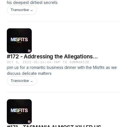
his deepest dirtiest secrets
Transcribe →
#172 - Addressing the Allegations...
OCT 5, 2022
·
01:16:06
·
TAP TO SUMMARIZE
join us for a romantic business dinner with the Misfits as we
discuss delicate matters
Transcribe →