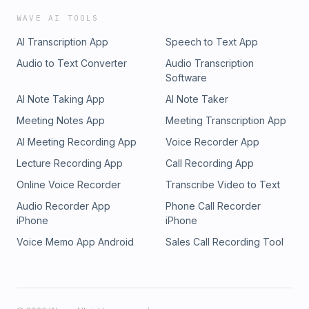
WAVE AI TOOLS
AI Transcription App
Speech to Text App
Audio to Text Converter
Audio Transcription
Software
AI Note Taking App
AI Note Taker
Meeting Notes App
Meeting Transcription App
AI Meeting Recording App
Voice Recorder App
Lecture Recording App
Call Recording App
Online Voice Recorder
Transcribe Video to Text
Audio Recorder App
Phone Call Recorder
iPhone
iPhone
Voice Memo App Android
Sales Call Recording Tool