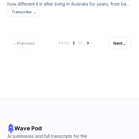
how different it is after living in Australia for years, from bad
food to awful people.
Transcribe →
←
Previous
Next
→
PAGE
1
OF
3
Wave Pod
AI summaries and full transcripts for the