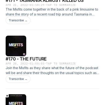
#171 - TASMANIA ALMOST KILLED US
APR 21, 2022
·
01:58:29
·
TAP TO SUMMARIZE
The Misfits come together in the back of a pink limousine to
share the story of a recent road trip around Tasmania in
some colourful cars. From the great locals to the near death
Transcribe →
experiences join us as we share all the details of our
upcoming video.
#170 - THE FUTURE
APR 20, 2022
·
01:00:05
·
TAP TO SUMMARIZE
Join the Misfits as they share what the future of the podcast
will be and share their thoughts on the usual topics such as
drinking their own pee and purposefully raising a child
Transcribe →
horribly.