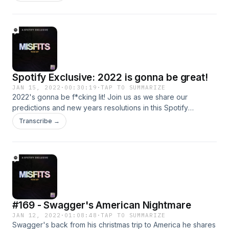
Spotify Exclusive: 2022 is gonna be great!
JAN 15, 2022
·
00:30:19
·
TAP TO SUMMARIZE
2022's gonna be f*cking lit! Join us as we share our
predictions and new years resolutions in this Spotify
Exclusive episode of the Misfits Podcast.
Transcribe →
#169 - Swagger's American Nightmare
JAN 12, 2022
·
01:08:48
·
TAP TO SUMMARIZE
Swagger's back from his christmas trip to America he shares