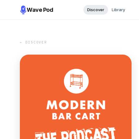
Wave Pod
Discover
Library
← DISCOVER