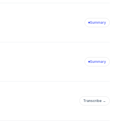
Summary
Summary
Transcribe →