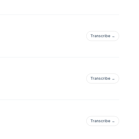
Transcribe →
Transcribe →
Transcribe →