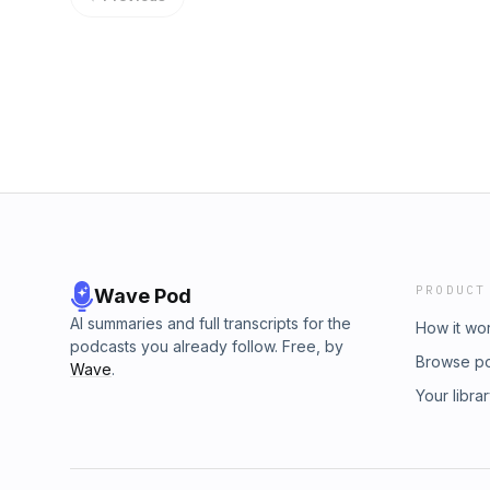
menu prompt and create their very own custo
seasonal menu. Along the way, they explore t
tequila, the strange betrayal of curried potat
gravity cocktails, and much, much more.
PRODUCT
Wave Pod
AI summaries and full transcripts for the
How it wo
podcasts you already follow. Free, by
Browse p
Wave
.
Your libra