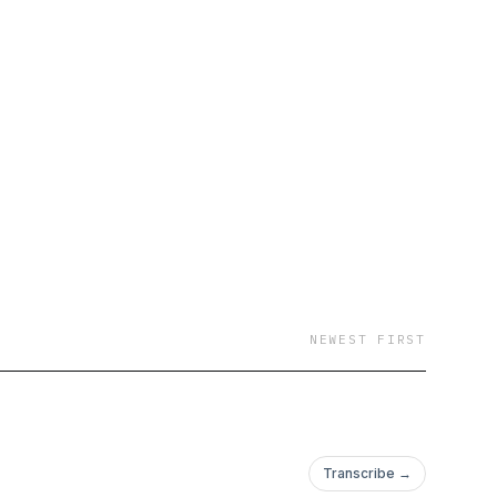
NEWEST FIRST
Transcribe →