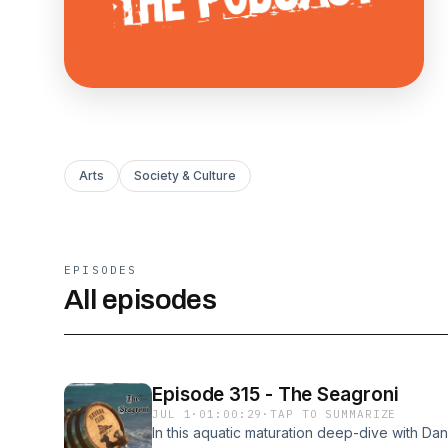
Arts
Society & Culture
EPISODES
All episodes
Episode 315 - The Seagroni
JUL 1
·
01:00:29
·
TAP TO SUMMARIZE
In this aquatic maturation deep-dive with Dann