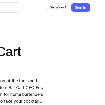
Sign In
Get Wave AI
Cart
on of the tools and
dern Bar Cart CEO Eric
ion for home bartenders
to take your cocktail