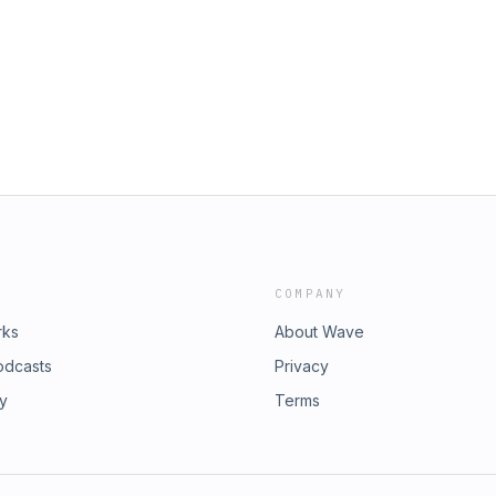
m cocktail worthy of inclusion on a
he Fall-friendly flavors of pisco and
oes, the speculative physics of anti-
COMPANY
rks
About Wave
odcasts
Privacy
ry
Terms