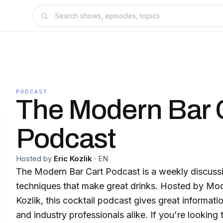
PODCAST
The Modern Bar 
Podcast
Hosted by
Eric Kozlik
·
EN
The Modern Bar Cart Podcast is a weekly discussi
techniques that make great drinks. Hosted by Mo
Kozlik, this cocktail podcast gives great informat
and industry professionals alike. If you're looking 