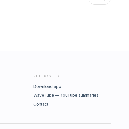
GET WAVE AI
Download app
WaveTube — YouTube summaries
Contact