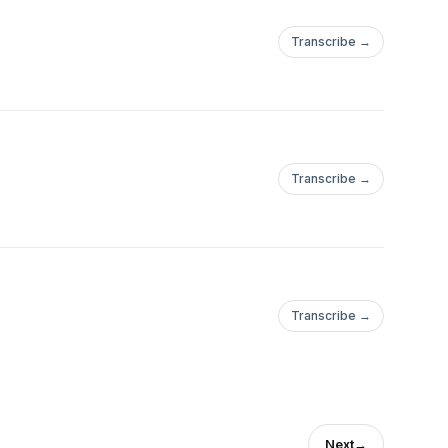
Transcribe →
Transcribe →
Transcribe →
Next
→