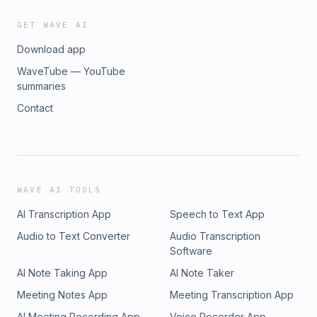
GET WAVE AI
Download app
WaveTube — YouTube
summaries
Contact
WAVE AI TOOLS
AI Transcription App
Speech to Text App
Audio to Text Converter
Audio Transcription
Software
AI Note Taking App
AI Note Taker
Meeting Notes App
Meeting Transcription App
AI Meeting Recording App
Voice Recorder App