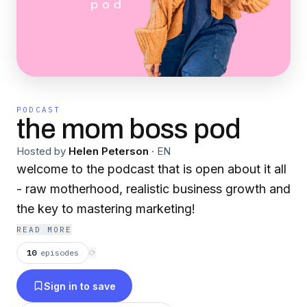
PODCAST
the mom boss pod
Hosted by
Helen Peterson
·
EN
welcome to the podcast that is open about it all
- raw motherhood, realistic business growth and
the key to mastering marketing!
READ MORE
10
episodes
⟳
Sign in to save