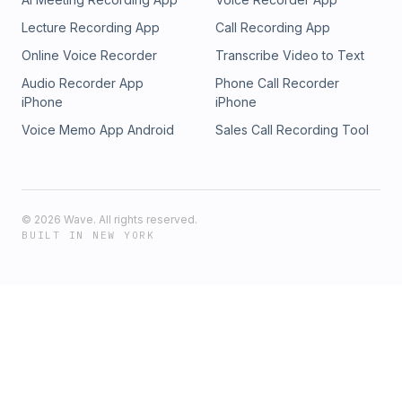
Lecture Recording App
Call Recording App
Online Voice Recorder
Transcribe Video to Text
Audio Recorder App
Phone Call Recorder
iPhone
iPhone
Voice Memo App Android
Sales Call Recording Tool
©
2026
Wave. All rights reserved.
BUILT IN NEW YORK