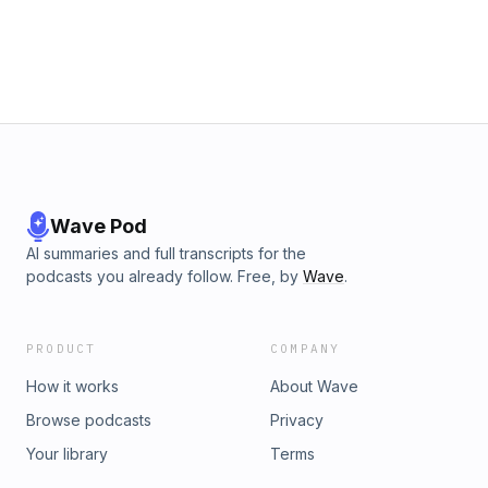
video training)&nbsp;https://pva.mykajabi.com/free-training-opt-
Want to be a guest on the show? Fill out this form
:)&nbsp;https://forms.gle/XPjonw14rNtwubht5 Connect with me 
Instagram:&nbsp;https://www.instagram.com/petersonvirtualassist
And if you love the episode, please subscribe, rate &amp; revie
Wave Pod
AI summaries and full transcripts for the
podcasts you already follow. Free, by
Wave
.
PRODUCT
COMPANY
How it works
About Wave
Browse podcasts
Privacy
Your library
Terms