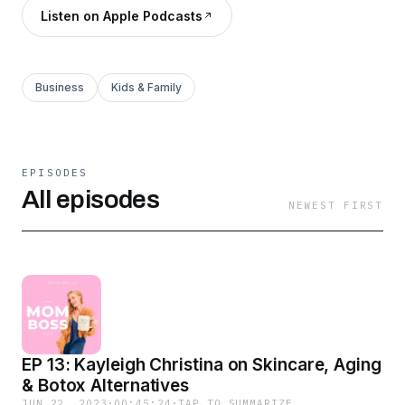
Listen on Apple Podcasts
Business
Kids & Family
EPISODES
All episodes
NEWEST FIRST
EP 13: Kayleigh Christina on Skincare, Aging
& Botox Alternatives
JUN 22, 2023
·
00:45:24
·
TAP TO SUMMARIZE