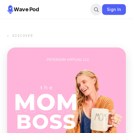
Wave Pod
Sign In
← DISCOVER