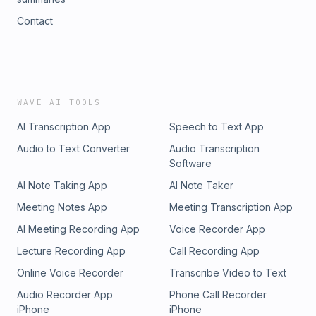
Contact
WAVE AI TOOLS
AI Transcription App
Speech to Text App
Audio to Text Converter
Audio Transcription
Software
AI Note Taking App
AI Note Taker
Meeting Notes App
Meeting Transcription App
AI Meeting Recording App
Voice Recorder App
Lecture Recording App
Call Recording App
Online Voice Recorder
Transcribe Video to Text
Audio Recorder App
Phone Call Recorder
iPhone
iPhone