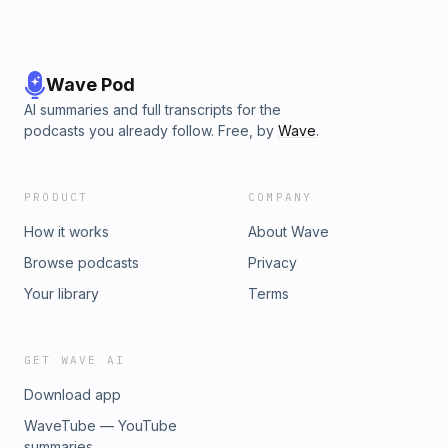
Wave Pod
AI summaries and full transcripts for the
podcasts you already follow. Free, by
Wave
.
PRODUCT
COMPANY
How it works
About Wave
Browse podcasts
Privacy
Your library
Terms
GET WAVE AI
Download app
WaveTube — YouTube
summaries