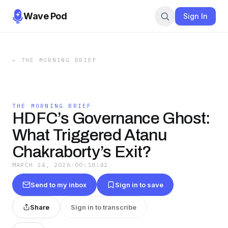
Wave Pod
Sign In
←
THE MORNING BRIEF
THE MORNING BRIEF
HDFC’s Governance Ghost:
What Triggered Atanu
Chakraborty’s Exit?
MARCH 24, 2026
·
00:18:42
Send to my inbox
Sign in to save
Share
Sign in to transcribe