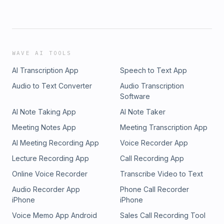
WAVE AI TOOLS
AI Transcription App
Speech to Text App
Audio to Text Converter
Audio Transcription
Software
AI Note Taking App
AI Note Taker
Meeting Notes App
Meeting Transcription App
AI Meeting Recording App
Voice Recorder App
Lecture Recording App
Call Recording App
Online Voice Recorder
Transcribe Video to Text
Audio Recorder App
Phone Call Recorder
iPhone
iPhone
Voice Memo App Android
Sales Call Recording Tool