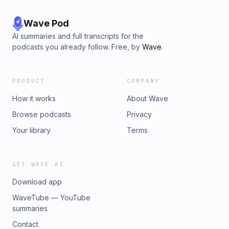
Wave Pod
AI summaries and full transcripts for the
podcasts you already follow. Free, by
Wave
.
PRODUCT
COMPANY
How it works
About Wave
Browse podcasts
Privacy
Your library
Terms
GET WAVE AI
Download app
WaveTube — YouTube
summaries
Contact