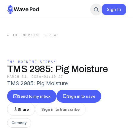
Wave Pod
Sign In
←
THE MORNING STREAM
THE MORNING STREAM
TMS 2985: Pig Moisture
MARCH 31, 2026
·
01:10:47
TMS 2985: Pig Moisture
Send to my inbox
Sign in to save
Share
Sign in to transcribe
Comedy