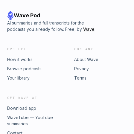
Wave Pod
AI summaries and full transcripts for the
podcasts you already follow. Free, by
Wave
.
PRODUCT
COMPANY
How it works
About Wave
Browse podcasts
Privacy
Your library
Terms
GET WAVE AI
Download app
WaveTube — YouTube
summaries
Contact