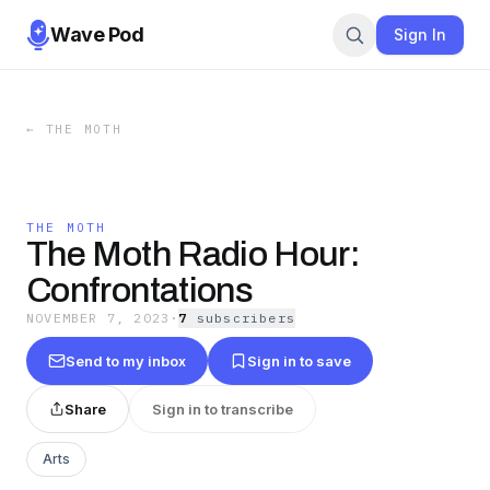
Wave Pod
Sign In
←
THE MOTH
THE MOTH
The Moth Radio Hour:
Confrontations
NOVEMBER 7, 2023
·
7
subscriber
s
Send to my inbox
Sign in to save
Share
Sign in to transcribe
Arts