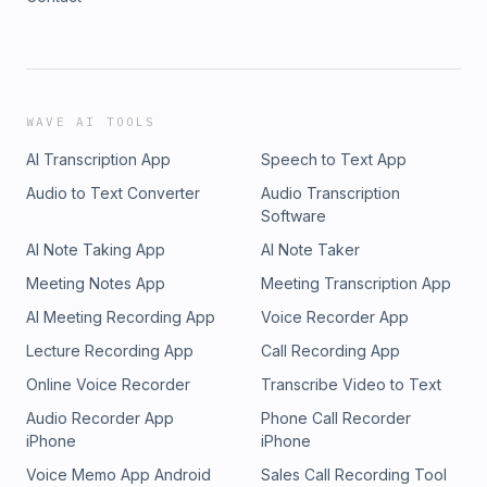
WAVE AI TOOLS
AI Transcription App
Speech to Text App
Audio to Text Converter
Audio Transcription
Software
AI Note Taking App
AI Note Taker
Meeting Notes App
Meeting Transcription App
AI Meeting Recording App
Voice Recorder App
Lecture Recording App
Call Recording App
Online Voice Recorder
Transcribe Video to Text
Audio Recorder App
Phone Call Recorder
iPhone
iPhone
Voice Memo App Android
Sales Call Recording Tool