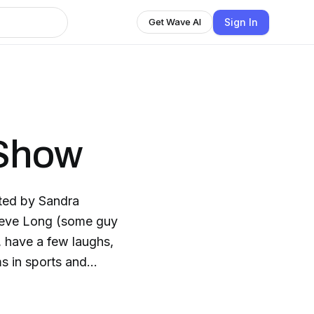
Sign In
Get Wave AI
 Show
ted by Sandra
teve Long (some guy
 have a few laughs,
s in sports and