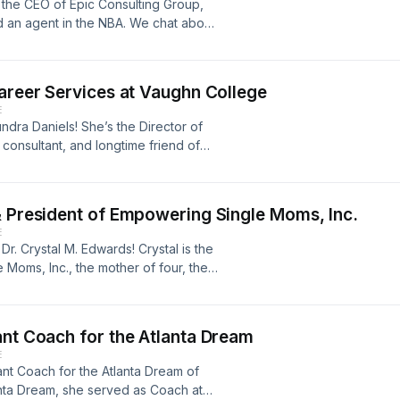
 the CEO of Epic Consulting Group,
d an agent in the NBA. We chat about
d having boundaries in her career. Her
Epic Consulting Group:
t with the Motherlode Show:
Career Services at Vaughn College
E
ndra Daniels! She’s the Director of
consultant, and longtime friend of
sten as she breaks down equity
ite industry, and the importance of
archpros.com
& President of Empowering Single Moms, Inc.
E
r. Crystal M. Edwards! Crystal is the
Moms, Inc., the mother of four, the
istricts in the country, and wife to Mr.
about single moms, shares advice for
 Quinta Brunson! Empowering Single
ant Coach for the Atlanta Dream
gram: @‌esmomsincDr. Crystal M.
E
ant Coach for the Atlanta Dream of
anta Dream, she served as Coach at