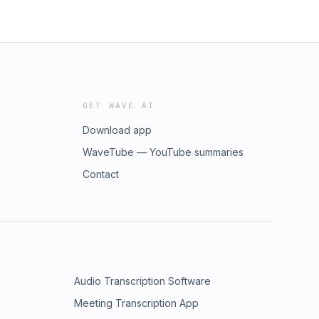
GET WAVE AI
Download app
WaveTube — YouTube summaries
Contact
Audio Transcription Software
Meeting Transcription App