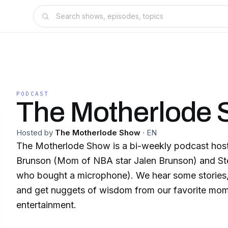
PODCAST
The Motherlode
Hosted by
The Motherlode Show
·
EN
The Motherlode Show is a bi-weekly podcast hos
Brunson (Mom of NBA star Jalen Brunson) and S
who bought a microphone). We hear some stories,
and get nuggets of wisdom from our favorite mom
entertainment.