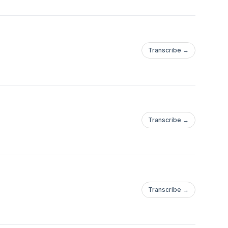
Transcribe →
Transcribe →
Transcribe →