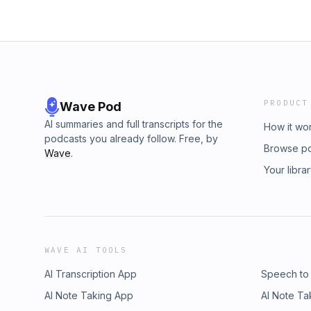
PRODUCT
Wave Pod
AI summaries and full transcripts for the
How it wo
podcasts you already follow. Free, by
Browse p
Wave
.
Your libra
WAVE AI TOOLS
AI Transcription App
Speech to
AI Note Taking App
AI Note Ta