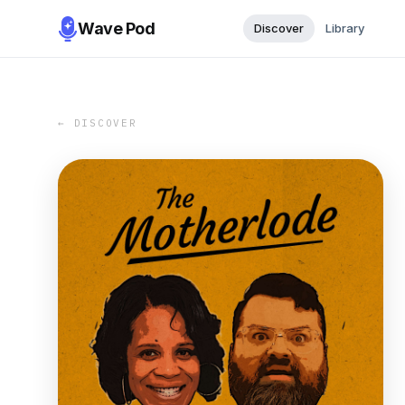
Wave Pod
Discover
Library
← DISCOVER