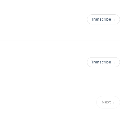
Transcribe →
Transcribe →
Next
→