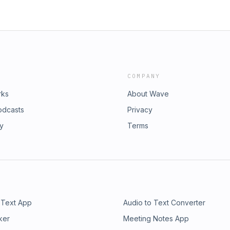
COMPANY
rks
About Wave
odcasts
Privacy
ry
Terms
 Text App
Audio to Text Converter
ker
Meeting Notes App