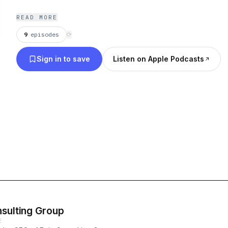
READ MORE
9
episodes
⟳
Sign in to save
Listen on Apple Podcasts
nsulting Group
E