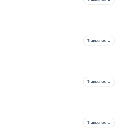
Transcribe →
Transcribe →
Transcribe →