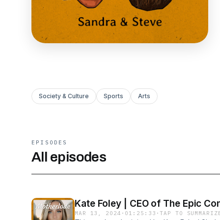
Society & Culture
Sports
Arts
EPISODES
All episodes
Kate Foley | CEO of The Epic Co
MAR 13, 2024
·
01:25:33
·
TAP TO SUMMARIZ