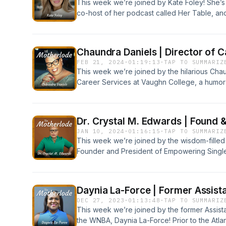
This week we’re joined by Kate Foley! She’s
co-host of her podcast called Her Table, an
the start of career at Nike, being a fixer, an
Table Podcast: https://hertablepodcast.com/
https://theepicconsultinggroup.com/ Connec
Chaundra Daniels | Director of 
linktr.ee/themotherlodeshow
FEB 21, 2024
·
01:19:13
·
TAP TO SUMMARIZ
This week we’re joined by the hilarious Chau
Career Services at Vaughn College, a humor 
our co-host Sandra. Tune in wherever you li
versus equality, being a Black woman in a wh
butterflies to her.www.vaughn.eduwww.mon
Dr. Crystal M. Edwards | Found 
JAN 10, 2024
·
01:16:15
·
TAP TO SUMMARIZ
This week we’re joined by the wisdom-filled D
Founder and President of Empowering Single 
principal in one of the largest, urban school d
Fantastic! Crystal breaks down stereotypes 
dads, and her encounter with Writer/Actress
Daynia La-Force | Former Assist
Momswww.Empoweringsinglemomsinc.orgInsta
DEC 27, 2023
·
01:13:48
·
TAP TO SUMMARIZ
EdwardsInstagram: @‌CrystalSaidThat
This week we’re joined by the former Assist
the WNBA, Daynia La-Force! Prior to the Atl