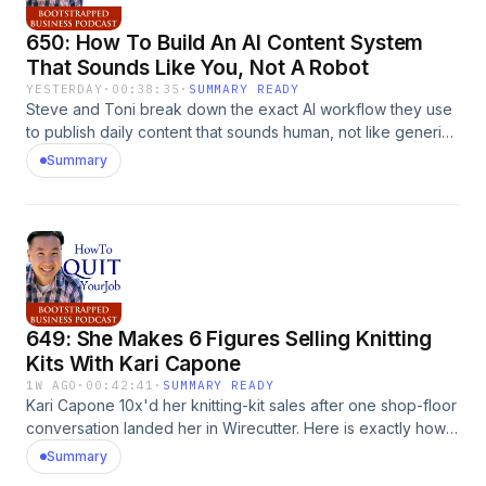
650: How To Build An AI Content System
That Sounds Like You, Not A Robot
YESTERDAY
·
00:38:35
·
SUMMARY READY
Steve and Toni break down the exact AI workflow they use
to publish daily content that sounds human, not like generic
ChatGPT slop. The post 650: How To Build An AI Content
Summary
System That Sounds Like You, Not A Robot appeared first
on MyWifeQuitHerJob.com.
649: She Makes 6 Figures Selling Knitting
Kits With Kari Capone
1W AGO
·
00:42:41
·
SUMMARY READY
Kari Capone 10x'd her knitting-kit sales after one shop-floor
conversation landed her in Wirecutter. Here is exactly how
she did it and how you can too. The post 649: She Makes 6
Summary
Figures Selling Knitting Kits With Kari Capone appeared first