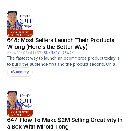
on MyWifeQuitHerJob.com.
648: Most Sellers Launch Their Products
Wrong (Here’s the Better Way)
2W AGO
·
00:41:57
·
SUMMARY READY
The fastest way to launch an ecommerce product today is
to build the audience first and the product second. On a
recent My Wife Quit Her Job podcast episode, my co-host
Summary
Toni and I broke down a seven-figure product launch from
someone in the ECF forums who spent zero dollars on ads.
She built a community for a year before she ever mentioned
her brand, and when she finally launched, her people
bought. That is the entire playbook in one sentence. Meta
ad costs have gotten so brutal that seasoned sellers are
quitting the platform, and the old &#8220;build it [&hellip;]
647: How To Make $2M Selling Creativity In
The post 648: Most Sellers Launch Their Products Wrong
(Here&#8217;s the Better Way) appeared first on
a Box With Miroki Tong