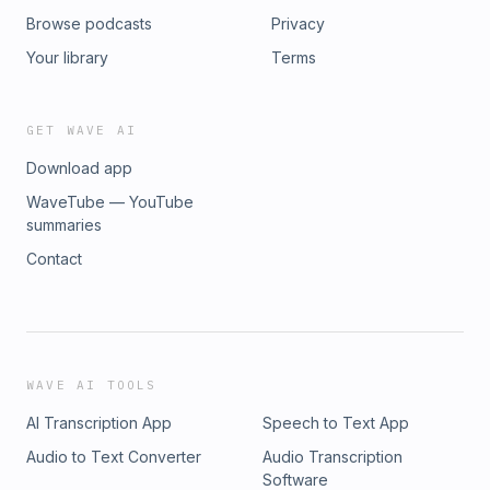
Browse podcasts
Privacy
Your library
Terms
GET WAVE AI
Download app
WaveTube — YouTube
summaries
Contact
WAVE AI TOOLS
AI Transcription App
Speech to Text App
Audio to Text Converter
Audio Transcription
Software