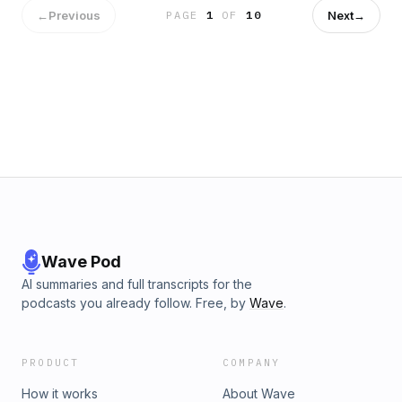
←
Previous
Next
→
PAGE
1
OF
10
Wave Pod
AI summaries and full transcripts for the
podcasts you already follow. Free, by
Wave
.
PRODUCT
COMPANY
How it works
About Wave