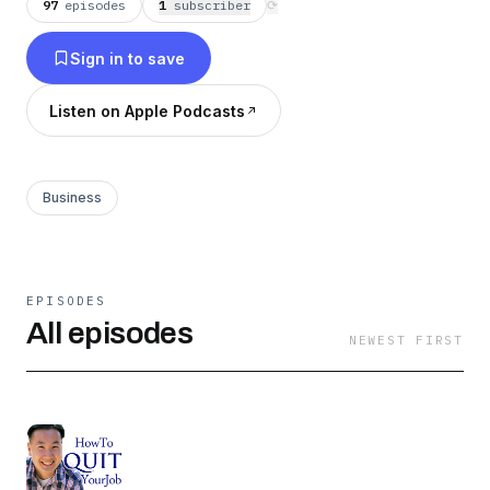
97
episodes
1
subscriber
⟳
Sign in to save
Listen on Apple Podcasts
Business
EPISODES
All episodes
NEWEST FIRST