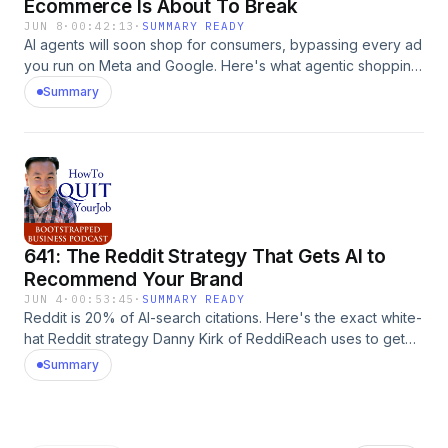
Ecommerce Is About To Break
JUN 8
·
00:42:13
·
SUMMARY READY
AI agents will soon shop for consumers, bypassing every ad
you run on Meta and Google. Here's what agentic shopping
means for your ecommerce store, and the four things to
Summary
invest in now to survive it. The post 642: Why Everything
You Know About Ecommerce Is About To Break appeared
first on MyWifeQuitHerJob.com.
641: The Reddit Strategy That Gets AI to
Recommend Your Brand
JUN 4
·
00:53:45
·
SUMMARY READY
Reddit is 20% of AI-search citations. Here's the exact white-
hat Reddit strategy Danny Kirk of ReddiReach uses to get
ecommerce brands recommended by ChatGPT, Claude,
Summary
and Perplexity. The post 641: The Reddit Strategy That Gets
AI to Recommend Your Brand appeared first on
MyWifeQuitHerJob.com.