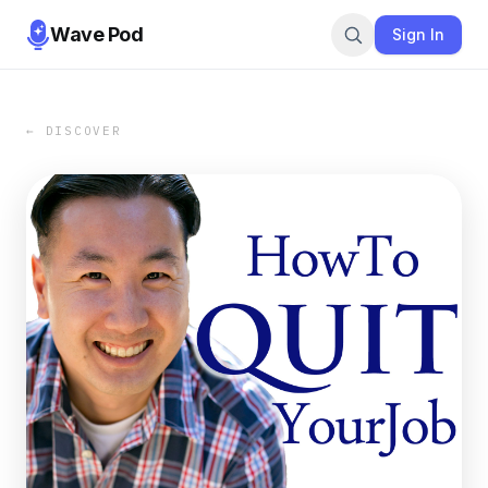
Wave Pod
Sign In
← DISCOVER