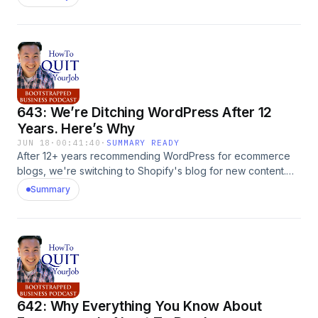
and how to build a hungry affiliate community. The post 644:
The TikTok Shop Strategy That Turns $5K Into An Army Of
Affiliates With Sohun Sanka appeared first on
MyWifeQuitHerJob.com.
643: We’re Ditching WordPress After 12
Years. Here’s Why
JUN 18
·
00:41:40
·
SUMMARY READY
After 12+ years recommending WordPress for ecommerce
blogs, we're switching to Shopify's blog for new content.
Here's why the tracking, AI-search, and user-experience
Summary
math has flipped. The post 643: We&#8217;re Ditching
WordPress After 12 Years. Here&#8217;s Why appeared first
on MyWifeQuitHerJob.com.
642: Why Everything You Know About