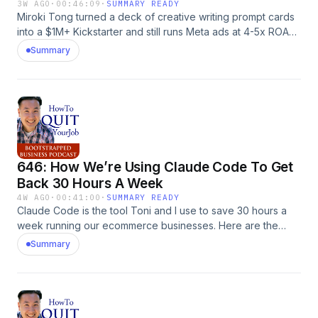
MyWifeQuitHerJob.com.
3W AGO
·
00:46:09
·
SUMMARY READY
Miroki Tong turned a deck of creative writing prompt cards
into a $1M+ Kickstarter and still runs Meta ads at 4-5x ROAS.
Here's the exact playbook for launching a niche product
Summary
without an audience. The post 647: How To Make $2M
Selling Creativity In a Box With Miroki Tong appeared first
on MyWifeQuitHerJob.com.
646: How We’re Using Claude Code To Get
Back 30 Hours A Week
4W AGO
·
00:41:00
·
SUMMARY READY
Claude Code is the tool Toni and I use to save 30 hours a
week running our ecommerce businesses. Here are the
exact workflows we automated first, plus what to skip. The
Summary
post 646: How We’re Using Claude Code To Get Back 30
Hours A Week appeared first on MyWifeQuitHerJob.com.