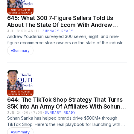
645: What 300 7-Figure Sellers Told Us
About The State Of Ecom With Andrew
Youderian
JUL 3
·
00:45:11
·
SUMMARY READY
Andrew Youderian surveyed 300 seven, eight, and nine-
figure ecommerce store owners on the state of the industry.
Manufacturing is up 50%, Amazon is fading, and owning a
Summary
warehouse cuts your growth by 80%. The post 645: What
300 7-Figure Sellers Told Us About The State Of Ecom With
Andrew Youderian appeared first on
MyWifeQuitHerJob.com.
644: The TikTok Shop Strategy That Turns
$5K Into An Army Of Affiliates With Sohun
Sanka
JUN 24
·
00:47:05
·
SUMMARY READY
Sohan Sanka has helped brands drive $500M+ through
TikTok Shop. Here's the real playbook for launching with a
$5K budget, why only 0.4% of creators drive most sales,
Summary