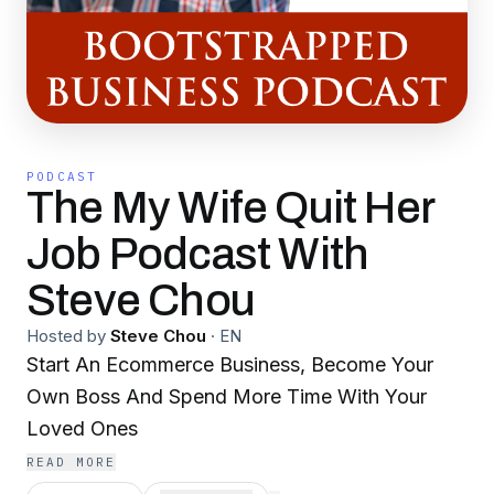
PODCAST
The My Wife Quit Her
Job Podcast With
Steve Chou
Hosted by
Steve Chou
·
EN
Start An Ecommerce Business, Become Your
Own Boss And Spend More Time With Your
Loved Ones
READ MORE