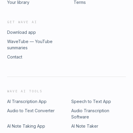
Your library
Terms
GET WAVE AI
Download app
WaveTube — YouTube
summaries
Contact
WAVE AI TOOLS
AI Transcription App
Speech to Text App
Audio to Text Converter
Audio Transcription
Software
AI Note Taking App
AI Note Taker