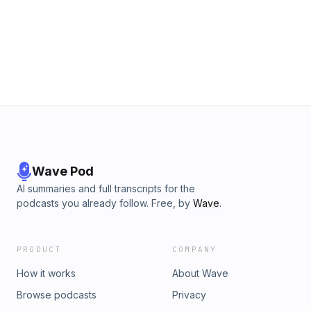
Wave Pod
AI summaries and full transcripts for the
podcasts you already follow. Free, by
Wave
.
PRODUCT
COMPANY
How it works
About Wave
Browse podcasts
Privacy