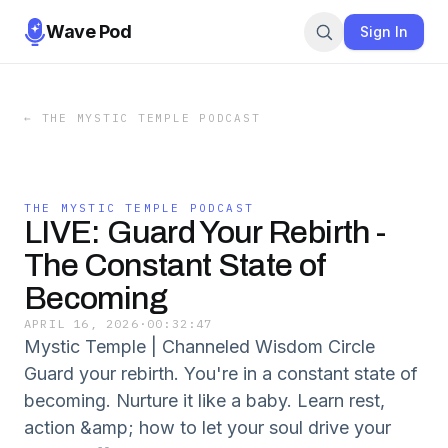
Wave Pod
Sign In
←
THE MYSTIC TEMPLE PODCAST
THE MYSTIC TEMPLE PODCAST
LIVE: Guard Your Rebirth -
The Constant State of
Becoming
APRIL 16, 2026
·
00:32:47
Mystic Temple | Channeled Wisdom Circle
Guard your rebirth. You're in a constant state of
becoming. Nurture it like a baby. Learn rest,
action &amp; how to let your soul drive your