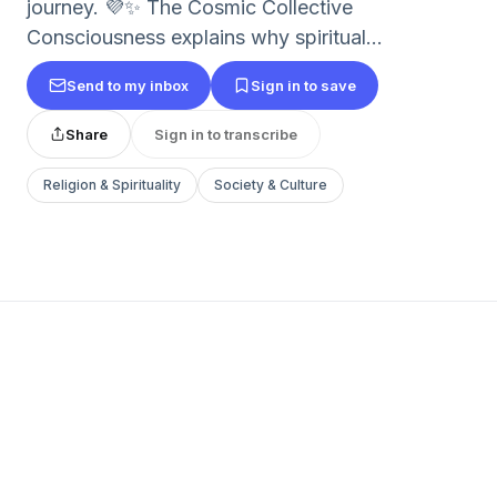
journey. 💜✨ The Cosmic Collective
Consciousness explains why spiritual...
Send to my inbox
Sign in to save
Share
Sign in to transcribe
Religion & Spirituality
Society & Culture