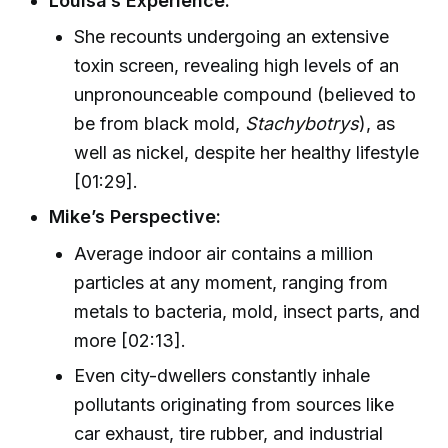
Louisa’s Experience:
She recounts undergoing an extensive
toxin screen, revealing high levels of an
unpronounceable compound (believed to
be from black mold,
Stachybotrys
), as
well as nickel, despite her healthy lifestyle
[01:29].
Mike’s Perspective:
Average indoor air contains a million
particles at any moment, ranging from
metals to bacteria, mold, insect parts, and
more [02:13].
Even city-dwellers constantly inhale
pollutants originating from sources like
car exhaust, tire rubber, and industrial