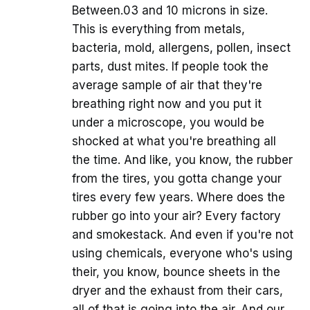
Between.03 and 10 microns in size.
This is everything from metals,
bacteria, mold, allergens, pollen, insect
parts, dust mites. If people took the
average sample of air that they're
breathing right now and you put it
under a microscope, you would be
shocked at what you're breathing all
the time. And like, you know, the rubber
from the tires, you gotta change your
tires every few years. Where does the
rubber go into your air? Every factory
and smokestack. And even if you're not
using chemicals, everyone who's using
their, you know, bounce sheets in the
dryer and the exhaust from their cars,
all of that is going into the air. And our,