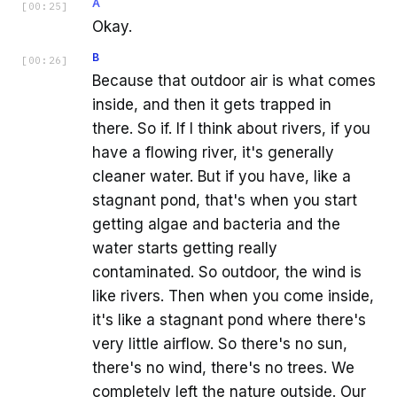
A
[
00:25
]
Okay.
B
[
00:26
]
Because that outdoor air is what comes
inside, and then it gets trapped in
there. So if. If I think about rivers, if you
have a flowing river, it's generally
cleaner water. But if you have, like a
stagnant pond, that's when you start
getting algae and bacteria and the
water starts getting really
contaminated. So outdoor, the wind is
like rivers. Then when you come inside,
it's like a stagnant pond where there's
very little airflow. So there's no sun,
there's no wind, there's no trees. We
completely left the nature outside. Our