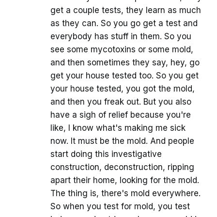
get a couple tests, they learn as much
as they can. So you go get a test and
everybody has stuff in them. So you
see some mycotoxins or some mold,
and then sometimes they say, hey, go
get your house tested too. So you get
your house tested, you got the mold,
and then you freak out. But you also
have a sigh of relief because you're
like, I know what's making me sick
now. It must be the mold. And people
start doing this investigative
construction, deconstruction, ripping
apart their home, looking for the mold.
The thing is, there's mold everywhere.
So when you test for mold, you test