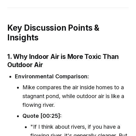
Key Discussion Points &
Insights
1. Why Indoor Air is More Toxic Than
Outdoor Air
Environmental Comparison:
Mike compares the air inside homes to a
stagnant pond, while outdoor air is like a
flowing river.
Quote [00:25]:
"If I think about rivers, if you have a
flowing river, it's generally cleaner. But