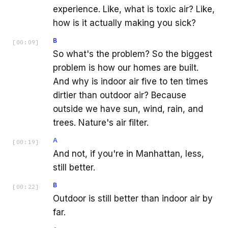
experience. Like, what is toxic air? Like,
how is it actually making you sick?
B
[
00:09
]
So what's the problem? So the biggest
problem is how our homes are built.
And why is indoor air five to ten times
dirtier than outdoor air? Because
outside we have sun, wind, rain, and
trees. Nature's air filter.
A
[
00:19
]
And not, if you're in Manhattan, less,
still better.
B
[
00:22
]
Outdoor is still better than indoor air by
far.