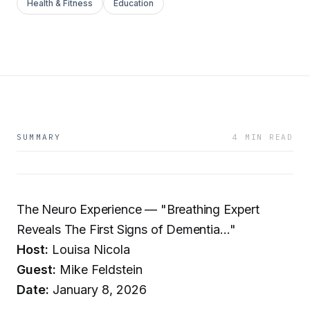
Health & Fitness
Education
SUMMARY
4 MIN READ
The Neuro Experience — "Breathing Expert
Reveals The First Signs of Dementia…"
Host:
Louisa Nicola
Guest:
Mike Feldstein
Date:
January 8, 2026