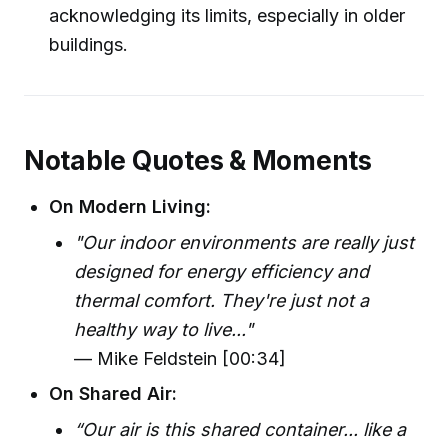
acknowledging its limits, especially in older
buildings.
Notable Quotes & Moments
On Modern Living:
"Our indoor environments are really just
designed for energy efficiency and
thermal comfort. They're just not a
healthy way to live..."
— Mike Feldstein [00:34]
On Shared Air:
“Our air is this shared container... like a