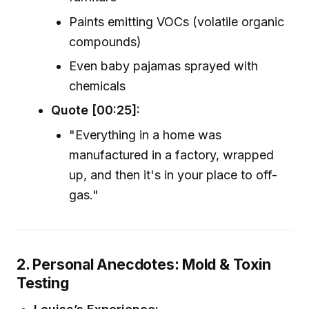
Paints emitting VOCs (volatile organic
compounds)
Even baby pajamas sprayed with
chemicals
Quote [00:25]:
"Everything in a home was
manufactured in a factory, wrapped
up, and then it's in your place to off-
gas."
2. Personal Anecdotes: Mold & Toxin
Testing