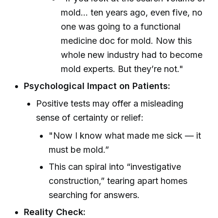
mold... ten years ago, even five, no
one was going to a functional
medicine doc for mold. Now this
whole new industry had to become
mold experts. But they’re not."
Psychological Impact on Patients:
Positive tests may offer a misleading
sense of certainty or relief:
"Now I know what made me sick — it
must be mold.”
This can spiral into “investigative
construction,” tearing apart homes
searching for answers.
Reality Check: