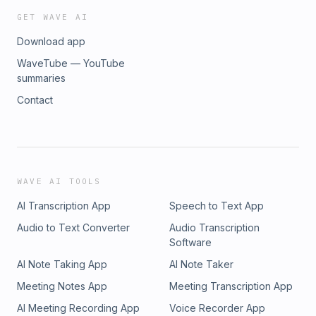
GET WAVE AI
Download app
WaveTube — YouTube
summaries
Contact
WAVE AI TOOLS
AI Transcription App
Speech to Text App
Audio to Text Converter
Audio Transcription
Software
AI Note Taking App
AI Note Taker
Meeting Notes App
Meeting Transcription App
AI Meeting Recording App
Voice Recorder App