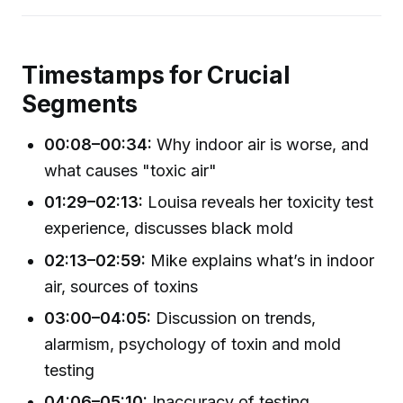
Timestamps for Crucial
Segments
00:08–00:34:
Why indoor air is worse, and
what causes "toxic air"
01:29–02:13:
Louisa reveals her toxicity test
experience, discusses black mold
02:13–02:59:
Mike explains what’s in indoor
air, sources of toxins
03:00–04:05:
Discussion on trends,
alarmism, psychology of toxin and mold
testing
04:06–05:10:
Inaccuracy of testing,