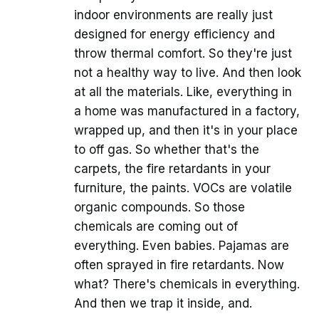
indoor environments are really just
designed for energy efficiency and
throw thermal comfort. So they're just
not a healthy way to live. And then look
at all the materials. Like, everything in
a home was manufactured in a factory,
wrapped up, and then it's in your place
to off gas. So whether that's the
carpets, the fire retardants in your
furniture, the paints. VOCs are volatile
organic compounds. So those
chemicals are coming out of
everything. Even babies. Pajamas are
often sprayed in fire retardants. Now
what? There's chemicals in everything.
And then we trap it inside, and.