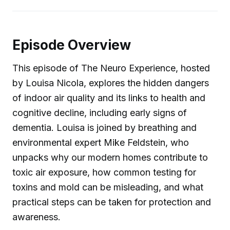
Episode Overview
This episode of The Neuro Experience, hosted
by Louisa Nicola, explores the hidden dangers
of indoor air quality and its links to health and
cognitive decline, including early signs of
dementia. Louisa is joined by breathing and
environmental expert Mike Feldstein, who
unpacks why our modern homes contribute to
toxic air exposure, how common testing for
toxins and mold can be misleading, and what
practical steps can be taken for protection and
awareness.