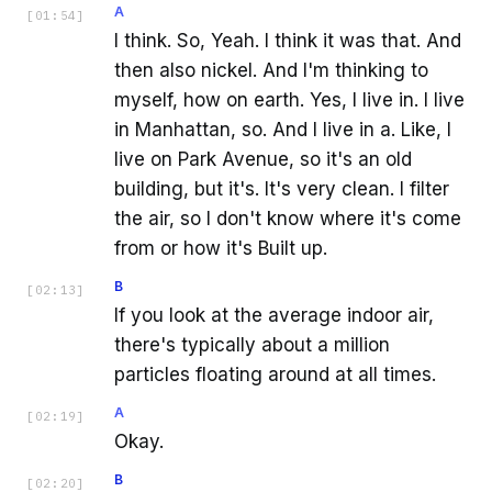
A
[
01:54
]
I think. So, Yeah. I think it was that. And
then also nickel. And I'm thinking to
myself, how on earth. Yes, I live in. I live
in Manhattan, so. And I live in a. Like, I
live on Park Avenue, so it's an old
building, but it's. It's very clean. I filter
the air, so I don't know where it's come
from or how it's Built up.
B
[
02:13
]
If you look at the average indoor air,
there's typically about a million
particles floating around at all times.
A
[
02:19
]
Okay.
B
[
02:20
]