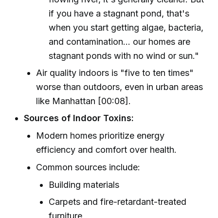
if you have a stagnant pond, that's
when you start getting algae, bacteria,
and contamination... our homes are
stagnant ponds with no wind or sun."
Air quality indoors is "five to ten times"
worse than outdoors, even in urban areas
like Manhattan [00:08].
Sources of Indoor Toxins:
Modern homes prioritize energy
efficiency and comfort over health.
Common sources include:
Building materials
Carpets and fire-retardant-treated
furniture