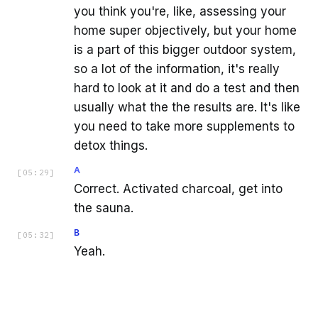
you think you're, like, assessing your
home super objectively, but your home
is a part of this bigger outdoor system,
so a lot of the information, it's really
hard to look at it and do a test and then
usually what the the results are. It's like
you need to take more supplements to
detox things.
A
[
05:29
]
Correct. Activated charcoal, get into
the sauna.
B
[
05:32
]
Yeah.