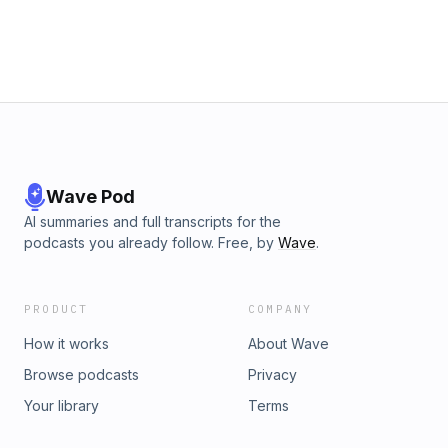
Wave Pod
AI summaries and full transcripts for the
podcasts you already follow. Free, by
Wave
.
PRODUCT
COMPANY
How it works
About Wave
Browse podcasts
Privacy
Your library
Terms