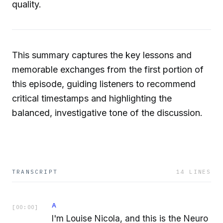
quality.
This summary captures the key lessons and
memorable exchanges from the first portion of
this episode, guiding listeners to recommend
critical timestamps and highlighting the
balanced, investigative tone of the discussion.
TRANSCRIPT
14
LINES
A
[
00:00
]
I'm Louise Nicola, and this is the Neuro