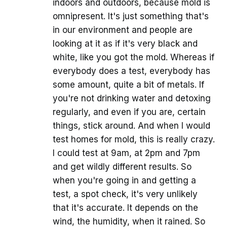
indoors and outdoors, because mold is
omnipresent. It's just something that's
in our environment and people are
looking at it as if it's very black and
white, like you got the mold. Whereas if
everybody does a test, everybody has
some amount, quite a bit of metals. If
you're not drinking water and detoxing
regularly, and even if you are, certain
things, stick around. And when I would
test homes for mold, this is really crazy.
I could test at 9am, at 2pm and 7pm
and get wildly different results. So
when you're going in and getting a
test, a spot check, it's very unlikely
that it's accurate. It depends on the
wind, the humidity, when it rained. So