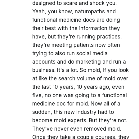
designed to scare and shock you.
Yeah, you know, naturopaths and
functional medicine docs are doing
their best with the information they
have, but they're running practices,
they're meeting patients now often
trying to also run social media
accounts and do marketing and run a
business. It's a lot. So mold, if you look
at like the search volume of mold over
the last 10 years, 10 years ago, even
five, no one was going to a functional
medicine doc for mold. Now all of a
sudden, this new industry had to
become mold experts. But they're not.
They've never even removed mold.
Once they take a couple courses, they