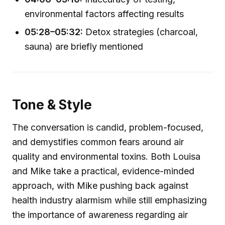
environmental factors affecting results
05:28–05:32:
Detox strategies (charcoal,
sauna) are briefly mentioned
Tone & Style
The conversation is candid, problem-focused,
and demystifies common fears around air
quality and environmental toxins. Both Louisa
and Mike take a practical, evidence-minded
approach, with Mike pushing back against
health industry alarmism while still emphasizing
the importance of awareness regarding air