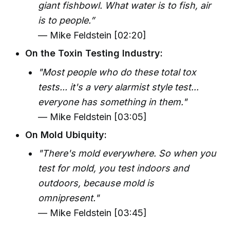
giant fishbowl. What water is to fish, air
is to people.”
— Mike Feldstein [02:20]
On the Toxin Testing Industry:
"Most people who do these total tox
tests... it's a very alarmist style test...
everyone has something in them."
— Mike Feldstein [03:05]
On Mold Ubiquity:
"There's mold everywhere. So when you
test for mold, you test indoors and
outdoors, because mold is
omnipresent."
— Mike Feldstein [03:45]