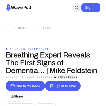
Wave Pod
Sign In
←
THE NEURO EXPERIENCE
THE NEURO EXPERIENCE
Breathing Expert Reveals
The First Signs of
Dementia… | Mike Feldstein
JANUARY 8, 2026
·
00:06:12
·
1
subscriber
Send to my inbox
Sign in to save
Share