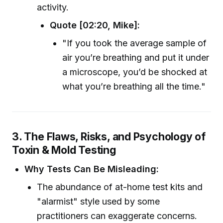
activity.
Quote [02:20, Mike]:
"If you took the average sample of
air you’re breathing and put it under
a microscope, you’d be shocked at
what you’re breathing all the time."
3. The Flaws, Risks, and Psychology of
Toxin & Mold Testing
Why Tests Can Be Misleading:
The abundance of at-home test kits and
"alarmist" style used by some
practitioners can exaggerate concerns.