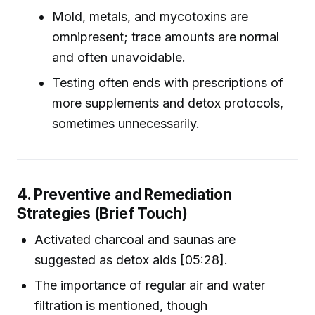
Mold, metals, and mycotoxins are
omnipresent; trace amounts are normal
and often unavoidable.
Testing often ends with prescriptions of
more supplements and detox protocols,
sometimes unnecessarily.
4. Preventive and Remediation
Strategies (Brief Touch)
Activated charcoal and saunas are
suggested as detox aids [05:28].
The importance of regular air and water
filtration is mentioned, though