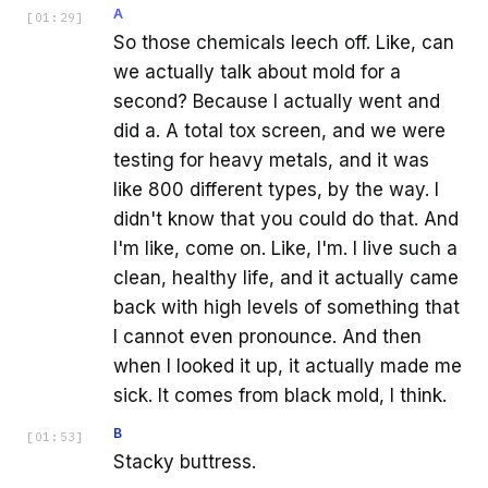
A
[
01:29
]
So those chemicals leech off. Like, can
we actually talk about mold for a
second? Because I actually went and
did a. A total tox screen, and we were
testing for heavy metals, and it was
like 800 different types, by the way. I
didn't know that you could do that. And
I'm like, come on. Like, I'm. I live such a
clean, healthy life, and it actually came
back with high levels of something that
I cannot even pronounce. And then
when I looked it up, it actually made me
sick. It comes from black mold, I think.
B
[
01:53
]
Stacky buttress.