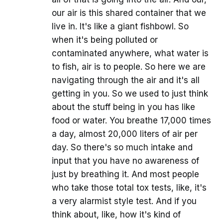
our air is this shared container that we
live in. It's like a giant fishbowl. So
when it's being polluted or
contaminated anywhere, what water is
to fish, air is to people. So here we are
navigating through the air and it's all
getting in you. So we used to just think
about the stuff being in you has like
food or water. You breathe 17,000 times
a day, almost 20,000 liters of air per
day. So there's so much intake and
input that you have no awareness of
just by breathing it. And most people
who take those total tox tests, like, it's
a very alarmist style test. And if you
think about, like, how it's kind of