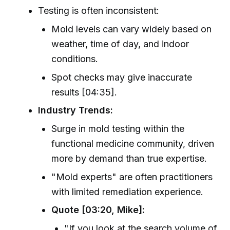
Testing is often inconsistent:
Mold levels can vary widely based on
weather, time of day, and indoor
conditions.
Spot checks may give inaccurate
results [04:35].
Industry Trends:
Surge in mold testing within the
functional medicine community, driven
more by demand than true expertise.
"Mold experts" are often practitioners
with limited remediation experience.
Quote [03:20, Mike]:
"If you look at the search volume of