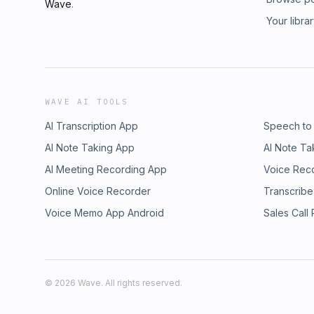
Wave
.
Your libra
WAVE AI TOOLS
AI Transcription App
Speech to
AI Note Taking App
AI Note Ta
AI Meeting Recording App
Voice Rec
Online Voice Recorder
Transcribe
Voice Memo App Android
Sales Call
©
2026
Wave. All rights reserved.