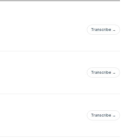
Transcribe →
Transcribe →
Transcribe →