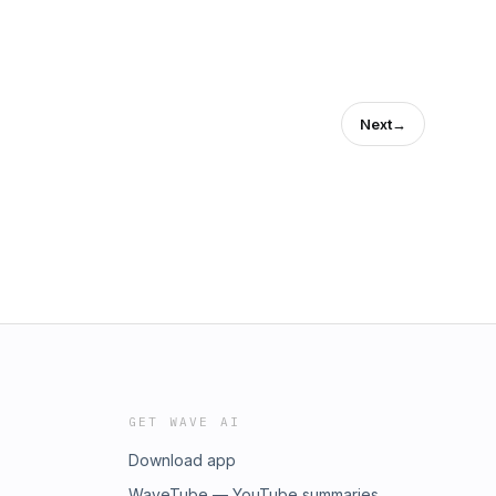
Next
→
GET WAVE AI
Download app
WaveTube — YouTube summaries