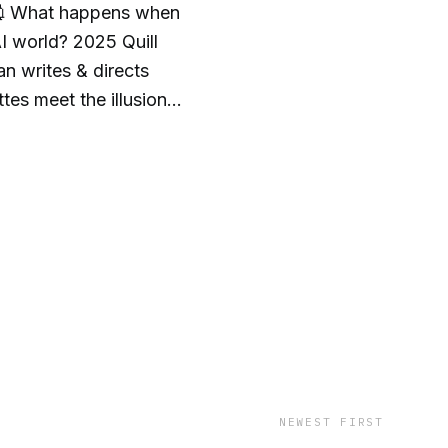
💉What happens when
AI world? 2025 Quill
 writes & directs
tes meet the illusion
 K—cloned voice of his
ing & cathartic...I'm
GA-honored writer
 https://andycowan.net
Y
NEWEST FIRST