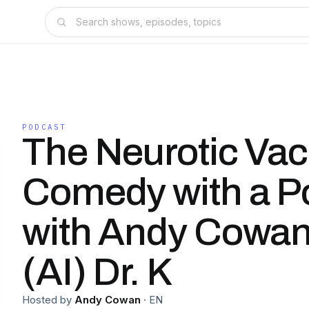
PODCAST
The Neurotic Vac
Comedy with a P
with Andy Cowan
(AI) Dr. K
Hosted by
Andy Cowan
·
EN