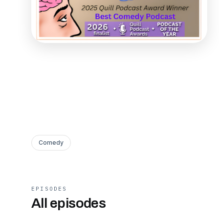
Comedy
EPISODES
All episodes