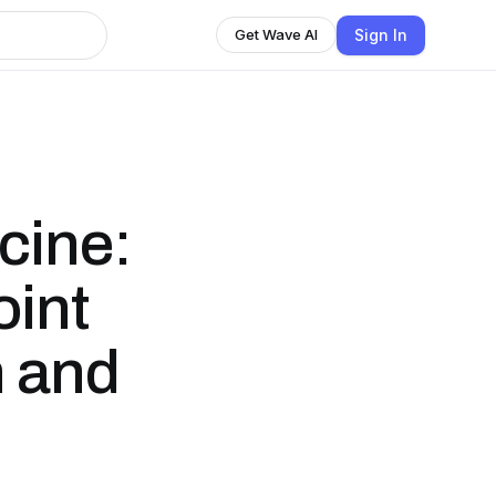
Sign In
Get Wave AI
cine:
oint
 and