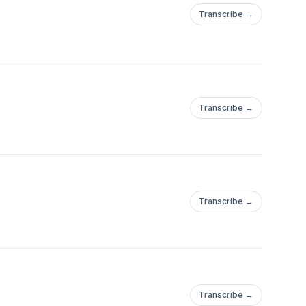
Transcribe →
Transcribe →
Transcribe →
Transcribe →