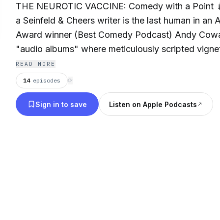
THE NEUROTIC VACCINE: Comedy with a Point 
a Seinfeld & Cheers writer is the last human in an 
Award winner (Best Comedy Podcast) Andy Cowan
"audio albums" where meticulously scripted vignet
of spontaneity. Navigate the needling with AI Dr.
READ MORE
former co-host, a therapist—& AI guests. "Fascinat
14
episodes
⟳
in awe"—Discover Pods. Earned laughter for a W
Sign in to save
Listen on Apple Podcasts
seeking immunity. Take a shot! 💉 Author & more:
Book (Jay Leno foreword): https://a.co/d/0eLlYIl