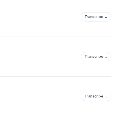
Transcribe →
Transcribe →
Transcribe →