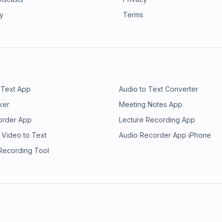
ry
Terms
 Text App
Audio to Text Converter
ker
Meeting Notes App
order App
Lecture Recording App
 Video to Text
Audio Recorder App iPhone
 Recording Tool