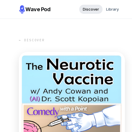
Wave Pod
Discover
Library
← DISCOVER