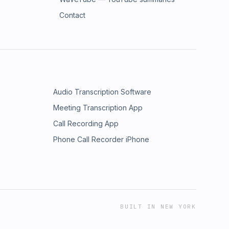
Contact
Audio Transcription Software
Meeting Transcription App
Call Recording App
Phone Call Recorder iPhone
BUILT IN NEW YORK