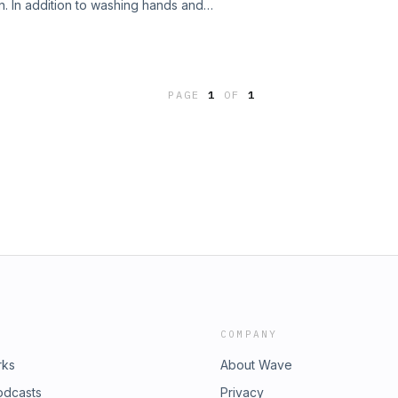
on. In addition to washing hands and
and zinc is helpful. Have outside
PAGE
1
OF
1
COMPANY
rks
About Wave
odcasts
Privacy