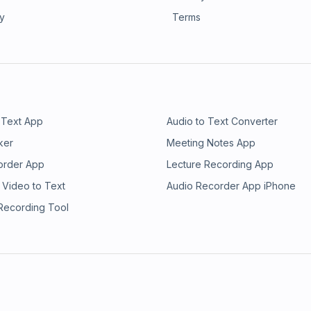
ry
Terms
 Text App
Audio to Text Converter
ker
Meeting Notes App
order App
Lecture Recording App
 Video to Text
Audio Recorder App iPhone
 Recording Tool