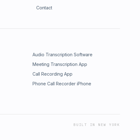
Contact
Audio Transcription Software
Meeting Transcription App
Call Recording App
Phone Call Recorder iPhone
BUILT IN NEW YORK