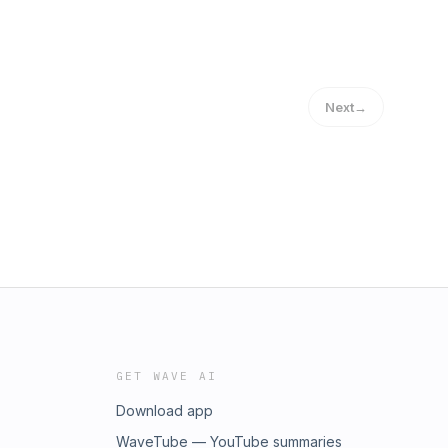
Next
→
GET WAVE AI
Download app
WaveTube — YouTube summaries