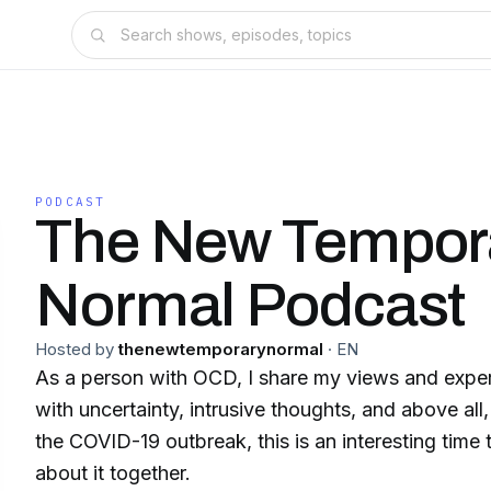
PODCAST
The New Tempor
Normal Podcast
Hosted by
thenewtemporarynormal
·
EN
As a person with OCD, I share my views and experi
with uncertainty, intrusive thoughts, and above a
the COVID-19 outbreak, this is an interesting time to
about it together.