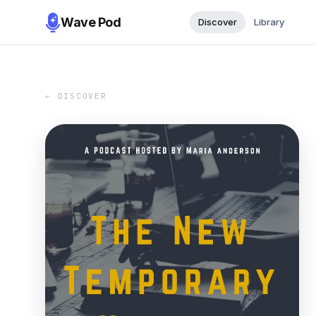
Wave Pod
Discover
Library
← DISCOVER