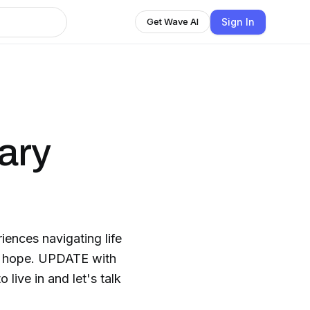
Sign In
Get Wave AI
ary
ences navigating life
ll, hope. UPDATE with
 live in and let's talk