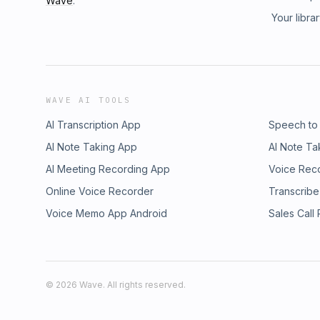
Wave
.
Your libra
WAVE AI TOOLS
AI Transcription App
Speech to
AI Note Taking App
AI Note Ta
AI Meeting Recording App
Voice Rec
Online Voice Recorder
Transcribe
Voice Memo App Android
Sales Call
©
2026
Wave. All rights reserved.