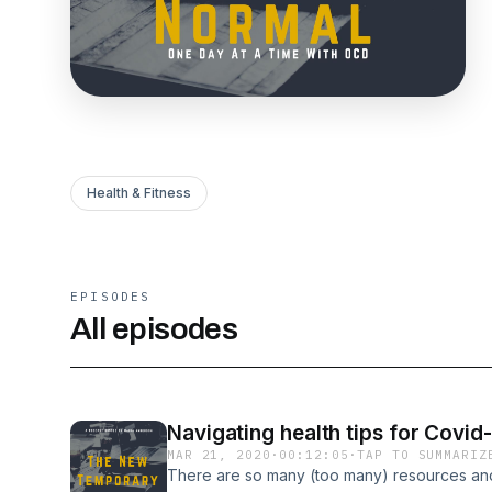
Health & Fitness
EPISODES
All episodes
Navigating health tips for Covid
MAR 21, 2020
·
00:12:05
·
TAP TO SUMMARIZ
There are so many (too many) resources and