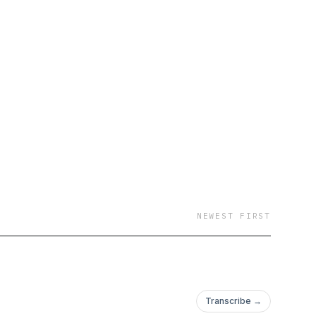
NEWEST FIRST
Transcribe →