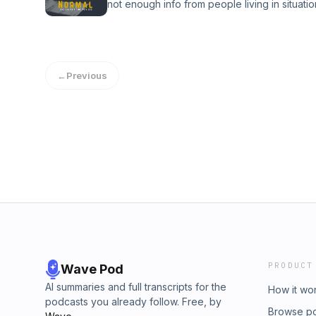
not enough info from people living in situati
not touching your face, consuming hot water 
clothes vs inside clothes, and stay calm.
←
Previous
PRODUCT
Wave Pod
AI summaries and full transcripts for the
How it wo
podcasts you already follow. Free, by
Browse p