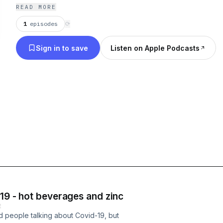
READ MORE
1
episodes
⟳
Sign in to save
Listen on Apple Podcasts
-19 - hot beverages and zinc
E
 people talking about Covid-19, but