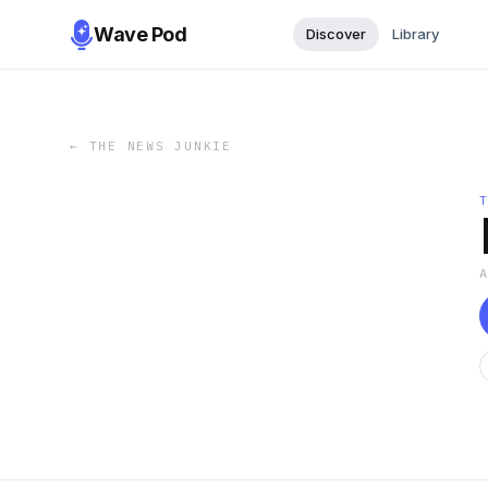
Wave Pod
Discover
Library
←
THE NEWS JUNKIE