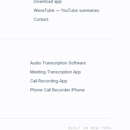
Download app
WaveTube — YouTube summaries
Contact
Audio Transcription Software
Meeting Transcription App
Call Recording App
Phone Call Recorder iPhone
BUILT IN NEW YORK