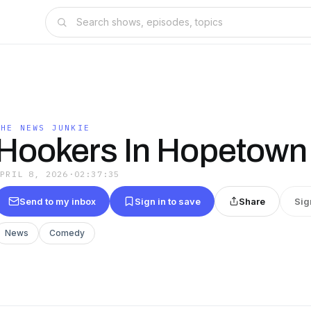
THE NEWS JUNKIE
Hookers In Hopetown
APRIL 8, 2026
·
02:37:35
Send to my inbox
Sign in to save
Share
Sig
News
Comedy