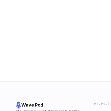
PRODUCT
Wave Pod