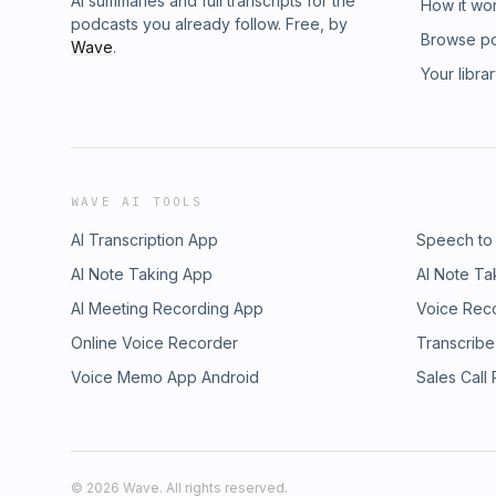
AI summaries and full transcripts for the
How it wo
podcasts you already follow. Free, by
Browse p
Wave
.
Your libra
WAVE AI TOOLS
AI Transcription App
Speech to
AI Note Taking App
AI Note Ta
AI Meeting Recording App
Voice Rec
Online Voice Recorder
Transcribe
Voice Memo App Android
Sales Call
©
2026
Wave. All rights reserved.