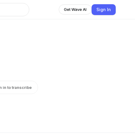
Sign In
Get Wave AI
n in to transcribe