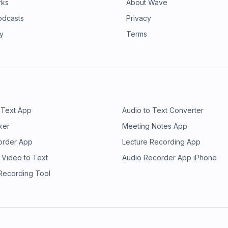
rks
About Wave
odcasts
Privacy
ry
Terms
 Text App
Audio to Text Converter
ker
Meeting Notes App
order App
Lecture Recording App
 Video to Text
Audio Recorder App iPhone
 Recording Tool