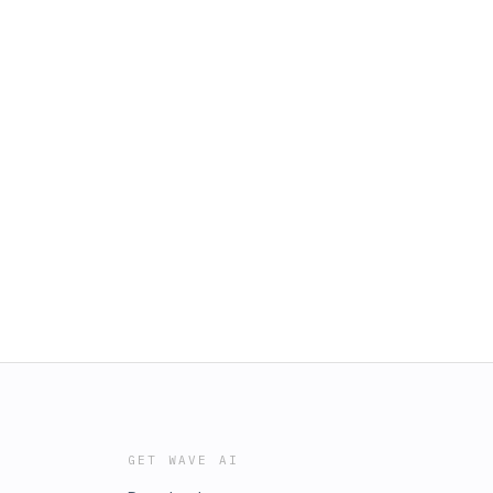
GET WAVE AI