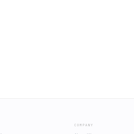
COMPANY