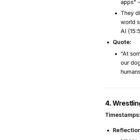
apps" –
They di
world s
AI (15:
Quote:
“At som
our dog
humans’
4. Wrestli
Timestamps:
Reflectio