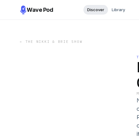
Wave Pod
Discover
Library
←
THE NIKKI & BRIE SHOW
i