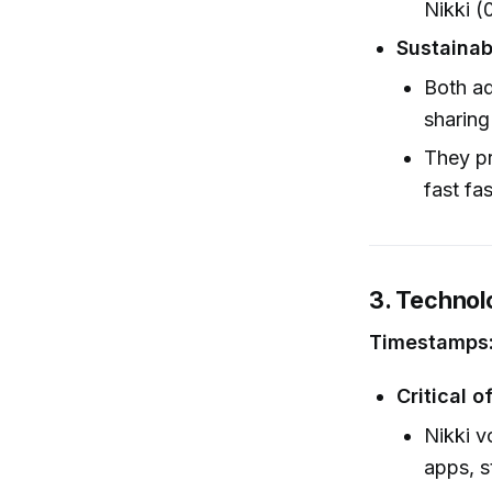
Nikki (
Sustainab
Both ad
sharing
They pr
fast fa
3. Technol
Timestamps:
Critical o
Nikki v
apps, s