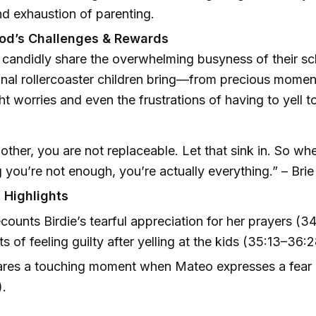
nd exhaustion of parenting.
od’s Challenges & Rewards
candidly share the overwhelming busyness of their s
nal rollercoaster children bring—from precious momen
ght worries and even the frustrations of having to yell t
other, you are not replaceable. Let that sink in. So wh
g you’re not enough, you’re actually everything.” – Bri
 Highlights
ecounts Birdie’s tearful appreciation for her prayers (3
 of feeling guilty after yelling at the kids (35:13–36:2
ares a touching moment when Mateo expresses a fear o
).