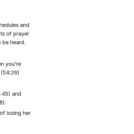
chedules and
ts of prayer
o be heard.
en you’re
e (54:26)
4:45) and
8).
f losing her