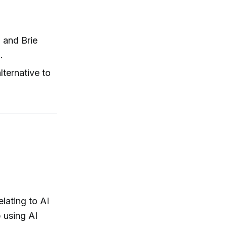
 and Brie
.
lternative to
elating to AI
p using AI