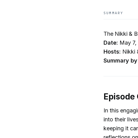
SUMMARY
The Nikki & B
Date:
May 7,
Hosts:
Nikki 
Summary by 
Episode
In this engag
into their liv
keeping it ca
reflections 