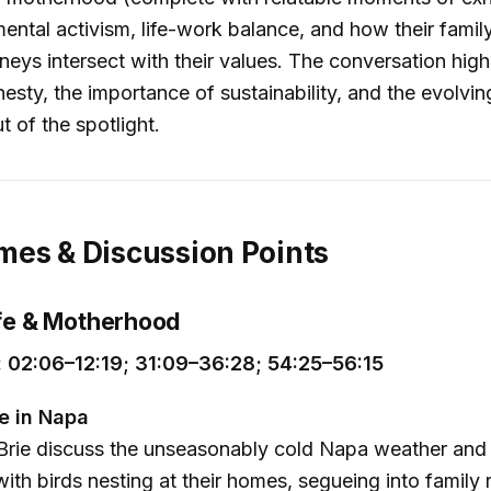
mental activism, life-work balance, and how their famil
rneys intersect with their values. The conversation high
esty, the importance of sustainability, and the evolvin
t of the spotlight.
es & Discussion Points
Life & Motherhood
 02:06–12:19; 31:09–36:28; 54:25–56:15
e in Napa
 Brie discuss the unseasonably cold Napa weather and
th birds nesting at their homes, segueing into family 