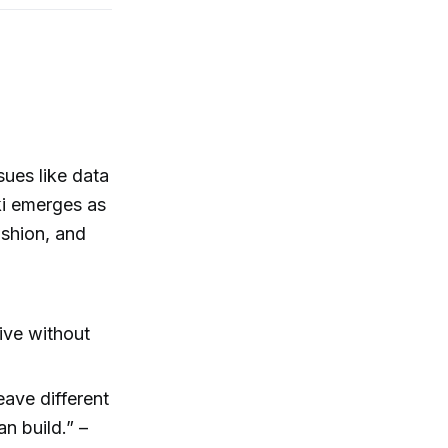
sues like data
ki emerges as
ashion, and
live without
eave different
an build.” –