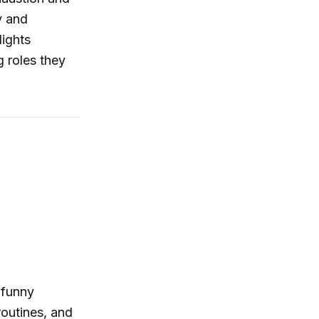
y and
lights
g roles they
 funny
routines, and