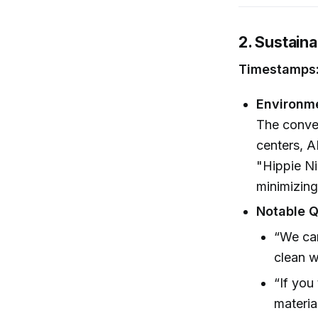
2. Sustaina
Timestamps:
Environm
The conver
centers, A
"Hippie Ni
minimizing
Notable Q
“We can
clean w
“If you
materia