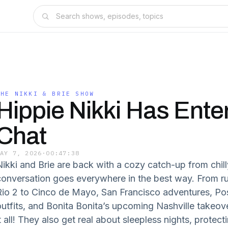
THE NIKKI & BRIE SHOW
Hippie Nikki Has Ente
Chat
MAY 7, 2026
·
00:47:38
Nikki and Brie are back with a cozy catch-up from chil
conversation goes everywhere in the best way. From 
Rio 2 to Cinco de Mayo, San Francisco adventures, P
outfits, and Bonita Bonita’s upcoming Nashville takeove
t all! They also get real about sleepless nights, protecti