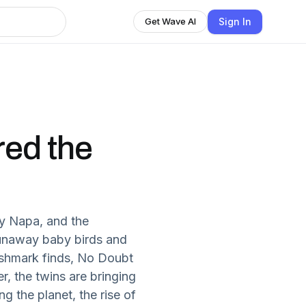
Sign In
Get Wave AI
red the
ly Napa, and the
runaway baby birds and
oshmark finds, No Doubt
r, the twins are bringing
ng the planet, the rise of