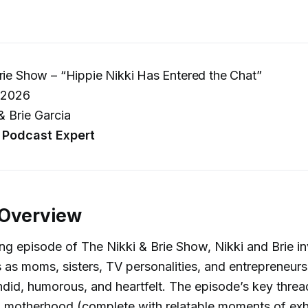
rie Show – “Hippie Nikki Has Entered the Chat”
 2026
& Brie Garcia
Podcast Expert
 Overview
ing episode of The Nikki & Brie Show, Nikki and Brie inv
es as moms, sisters, TV personalities, and entrepreneurs
ndid, humorous, and heartfelt. The episode’s key threa
on motherhood (complete with relatable moments of ex