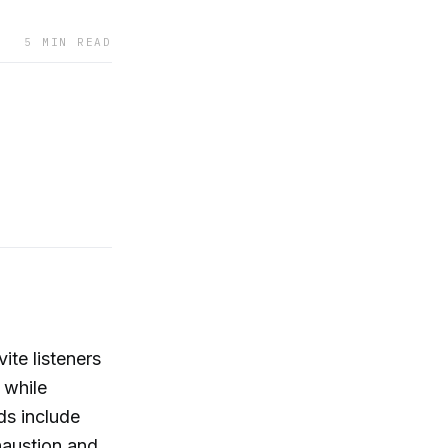
5 MIN READ
ite listeners
 while
ds include
haustion and