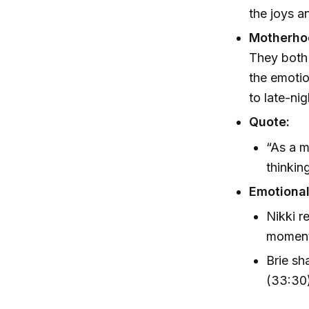
the joys a
Motherho
They both 
the emotio
to late-ni
Quote:
“As a m
thinkin
Emotional
Nikki r
moments
Brie sh
(33:30