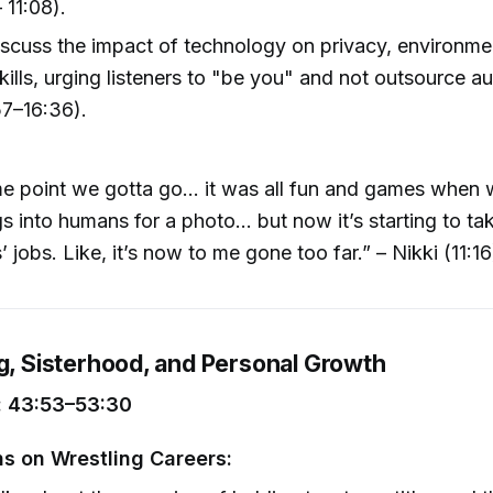
 11:08).
scuss the impact of technology on privacy, environmen
kills, urging listeners to "be you" and not outsource au
57–16:36).
e point we gotta go… it was all fun and games when w
s into humans for a photo… but now it’s starting to ta
 jobs. Like, it’s now to me gone too far.” – Nikki (11:16
ng, Sisterhood, and Personal Growth
 43:53–53:30
ns on Wrestling Careers: