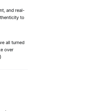
t, and real-
thenticity to
e all turned
ke over
)