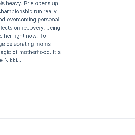
ls heavy. Brie opens up
championship run really
 and overcoming personal
flects on recovery, being
s her right now. To
age celebrating moms
agic of motherhood. It's
e Nikki...