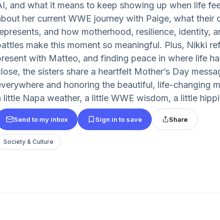
AI, and what it means to keep showing up when life fee
about her current WWE journey with Paige, what their 
represents, and how motherhood, resilience, identity,
battles make this moment so meaningful. Plus, Nikki re
present with Matteo, and finding peace in where life ha
close, the sisters share a heartfelt Mother’s Day mess
everywhere and honoring the beautiful, life-changing m
 little Napa weather, a little WWE wisdom, a little hippi
Send to my inbox
Sign in to save
Share
Society & Culture