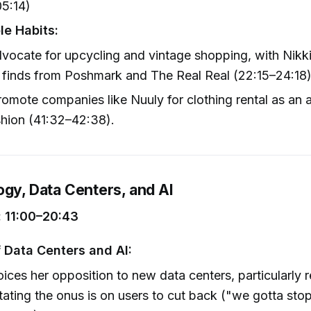
05:14)
le Habits:
vocate for upcycling and vintage shopping, with Nikki
 finds from Poshmark and The Real Real (22:15–24:18)
omote companies like Nuuly for clothing rental as an a
shion (41:32–42:38).
ogy, Data Centers, and AI
 11:00–20:43
f Data Centers and AI:
oices her opposition to new data centers, particularly r
tating the onus is on users to cut back ("we gotta sto