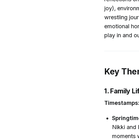
joy), environ
wrestling jou
emotional hon
play in and ou
Key Them
1. Family 
Timestamps:
Springtim
Nikki and
moments wi