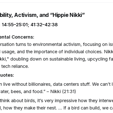
bility, Activism, and “Hippie Nikki”
 14:55–25:01; 41:32–42:38
ental Concerns:
sation turns to environmental activism, focusing on is
I usage, and the importance of individual choices. Nik
kki," doubling down on sustainable living, upcycling f
 tech reliance.
uotes:
 live without billionaires, data centers stuff. We can’t 
ater, bees, and food.” – Nikki (21:31)
 think about birds, it’s very impressive how they interw
l, how they make their nest. … If a bird can build, we c