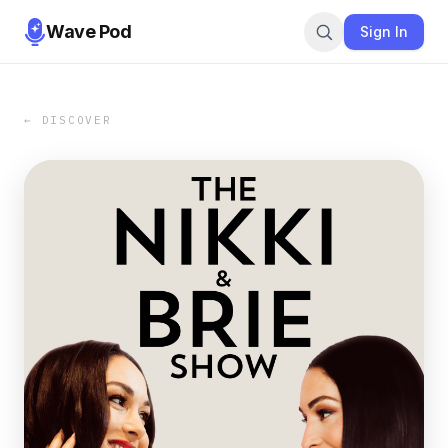
Wave Pod
Sign In
← DISCOVER