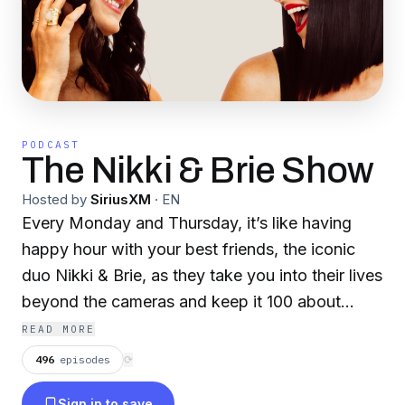
PODCAST
The Nikki & Brie Show
Hosted by
SiriusXM
·
EN
Every Monday and Thursday, it’s like having
happy hour with your best friends, the iconic
duo Nikki & Brie, as they take you into their lives
beyond the cameras and keep it 100 about
being moms, sisters, entrepreneurs, and TV
READ MORE
Personalities. From pop culture and fun games
496
episodes
⟳
to life moments, join Nikki and Brie Garcia in
Sign in to save