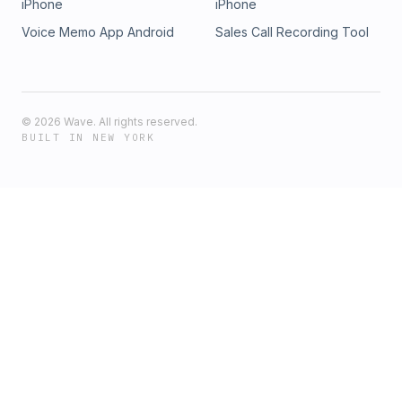
iPhone
iPhone
Voice Memo App Android
Sales Call Recording Tool
©
2026
Wave. All rights reserved.
BUILT IN NEW YORK