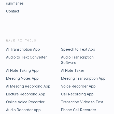
summaries
Contact
WAVE AI TOOLS
AI Transcription App
Speech to Text App
Audio to Text Converter
Audio Transcription
Software
AI Note Taking App
AI Note Taker
Meeting Notes App
Meeting Transcription App
AI Meeting Recording App
Voice Recorder App
Lecture Recording App
Call Recording App
Online Voice Recorder
Transcribe Video to Text
Audio Recorder App
Phone Call Recorder