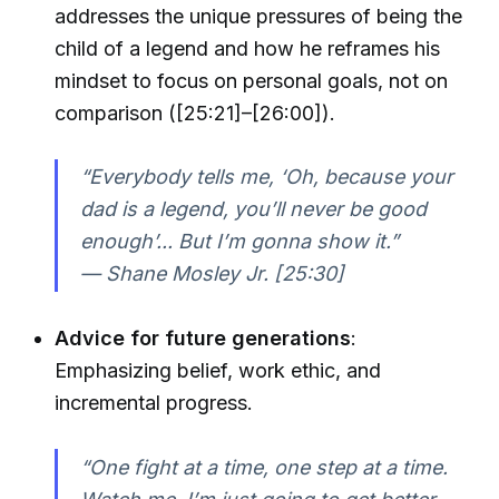
addresses the unique pressures of being the
child of a legend and how he reframes his
mindset to focus on personal goals, not on
comparison ([25:21]–[26:00]).
“Everybody tells me, ‘Oh, because your
dad is a legend, you’ll never be good
enough’... But I’m gonna show it.”
— Shane Mosley Jr. [25:30]
Advice for future generations
:
Emphasizing belief, work ethic, and
incremental progress.
“One fight at a time, one step at a time.