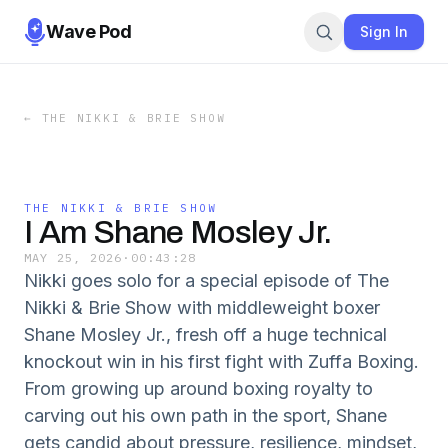
Wave Pod
Sign In
←
THE NIKKI & BRIE SHOW
THE NIKKI & BRIE SHOW
I Am Shane Mosley Jr.
MAY 25, 2026
·
00:43:28
Nikki goes solo for a special episode of The
Nikki & Brie Show with middleweight boxer
Shane Mosley Jr., fresh off a huge technical
knockout win in his first fight with Zuffa Boxing.
From growing up around boxing royalty to
carving out his own path in the sport, Shane
gets candid about pressure, resilience, mindset,