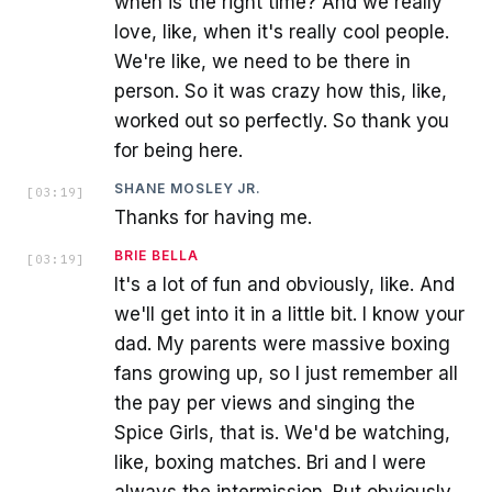
when is the right time? And we really
love, like, when it's really cool people.
We're like, we need to be there in
person. So it was crazy how this, like,
worked out so perfectly. So thank you
for being here.
SHANE MOSLEY JR.
[
03:19
]
Thanks for having me.
BRIE BELLA
[
03:19
]
It's a lot of fun and obviously, like. And
we'll get into it in a little bit. I know your
dad. My parents were massive boxing
fans growing up, so I just remember all
the pay per views and singing the
Spice Girls, that is. We'd be watching,
like, boxing matches. Bri and I were
always the intermission. But obviously