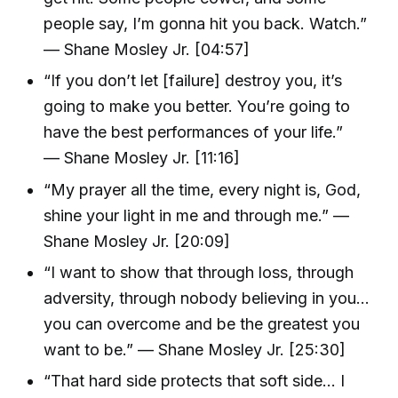
people say, I’m gonna hit you back. Watch.”
— Shane Mosley Jr. [04:57]
“If you don’t let [failure] destroy you, it’s
going to make you better. You’re going to
have the best performances of your life.”
— Shane Mosley Jr. [11:16]
“My prayer all the time, every night is, God,
shine your light in me and through me.” —
Shane Mosley Jr. [20:09]
“I want to show that through loss, through
adversity, through nobody believing in you…
you can overcome and be the greatest you
want to be.” — Shane Mosley Jr. [25:30]
“That hard side protects that soft side… I