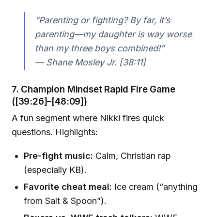
“Parenting or fighting? By far, it’s
parenting—my daughter is way worse
than my three boys combined!”
— Shane Mosley Jr. [38:11]
7. Champion Mindset Rapid Fire Game
([39:26]–[48:09])
A fun segment where Nikki fires quick
questions. Highlights:
Pre-fight music:
Calm, Christian rap
(especially KB).
Favorite cheat meal:
Ice cream (“anything
from Salt & Spoon”).