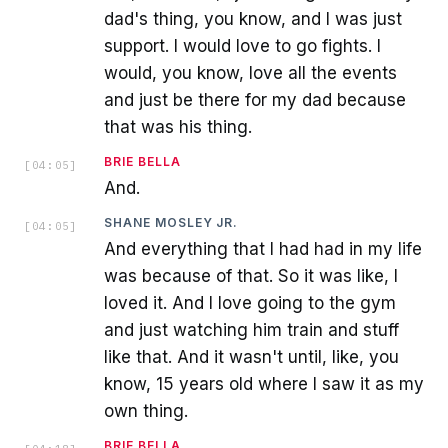
dad's thing, you know, and I was just
support. I would love to go fights. I
would, you know, love all the events
and just be there for my dad because
that was his thing.
BRIE BELLA
[
04:05
]
And.
SHANE MOSLEY JR.
[
04:05
]
And everything that I had had in my life
was because of that. So it was like, I
loved it. And I love going to the gym
and just watching him train and stuff
like that. And it wasn't until, like, you
know, 15 years old where I saw it as my
own thing.
BRIE BELLA