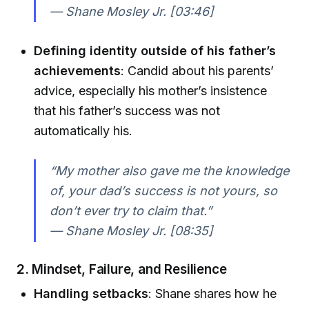
— Shane Mosley Jr. [03:46]
Defining identity outside of his father’s
achievements
: Candid about his parents’
advice, especially his mother’s insistence
that his father’s success was not
automatically his.
“My mother also gave me the knowledge
of, your dad’s success is not yours, so
don’t ever try to claim that.”
— Shane Mosley Jr. [08:35]
2. Mindset, Failure, and Resilience
Handling setbacks
: Shane shares how he