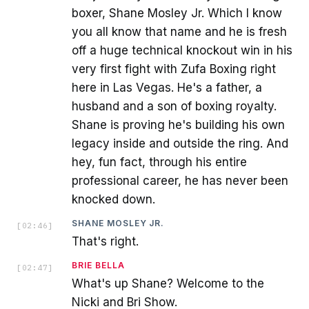
boxer, Shane Mosley Jr. Which I know
you all know that name and he is fresh
off a huge technical knockout win in his
very first fight with Zufa Boxing right
here in Las Vegas. He's a father, a
husband and a son of boxing royalty.
Shane is proving he's building his own
legacy inside and outside the ring. And
hey, fun fact, through his entire
professional career, he has never been
knocked down.
SHANE MOSLEY JR.
[
02:46
]
That's right.
BRIE BELLA
[
02:47
]
What's up Shane? Welcome to the
Nicki and Bri Show.