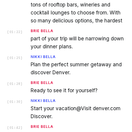
tons of rooftop bars, wineries and
cocktail lounges to choose from. With
so many delicious options, the hardest
BRIE BELLA
[
01:22
]
part of your trip will be narrowing down
your dinner plans.
NIKKI BELLA
[
01:25
]
Plan the perfect summer getaway and
discover Denver.
BRIE BELLA
[
01:28
]
Ready to see it for yourself?
NIKKI BELLA
[
01:30
]
Start your vacation@Visit denver.com
Discover.
BRIE BELLA
[
01:42
]