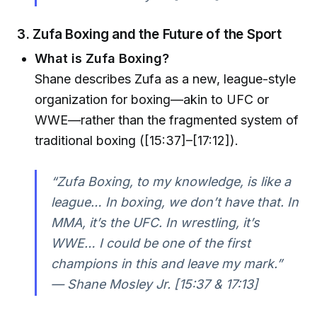
3. Zufa Boxing and the Future of the Sport
What is Zufa Boxing?
Shane describes Zufa as a new, league-style
organization for boxing—akin to UFC or
WWE—rather than the fragmented system of
traditional boxing ([15:37]–[17:12]).
“Zufa Boxing, to my knowledge, is like a
league… In boxing, we don’t have that. In
MMA, it’s the UFC. In wrestling, it’s
WWE… I could be one of the first
champions in this and leave my mark.”
— Shane Mosley Jr. [15:37 & 17:13]