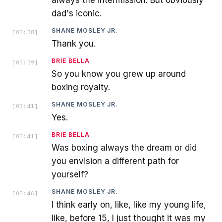
dad's iconic.
SHANE MOSLEY JR.
[
03:38
]
Thank you.
BRIE BELLA
[
03:39
]
So you know you grew up around
boxing royalty.
SHANE MOSLEY JR.
[
03:41
]
Yes.
BRIE BELLA
[
03:41
]
Was boxing always the dream or did
you envision a different path for
yourself?
SHANE MOSLEY JR.
[
03:46
]
I think early on, like, like my young life,
like, before 15, I just thought it was my