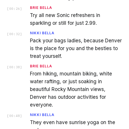
BRIE BELLA
[
00:26
]
Try all new Sonic refreshers in
sparkling or still for just 2.99.
NIKKI BELLA
[
00:32
]
Pack your bags ladies, because Denver
is the place for you and the besties to
treat yourself.
BRIE BELLA
[
00:38
]
From hiking, mountain biking, white
water rafting, or just soaking in
beautiful Rocky Mountain views,
Denver has outdoor activities for
everyone.
NIKKI BELLA
[
00:48
]
They even have sunrise yoga on the