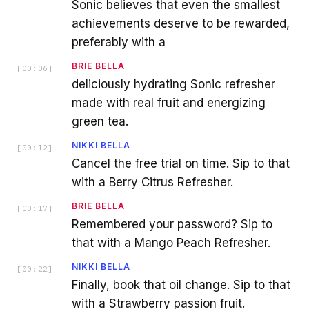
Sonic believes that even the smallest
achievements deserve to be rewarded,
preferably with a
BRIE BELLA
[
00:06
]
deliciously hydrating Sonic refresher
made with real fruit and energizing
green tea.
NIKKI BELLA
[
00:12
]
Cancel the free trial on time. Sip to that
with a Berry Citrus Refresher.
BRIE BELLA
[
00:17
]
Remembered your password? Sip to
that with a Mango Peach Refresher.
NIKKI BELLA
[
00:22
]
Finally, book that oil change. Sip to that
with a Strawberry passion fruit.