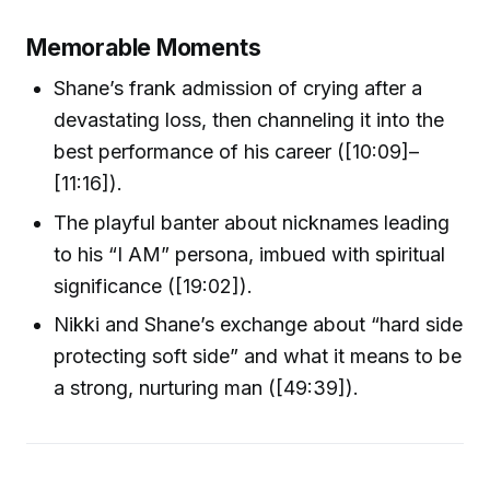
Memorable Moments
Shane’s frank admission of crying after a
devastating loss, then channeling it into the
best performance of his career ([10:09]–
[11:16]).
The playful banter about nicknames leading
to his “I AM” persona, imbued with spiritual
significance ([19:02]).
Nikki and Shane’s exchange about “hard side
protecting soft side” and what it means to be
a strong, nurturing man ([49:39]).