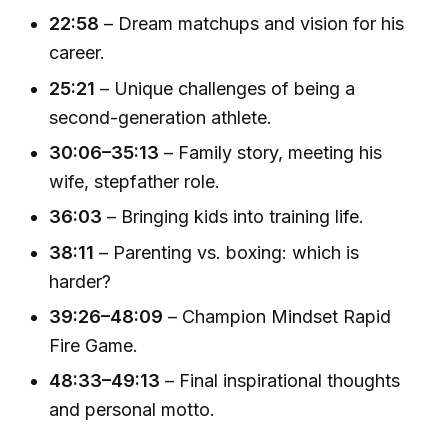
22:58
– Dream matchups and vision for his
career.
25:21
– Unique challenges of being a
second-generation athlete.
30:06–35:13
– Family story, meeting his
wife, stepfather role.
36:03
– Bringing kids into training life.
38:11
– Parenting vs. boxing: which is
harder?
39:26–48:09
– Champion Mindset Rapid
Fire Game.
48:33–49:13
– Final inspirational thoughts
and personal motto.