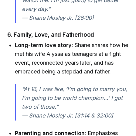
Watch me. I’m just going to get better
every day.”
— Shane Mosley Jr. [26:00]
6. Family, Love, and Fatherhood
Long-term love story
: Shane shares how he
met his wife Alyssa as teenagers at a fight
event, reconnected years later, and has
embraced being a stepdad and father.
“At 16, I was like, ‘I’m going to marry you,
I’m going to be world champion…’ I got
two of those.”
— Shane Mosley Jr. [31:14 & 32:00]
Parenting and connection
: Emphasizes