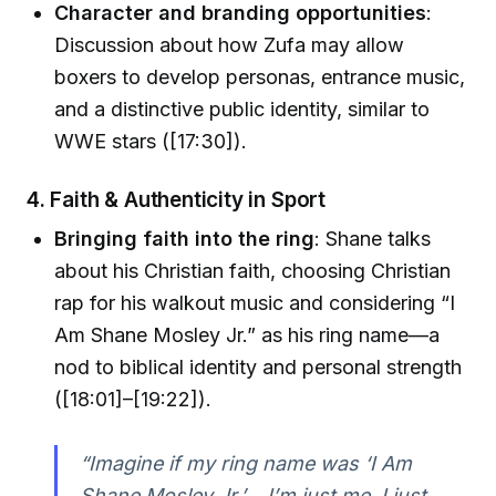
Character and branding opportunities
:
Discussion about how Zufa may allow
boxers to develop personas, entrance music,
and a distinctive public identity, similar to
WWE stars ([17:30]).
4. Faith & Authenticity in Sport
Bringing faith into the ring
: Shane talks
about his Christian faith, choosing Christian
rap for his walkout music and considering “I
Am Shane Mosley Jr.” as his ring name—a
nod to biblical identity and personal strength
([18:01]–[19:22]).
“Imagine if my ring name was ‘I Am
Shane Mosley Jr.’… I’m just me. I just