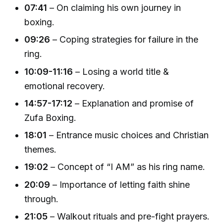
07:41
– On claiming his own journey in
boxing.
09:26
– Coping strategies for failure in the
ring.
10:09-11:16
– Losing a world title &
emotional recovery.
14:57-17:12
– Explanation and promise of
Zufa Boxing.
18:01
– Entrance music choices and Christian
themes.
19:02
– Concept of “I AM” as his ring name.
20:09
– Importance of letting faith shine
through.
21:05
– Walkout rituals and pre-fight prayers.