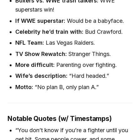
Boxers vs. WWE trash talkers:
WWE
superstars win!
If WWE superstar:
Would be a babyface.
Celebrity he’d train with:
Bud Crawford.
NFL Team:
Las Vegas Raiders.
TV Show Rewatch:
Stranger Things.
More difficult:
Parenting over fighting.
Wife’s description:
“Hard headed.”
Motto:
“No plan B, only plan A.”
Notable Quotes (w/ Timestamps)
“You don’t know if you’re a fighter until you
get hit. Some people cower, and some