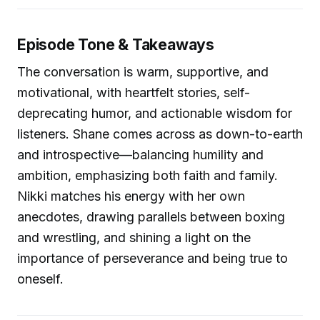
Episode Tone & Takeaways
The conversation is warm, supportive, and
motivational, with heartfelt stories, self-
deprecating humor, and actionable wisdom for
listeners. Shane comes across as down-to-earth
and introspective—balancing humility and
ambition, emphasizing both faith and family.
Nikki matches his energy with her own
anecdotes, drawing parallels between boxing
and wrestling, and shining a light on the
importance of perseverance and being true to
oneself.