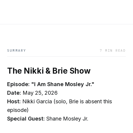
SUMMARY
7 MIN READ
The Nikki & Brie Show
Episode: "I Am Shane Mosley Jr."
Date:
May 25, 2026
Host:
Nikki Garcia (solo, Brie is absent this
episode)
Special Guest:
Shane Mosley Jr.