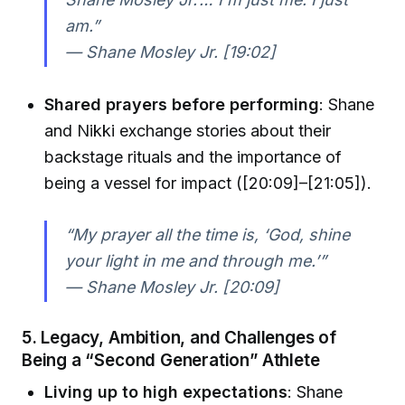
am.”
— Shane Mosley Jr. [19:02]
Shared prayers before performing
: Shane
and Nikki exchange stories about their
backstage rituals and the importance of
being a vessel for impact ([20:09]–[21:05]).
“My prayer all the time is, ‘God, shine
your light in me and through me.’”
— Shane Mosley Jr. [20:09]
5. Legacy, Ambition, and Challenges of
Being a “Second Generation” Athlete
Living up to high expectations
: Shane