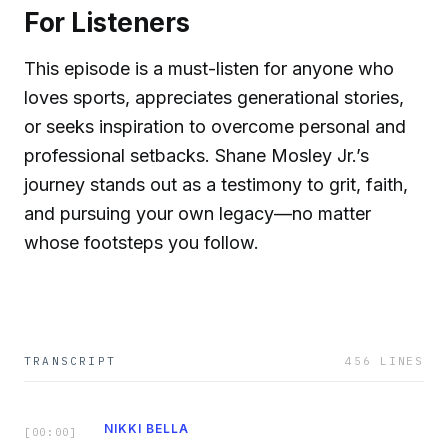
For Listeners
This episode is a must-listen for anyone who
loves sports, appreciates generational stories,
or seeks inspiration to overcome personal and
professional setbacks. Shane Mosley Jr.’s
journey stands out as a testimony to grit, faith,
and pursuing your own legacy—no matter
whose footsteps you follow.
TRANSCRIPT
456
LINES
NIKKI BELLA
[
00:00
]