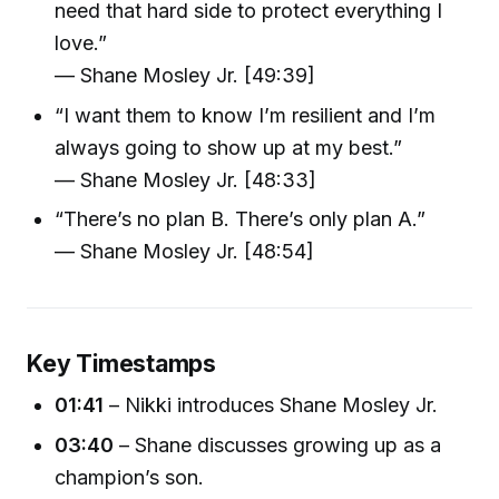
need that hard side to protect everything I
love.”
— Shane Mosley Jr. [49:39]
“I want them to know I’m resilient and I’m
always going to show up at my best.”
— Shane Mosley Jr. [48:33]
“There’s no plan B. There’s only plan A.”
— Shane Mosley Jr. [48:54]
Key Timestamps
01:41
– Nikki introduces Shane Mosley Jr.
03:40
– Shane discusses growing up as a
champion’s son.