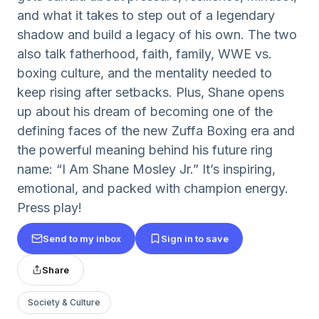
and what it takes to step out of a legendary
shadow and build a legacy of his own. The two
also talk fatherhood, faith, family, WWE vs.
boxing culture, and the mentality needed to
keep rising after setbacks. Plus, Shane opens
up about his dream of becoming one of the
defining faces of the new Zuffa Boxing era and
the powerful meaning behind his future ring
name: “I Am Shane Mosley Jr.” It’s inspiring,
emotional, and packed with champion energy.
Press play!
Send to my inbox
Sign in to save
Share
Society & Culture