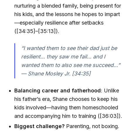
nurturing a blended family, being present for
his kids, and the lessons he hopes to impart
—especially resilience after setbacks
([34:35]–[35:13]).
“I wanted them to see their dad just be
resilient… they saw me fail… and I
wanted them to also see me succeed…”
— Shane Mosley Jr. [34:35]
Balancing career and fatherhood
: Unlike
his father’s era, Shane chooses to keep his
kids involved—having them homeschooled
and accompanying him to training ([36:03]).
Biggest challenge?
Parenting, not boxing.