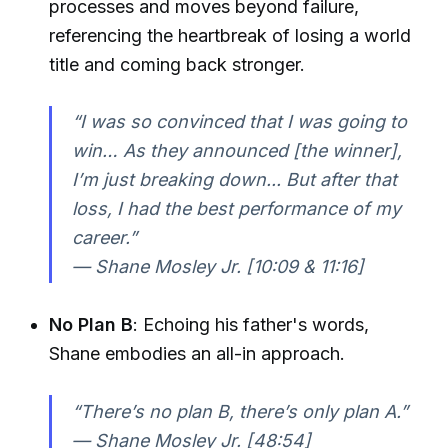
processes and moves beyond failure,
referencing the heartbreak of losing a world
title and coming back stronger.
“I was so convinced that I was going to
win… As they announced [the winner],
I’m just breaking down... But after that
loss, I had the best performance of my
career.”
— Shane Mosley Jr. [10:09 & 11:16]
No Plan B
: Echoing his father's words,
Shane embodies an all-in approach.
“There’s no plan B, there’s only plan A.”
— Shane Mosley Jr. [48:54]