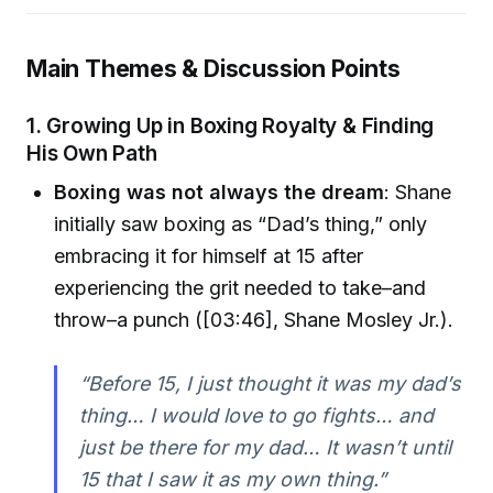
Main Themes & Discussion Points
1. Growing Up in Boxing Royalty & Finding
His Own Path
Boxing was not always the dream
: Shane
initially saw boxing as “Dad’s thing,” only
embracing it for himself at 15 after
experiencing the grit needed to take–and
throw–a punch ([03:46], Shane Mosley Jr.).
“Before 15, I just thought it was my dad’s
thing… I would love to go fights… and
just be there for my dad… It wasn’t until
15 that I saw it as my own thing.”