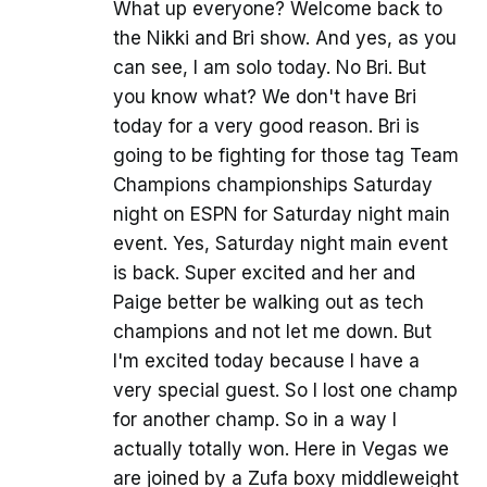
What up everyone? Welcome back to
the Nikki and Bri show. And yes, as you
can see, I am solo today. No Bri. But
you know what? We don't have Bri
today for a very good reason. Bri is
going to be fighting for those tag Team
Champions championships Saturday
night on ESPN for Saturday night main
event. Yes, Saturday night main event
is back. Super excited and her and
Paige better be walking out as tech
champions and not let me down. But
I'm excited today because I have a
very special guest. So I lost one champ
for another champ. So in a way I
actually totally won. Here in Vegas we
are joined by a Zufa boxy middleweight