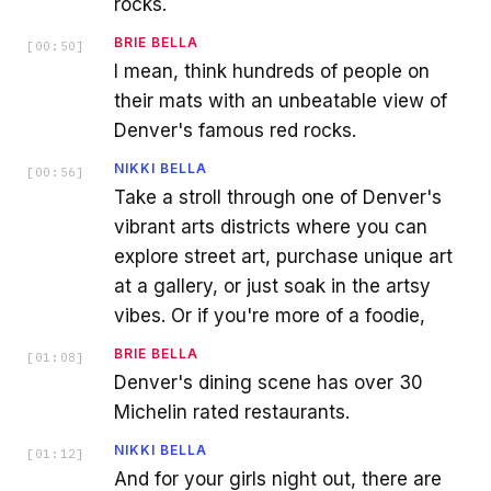
rocks.
BRIE BELLA
[
00:50
]
I mean, think hundreds of people on
their mats with an unbeatable view of
Denver's famous red rocks.
NIKKI BELLA
[
00:56
]
Take a stroll through one of Denver's
vibrant arts districts where you can
explore street art, purchase unique art
at a gallery, or just soak in the artsy
vibes. Or if you're more of a foodie,
BRIE BELLA
[
01:08
]
Denver's dining scene has over 30
Michelin rated restaurants.
NIKKI BELLA
[
01:12
]
And for your girls night out, there are