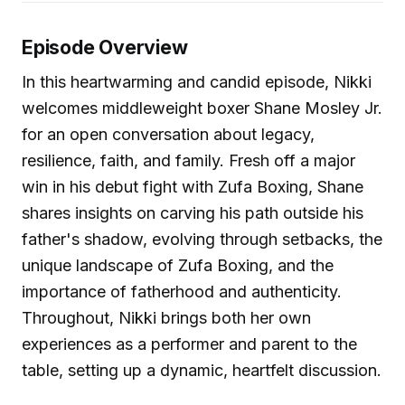
Episode Overview
In this heartwarming and candid episode, Nikki
welcomes middleweight boxer Shane Mosley Jr.
for an open conversation about legacy,
resilience, faith, and family. Fresh off a major
win in his debut fight with Zufa Boxing, Shane
shares insights on carving his path outside his
father's shadow, evolving through setbacks, the
unique landscape of Zufa Boxing, and the
importance of fatherhood and authenticity.
Throughout, Nikki brings both her own
experiences as a performer and parent to the
table, setting up a dynamic, heartfelt discussion.