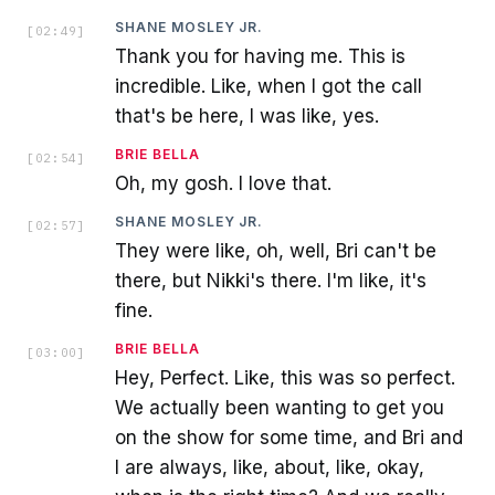
SHANE MOSLEY JR.
[
02:49
]
Thank you for having me. This is
incredible. Like, when I got the call
that's be here, I was like, yes.
BRIE BELLA
[
02:54
]
Oh, my gosh. I love that.
SHANE MOSLEY JR.
[
02:57
]
They were like, oh, well, Bri can't be
there, but Nikki's there. I'm like, it's
fine.
BRIE BELLA
[
03:00
]
Hey, Perfect. Like, this was so perfect.
We actually been wanting to get you
on the show for some time, and Bri and
I are always, like, about, like, okay,