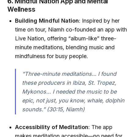
6.
Mindful Nation App and Mental
Wellness
Building Mindful Nation
: Inspired by her
time on tour, Niamh co-founded an app with
Live Nation, offering “album-like” three-
minute meditations, blending music and
mindfulness for busy people.
“Three-minute meditations... I found
these producers in Ibiza, St. Tropez,
Mykonos… I needed the music to be
epic, not just, you know, whale, dolphin
sounds.”
(30:15, Niamh)
Accessibility of Meditation
: The app
makes meditation accessible—no need for