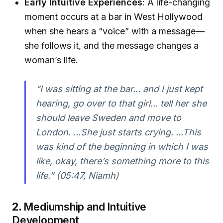
Early Intuitive Experiences
: A life-changing
moment occurs at a bar in West Hollywood
when she hears a “voice” with a message—
she follows it, and the message changes a
woman’s life.
“I was sitting at the bar... and I just kept
hearing, go over to that girl... tell her she
should leave Sweden and move to
London. ...She just starts crying. ...This
was kind of the beginning in which I was
like, okay, there’s something more to this
life.”
(05:47, Niamh)
2.
Mediumship and Intuitive
Development