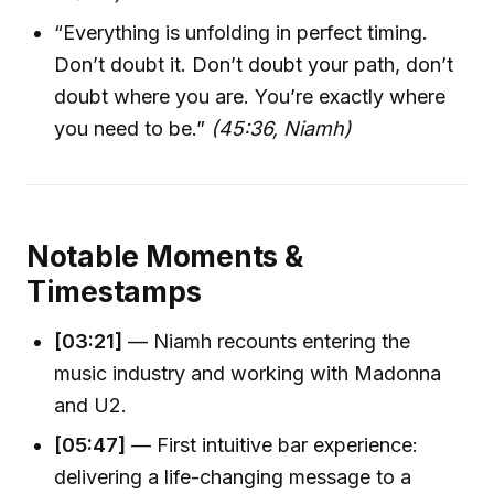
“Everything is unfolding in perfect timing.
Don’t doubt it. Don’t doubt your path, don’t
doubt where you are. You’re exactly where
you need to be.”
(45:36, Niamh)
Notable Moments &
Timestamps
[03:21]
— Niamh recounts entering the
music industry and working with Madonna
and U2.
[05:47]
— First intuitive bar experience:
delivering a life-changing message to a