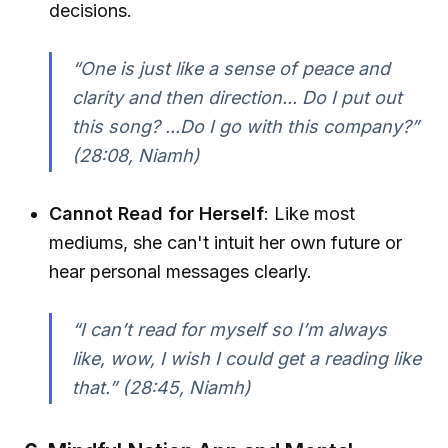
decisions.
“One is just like a sense of peace and
clarity and then direction... Do I put out
this song? ...Do I go with this company?”
(28:08, Niamh)
Cannot Read for Herself
: Like most
mediums, she can't intuit her own future or
hear personal messages clearly.
“I can’t read for myself so I’m always
like, wow, I wish I could get a reading like
that.”
(28:45, Niamh)