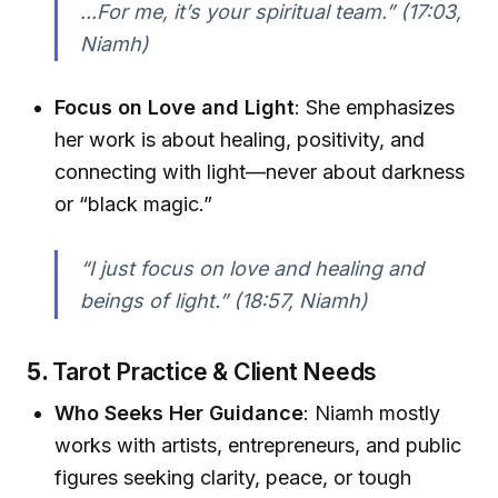
...For me, it’s your spiritual team.”
(17:03,
Niamh)
Focus on Love and Light
: She emphasizes
her work is about healing, positivity, and
connecting with light—never about darkness
or “black magic.”
“I just focus on love and healing and
beings of light.”
(18:57, Niamh)
5.
Tarot Practice & Client Needs
Who Seeks Her Guidance
: Niamh mostly
works with artists, entrepreneurs, and public
figures seeking clarity, peace, or tough