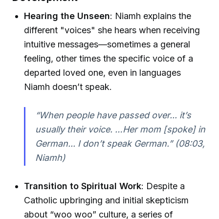
Hearing the Unseen
: Niamh explains the
different "voices" she hears when receiving
intuitive messages—sometimes a general
feeling, other times the specific voice of a
departed loved one, even in languages
Niamh doesn’t speak.
“When people have passed over... it’s
usually their voice. …Her mom [spoke] in
German... I don’t speak German.”
(08:03,
Niamh)
Transition to Spiritual Work
: Despite a
Catholic upbringing and initial skepticism
about “woo woo” culture, a series of