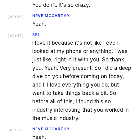
You don't. It's so crazy.
NEVE MCCARTHY
[
02:56
]
Yeah.
BRI
[
02:57
]
I love it because it's not like I even
looked at my phone or anything. I was
just like, right in it with you. So thank
you. Yeah. Very present. So I did a deep
dive on you before coming on today,
and I. I love everything you do, but I
want to take things back a bit. So
before all of this, I found this so
industry interesting that you worked in
the music industry.
NEVE MCCARTHY
[
03:21
]
Yeah.