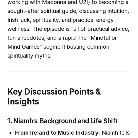
working with Madonna and U2!) to becoming a
sought-after spiritual guide, discussing intuition,
Irish luck, spirituality, and practical energy
wellness. The episode is full of practical advice,
fun anecdotes, and a rapid-fire “Mindful or
Mind Games” segment busting common
spirituality myths.
Key Discussion Points &
Insights
1.
Niamh’s Background and Life Shift
From Ireland to Music Industry
: Niamh tells