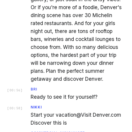
Or if you're more of a foodie, Denver's
dining scene has over 30 Michelin
rated restaurants. And for your girls
night out, there are tons of rooftop
bars, wineries and cocktail lounges to
choose from. With so many delicious
options, the hardest part of your trip
will be narrowing down your dinner
plans. Plan the perfect summer
getaway and discover Denver.
BRI
[
00:56
]
Ready to see it for yourself?
NIKKI
[
00:58
]
Start your vacation@Visit Denver.com
Discover this is