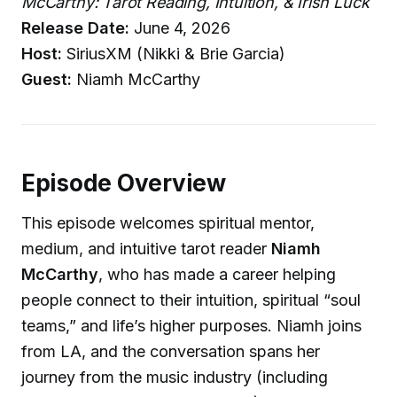
McCarthy: Tarot Reading, Intuition, & Irish Luck
Release Date:
June 4, 2026
Host:
SiriusXM (Nikki & Brie Garcia)
Guest:
Niamh McCarthy
Episode Overview
This episode welcomes spiritual mentor,
medium, and intuitive tarot reader
Niamh
McCarthy
, who has made a career helping
people connect to their intuition, spiritual “soul
teams,” and life’s higher purposes. Niamh joins
from LA, and the conversation spans her
journey from the music industry (including