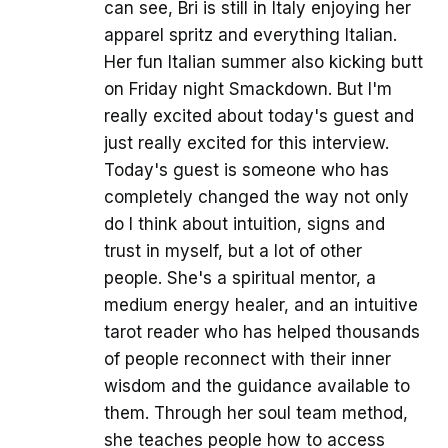
can see, Bri is still in Italy enjoying her
apparel spritz and everything Italian.
Her fun Italian summer also kicking butt
on Friday night Smackdown. But I'm
really excited about today's guest and
just really excited for this interview.
Today's guest is someone who has
completely changed the way not only
do I think about intuition, signs and
trust in myself, but a lot of other
people. She's a spiritual mentor, a
medium energy healer, and an intuitive
tarot reader who has helped thousands
of people reconnect with their inner
wisdom and the guidance available to
them. Through her soul team method,
she teaches people how to access