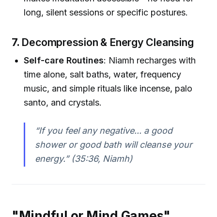
long, silent sessions or specific postures.
7.
Decompression & Energy Cleansing
Self-care Routines
: Niamh recharges with
time alone, salt baths, water, frequency
music, and simple rituals like incense, palo
santo, and crystals.
“If you feel any negative... a good
shower or good bath will cleanse your
energy.”
(35:36, Niamh)
"Mindful or Mind Games"