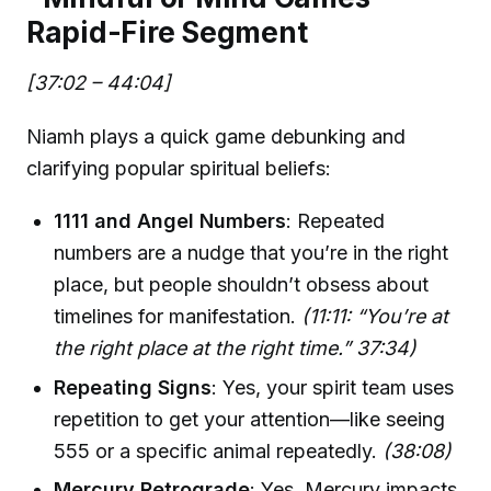
Rapid-Fire Segment
[37:02 – 44:04]
Niamh plays a quick game debunking and
clarifying popular spiritual beliefs:
1111 and Angel Numbers
: Repeated
numbers are a nudge that you’re in the right
place, but people shouldn’t obsess about
timelines for manifestation.
(11:11: “You’re at
the right place at the right time.” 37:34)
Repeating Signs
: Yes, your spirit team uses
repetition to get your attention—like seeing
555 or a specific animal repeatedly.
(38:08)
Mercury Retrograde
: Yes, Mercury impacts