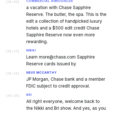
COMMERCIAL ANNOUNCER
[
01:03
]
a vacation with Chase Sapphire
Reserve. The butler, the spa. This is the
edit a collection of handpicked luxury
hotels and a $500 edit credit Chase
Sapphire Reserve now even more
rewarding.
NIKKI
[
01:13
]
Learn more@chase.com Sapphire
Reserve cards issued by
NEVE MCCARTHY
[
01:15
]
JP Morgan, Chase bank and a member
FDIC subject to credit approval.
BRI
[
01:25
]
All right everyone, welcome back to
the Nikki and Bri show. And yes, as you