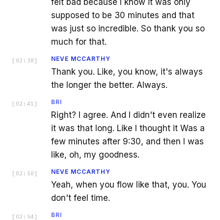
felt bad because I know it was only
supposed to be 30 minutes and that
was just so incredible. So thank you so
much for that.
NEVE MCCARTHY
[
02:38
]
Thank you. Like, you know, it's always
the longer the better. Always.
BRI
[
02:41
]
Right? I agree. And I didn't even realize
it was that long. Like I thought it Was a
few minutes after 9:30, and then I was
like, oh, my goodness.
NEVE MCCARTHY
[
02:50
]
Yeah, when you flow like that, you. You
don't feel time.
BRI
[
02:54
]