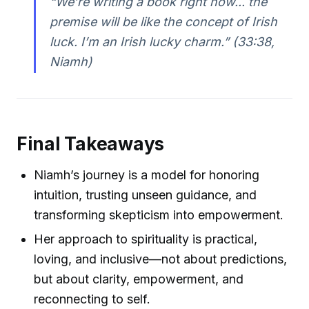
“We’re writing a book right now... the
premise will be like the concept of Irish
luck. I’m an Irish lucky charm.”
(33:38,
Niamh)
Final Takeaways
Niamh’s journey is a model for honoring
intuition, trusting unseen guidance, and
transforming skepticism into empowerment.
Her approach to spirituality is practical,
loving, and inclusive—not about predictions,
but about clarity, empowerment, and
reconnecting to self.