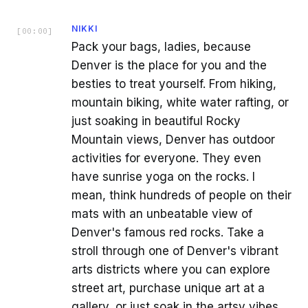
NIKKI
[
00:00
]
Pack your bags, ladies, because
Denver is the place for you and the
besties to treat yourself. From hiking,
mountain biking, white water rafting, or
just soaking in beautiful Rocky
Mountain views, Denver has outdoor
activities for everyone. They even
have sunrise yoga on the rocks. I
mean, think hundreds of people on their
mats with an unbeatable view of
Denver's famous red rocks. Take a
stroll through one of Denver's vibrant
arts districts where you can explore
street art, purchase unique art at a
gallery, or just soak in the artsy vibes.