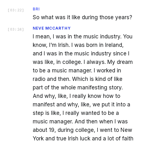
BRI
[
03:22
]
So what was it like during those years?
NEVE MCCARTHY
[
03:24
]
I mean, I was in the music industry. You
know, I'm Irish. I was born in Ireland,
and I was in the music industry since I
was like, in college. I always. My dream
to be a music manager. I worked in
radio and then. Which is kind of like
part of the whole manifesting story.
And why, like, I really know how to
manifest and why, like, we put it into a
step is like, I really wanted to be a
music manager. And then when I was
about 19, during college, I went to New
York and true Irish luck and a lot of faith