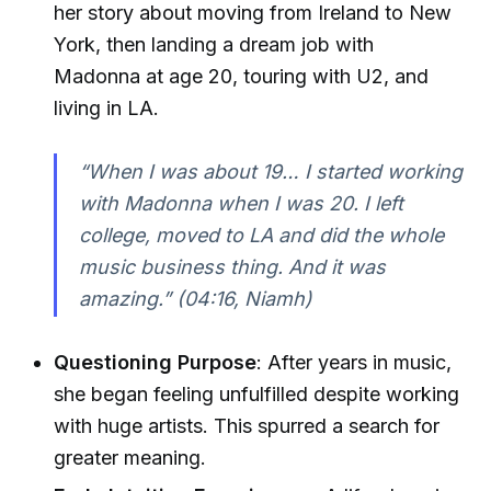
her story about moving from Ireland to New
York, then landing a dream job with
Madonna at age 20, touring with U2, and
living in LA.
“When I was about 19… I started working
with Madonna when I was 20. I left
college, moved to LA and did the whole
music business thing. And it was
amazing.”
(04:16, Niamh)
Questioning Purpose
: After years in music,
she began feeling unfulfilled despite working
with huge artists. This spurred a search for
greater meaning.