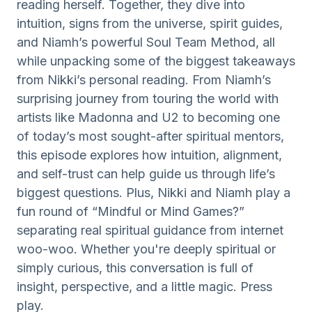
reading herself. Together, they dive into
intuition, signs from the universe, spirit guides,
and Niamh’s powerful Soul Team Method, all
while unpacking some of the biggest takeaways
from Nikki’s personal reading. From Niamh’s
surprising journey from touring the world with
artists like Madonna and U2 to becoming one
of today’s most sought-after spiritual mentors,
this episode explores how intuition, alignment,
and self-trust can help guide us through life’s
biggest questions. Plus, Nikki and Niamh play a
fun round of “Mindful or Mind Games?”
separating real spiritual guidance from internet
woo-woo. Whether you're deeply spiritual or
simply curious, this conversation is full of
insight, perspective, and a little magic. Press
play.