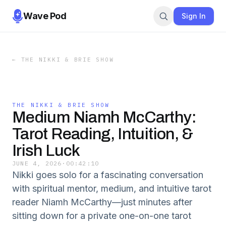
Wave Pod
Sign In
←
THE NIKKI & BRIE SHOW
THE NIKKI & BRIE SHOW
Medium Niamh McCarthy:
Tarot Reading, Intuition, &
Irish Luck
JUNE 4, 2026
·
00:42:10
Nikki goes solo for a fascinating conversation
with spiritual mentor, medium, and intuitive tarot
reader Niamh McCarthy—just minutes after
sitting down for a private one-on-one tarot