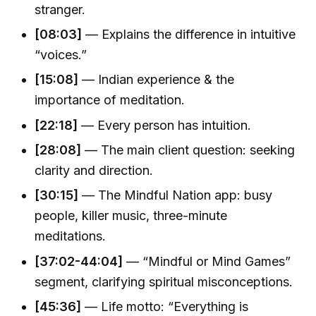
stranger.
[08:03]
— Explains the difference in intuitive
“voices.”
[15:08]
— Indian experience & the
importance of meditation.
[22:18]
— Every person has intuition.
[28:08]
— The main client question: seeking
clarity and direction.
[30:15]
— The Mindful Nation app: busy
people, killer music, three-minute
meditations.
[37:02-44:04]
— “Mindful or Mind Games”
segment, clarifying spiritual misconceptions.
[45:36]
— Life motto: “Everything is