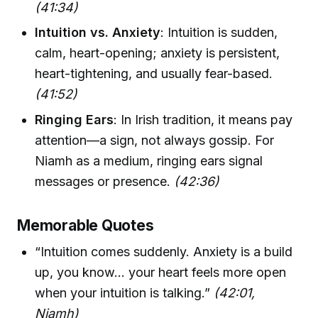
(41:34)
Intuition vs. Anxiety
: Intuition is sudden,
calm, heart-opening; anxiety is persistent,
heart-tightening, and usually fear-based.
(41:52)
Ringing Ears
: In Irish tradition, it means pay
attention—a sign, not always gossip. For
Niamh as a medium, ringing ears signal
messages or presence.
(42:36)
Memorable Quotes
“Intuition comes suddenly. Anxiety is a build
up, you know… your heart feels more open
when your intuition is talking.”
(42:01,
Niamh)