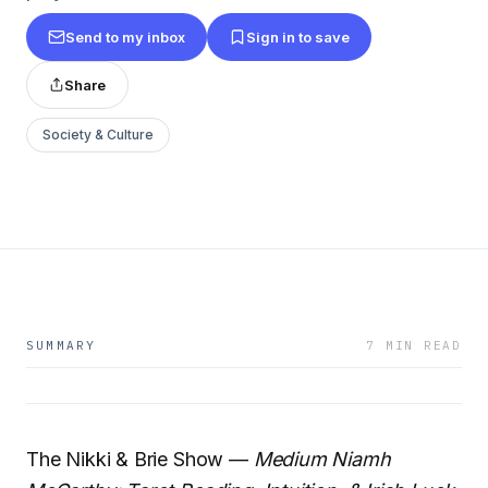
Send to my inbox
Sign in to save
Share
Society & Culture
SUMMARY
7 MIN READ
The Nikki & Brie Show —
Medium Niamh