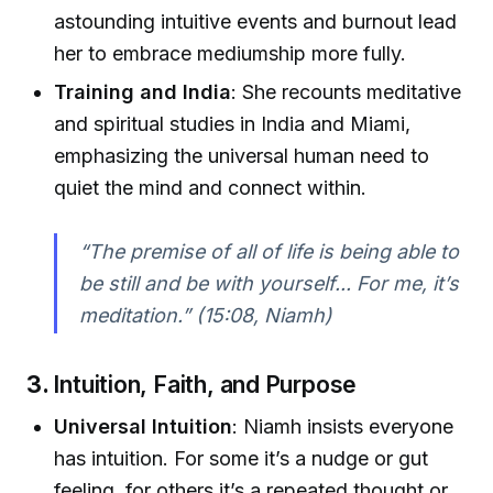
astounding intuitive events and burnout lead
her to embrace mediumship more fully.
Training and India
: She recounts meditative
and spiritual studies in India and Miami,
emphasizing the universal human need to
quiet the mind and connect within.
“The premise of all of life is being able to
be still and be with yourself... For me, it’s
meditation.”
(15:08, Niamh)
3.
Intuition, Faith, and Purpose
Universal Intuition
: Niamh insists everyone
has intuition. For some it’s a nudge or gut
feeling, for others it’s a repeated thought or