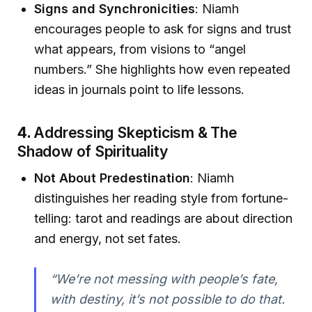
Signs and Synchronicities
: Niamh
encourages people to ask for signs and trust
what appears, from visions to “angel
numbers.” She highlights how even repeated
ideas in journals point to life lessons.
4.
Addressing Skepticism & The
Shadow of Spirituality
Not About Predestination
: Niamh
distinguishes her reading style from fortune-
telling: tarot and readings are about direction
and energy, not set fates.
“We’re not messing with people’s fate,
with destiny, it’s not possible to do that.