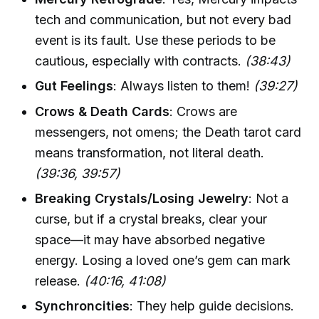
tech and communication, but not every bad
event is its fault. Use these periods to be
cautious, especially with contracts.
(38:43)
Gut Feelings
: Always listen to them!
(39:27)
Crows & Death Cards
: Crows are
messengers, not omens; the Death tarot card
means transformation, not literal death.
(39:36, 39:57)
Breaking Crystals/Losing Jewelry
: Not a
curse, but if a crystal breaks, clear your
space—it may have absorbed negative
energy. Losing a loved one’s gem can mark
release.
(40:16, 41:08)
Synchroncities
: They help guide decisions.