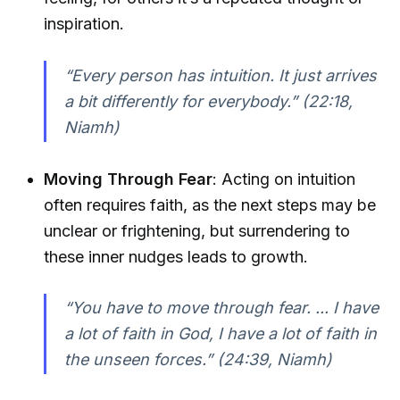
inspiration.
“Every person has intuition. It just arrives
a bit differently for everybody.”
(22:18,
Niamh)
Moving Through Fear
: Acting on intuition
often requires faith, as the next steps may be
unclear or frightening, but surrendering to
these inner nudges leads to growth.
“You have to move through fear. ... I have
a lot of faith in God, I have a lot of faith in
the unseen forces.”
(24:39, Niamh)