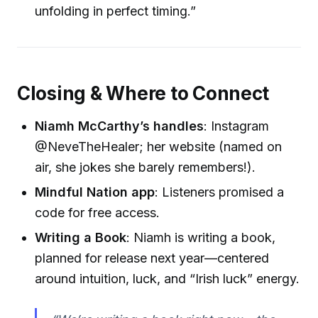
unfolding in perfect timing.”
Closing & Where to Connect
Niamh McCarthy’s handles
: Instagram
@NeveTheHealer; her website (named on
air, she jokes she barely remembers!).
Mindful Nation app
: Listeners promised a
code for free access.
Writing a Book
: Niamh is writing a book,
planned for release next year—centered
around intuition, luck, and “Irish luck” energy.