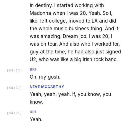
in destiny. I started working with
Madonna when I was 20. Yeah. So I,
like, left college, moved to LA and did
the whole music business thing. And it
was amazing. Dream job. I was 20, I
was on tour. And also who I worked for,
guy at the time, he had also just signed
U2, who was like a big Irish rock band.
BRI
[
04:16
]
Oh, my gosh.
NEVE MCCARTHY
[
04:17
]
Yeah, yeah, yeah. If, you know, you
know.
BRI
[
04:21
]
Yeah.