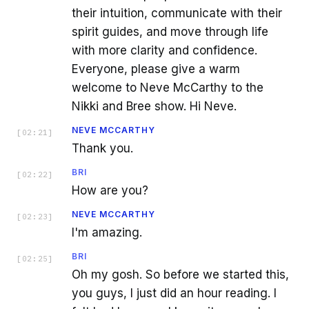
their intuition, communicate with their
spirit guides, and move through life
with more clarity and confidence.
Everyone, please give a warm
welcome to Neve McCarthy to the
Nikki and Bree show. Hi Neve.
NEVE MCCARTHY
[
02:21
]
Thank you.
BRI
[
02:22
]
How are you?
NEVE MCCARTHY
[
02:23
]
I'm amazing.
BRI
[
02:25
]
Oh my gosh. So before we started this,
you guys, I just did an hour reading. I