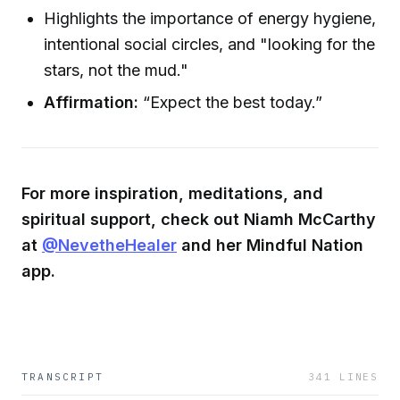
Highlights the importance of energy hygiene,
intentional social circles, and "looking for the
stars, not the mud."
Affirmation:
“Expect the best today.”
For more inspiration, meditations, and
spiritual support, check out Niamh McCarthy
at
@NevetheHealer
and her Mindful Nation
app.
TRANSCRIPT
341
LINES