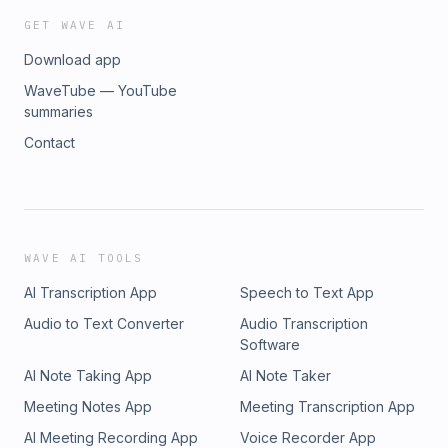
GET WAVE AI
Download app
WaveTube — YouTube
summaries
Contact
WAVE AI TOOLS
AI Transcription App
Speech to Text App
Audio to Text Converter
Audio Transcription
Software
AI Note Taking App
AI Note Taker
Meeting Notes App
Meeting Transcription App
AI Meeting Recording App
Voice Recorder App