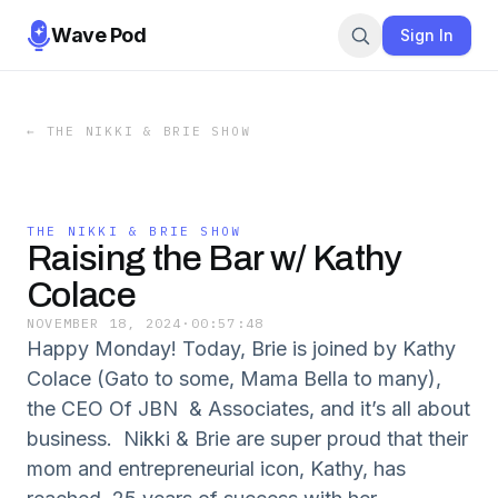
Wave Pod
Sign In
←
THE NIKKI & BRIE SHOW
THE NIKKI & BRIE SHOW
Raising the Bar w/ Kathy
Colace
NOVEMBER 18, 2024
·
00:57:48
Happy Monday! Today, Brie is joined by Kathy
Colace (Gato to some, Mama Bella to many),
the CEO Of JBN & Associates, and it’s all about
business. Nikki & Brie are super proud that their
mom and entrepreneurial icon, Kathy, has