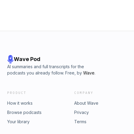
Wave Pod
AI summaries and full transcripts for the
podcasts you already follow. Free, by
Wave
.
PRODUCT
COMPANY
How it works
About Wave
Browse podcasts
Privacy
Your library
Terms