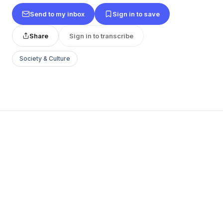
Send to my inbox
Sign in to save
Share
Sign in to transcribe
Society & Culture