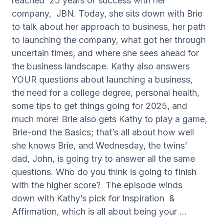
reached 25 years of success with her
company, JBN. Today, she sits down with Brie
to talk about her approach to business, her path
to launching the company, what got her through
uncertain times, and where she sees ahead for
the business landscape. Kathy also answers
YOUR questions about launching a business,
the need for a college degree, personal health,
some tips to get things going for 2025, and
much more! Brie also gets Kathy to play a game,
Brie-ond the Basics; that’s all about how well
she knows Brie, and Wednesday, the twins’
dad, John, is going try to answer all the same
questions. Who do you think is going to finish
with the higher score? The episode winds
down with Kathy’s pick for Inspiration &
Affirmation, which is all about being your ...