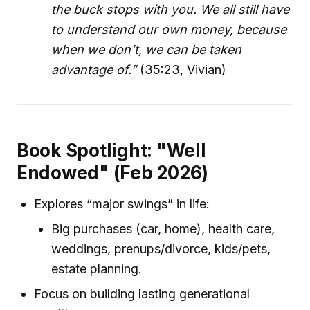
the buck stops with you. We all still have
to understand our own money, because
when we don’t, we can be taken
advantage of.”
(35:23, Vivian)
Book Spotlight: "Well
Endowed" (Feb 2026)
Explores “major swings” in life:
Big purchases (car, home), health care,
weddings, prenups/divorce, kids/pets,
estate planning.
Focus on building lasting generational