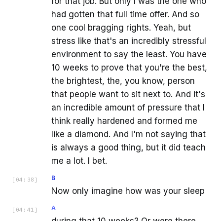
for that job. But only I was the one who
had gotten that full time offer. And so
one cool bragging rights. Yeah, but
stress like that's an incredibly stressful
environment to say the least. You have
10 weeks to prove that you're the best,
the brightest, the, you know, person
that people want to sit next to. And it's
an incredible amount of pressure that I
think really hardened and formed me
like a diamond. And I'm not saying that
is always a good thing, but it did teach
me a lot. I bet.
B
[
04:38
]
Now only imagine how was your sleep
A
[
04:41
]
during that 10 weeks? Or were there