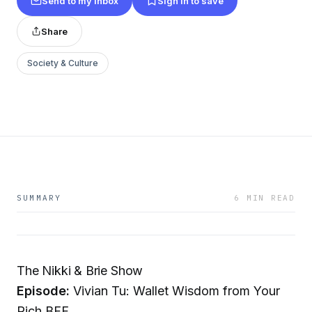
Send to my inbox
Sign in to save
Share
Society & Culture
SUMMARY
6 MIN READ
The Nikki & Brie Show
Episode:
Vivian Tu: Wallet Wisdom from Your
Rich BFF