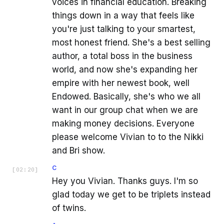
voices in financial education. Breaking
things down in a way that feels like
you're just talking to your smartest,
most honest friend. She's a best selling
author, a total boss in the business
world, and now she's expanding her
empire with her newest book, well
Endowed. Basically, she's who we all
want in our group chat when we are
making money decisions. Everyone
please welcome Vivian to to the Nikki
and Bri show.
C
[
02:20
]
Hey you Vivian. Thanks guys. I'm so
glad today we get to be triplets instead
of twins.