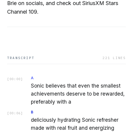
Brie on socials, and check out SiriusXM Stars
Channel 109.
TRANSCRIPT
221
LINES
A
[
00:00
]
Sonic believes that even the smallest
achievements deserve to be rewarded,
preferably with a
B
[
00:06
]
deliciously hydrating Sonic refresher
made with real fruit and energizing