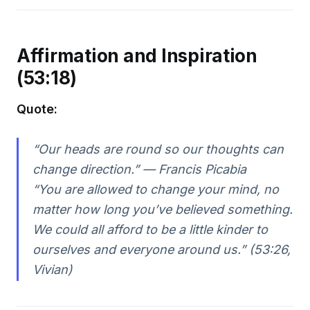
Affirmation and Inspiration
(53:18)
Quote:
“Our heads are round so our thoughts can
change direction.” — Francis Picabia
“You are allowed to change your mind, no
matter how long you’ve believed something.
We could all afford to be a little kinder to
ourselves and everyone around us.”
(53:26,
Vivian)