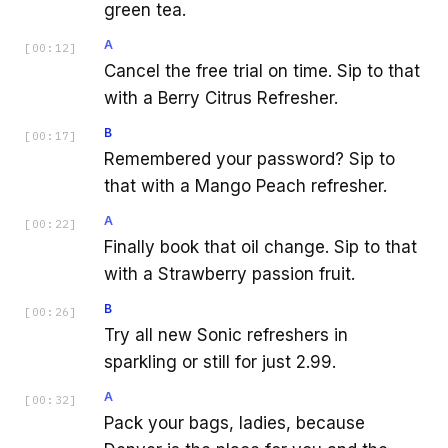
green tea.
A
[
00:12
]
Cancel the free trial on time. Sip to that
with a Berry Citrus Refresher.
B
[
00:17
]
Remembered your password? Sip to
that with a Mango Peach refresher.
A
[
00:22
]
Finally book that oil change. Sip to that
with a Strawberry passion fruit.
B
[
00:26
]
Try all new Sonic refreshers in
sparkling or still for just 2.99.
A
[
00:32
]
Pack your bags, ladies, because