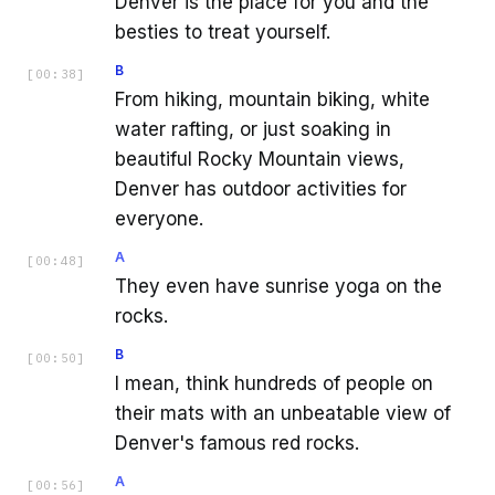
Denver is the place for you and the
besties to treat yourself.
B
[
00:38
]
From hiking, mountain biking, white
water rafting, or just soaking in
beautiful Rocky Mountain views,
Denver has outdoor activities for
everyone.
A
[
00:48
]
They even have sunrise yoga on the
rocks.
B
[
00:50
]
I mean, think hundreds of people on
their mats with an unbeatable view of
Denver's famous red rocks.
A
[
00:56
]