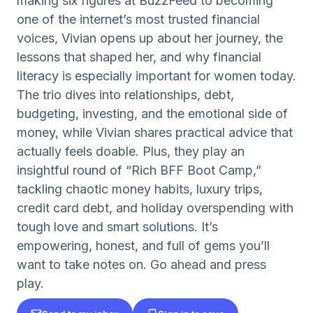
making six figures at BuzzFeed to becoming
one of the internet’s most trusted financial
voices, Vivian opens up about her journey, the
lessons that shaped her, and why financial
literacy is especially important for women today.
The trio dives into relationships, debt,
budgeting, investing, and the emotional side of
money, while Vivian shares practical advice that
actually feels doable. Plus, they play an
insightful round of “Rich BFF Boot Camp,”
tackling chaotic money habits, luxury trips,
credit card debt, and holiday overspending with
tough love and smart solutions. It’s
empowering, honest, and full of gems you’ll
want to take notes on. Go ahead and press
play.