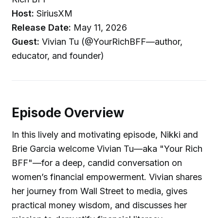
Host:
SiriusXM
Release Date:
May 11, 2026
Guest:
Vivian Tu (@YourRichBFF—author,
educator, and founder)
Episode Overview
In this lively and motivating episode, Nikki and
Brie Garcia welcome Vivian Tu—aka "Your Rich
BFF"—for a deep, candid conversation on
women’s financial empowerment. Vivian shares
her journey from Wall Street to media, gives
practical money wisdom, and discusses her