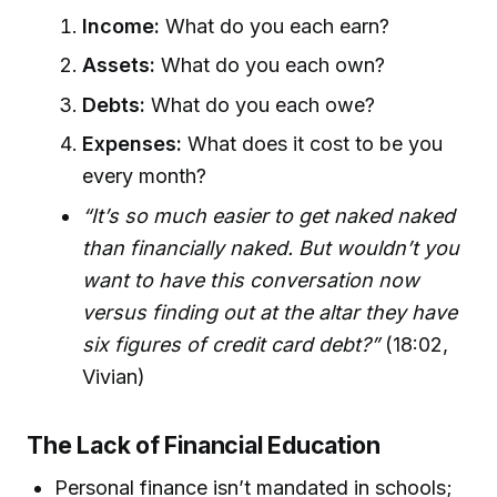
Income:
What do you each earn?
Assets:
What do you each own?
Debts:
What do you each owe?
Expenses:
What does it cost to be you
every month?
“It’s so much easier to get naked naked
than financially naked. But wouldn’t you
want to have this conversation now
versus finding out at the altar they have
six figures of credit card debt?”
(18:02,
Vivian)
The Lack of Financial Education
Personal finance isn’t mandated in schools;