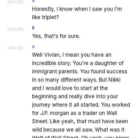
A
[
02:26
]
Honestly, I know when I saw you I'm
like triplet?
B
[
02:29
]
Yes, that's for sure.
A
[
02:32
]
Well Vivian, I mean you have an
incredible story. You're a daughter of
immigrant parents. You found success
in so many different ways. But Nikki
and I would love to start at the
beginning and really dive into your
journey where it all started. You worked
for J.P. morgan as a trader on Wall
Street. Like yeah, that must have been
wild because we all saw. What was it
Wolf of Wall Street. Oh yeah, you know,