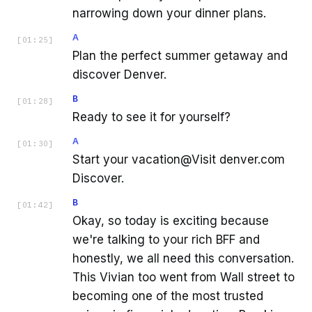
narrowing down your dinner plans.
A
[
01:25
]
Plan the perfect summer getaway and
discover Denver.
B
[
01:28
]
Ready to see it for yourself?
A
[
01:30
]
Start your vacation@Visit denver.com
Discover.
B
[
01:42
]
Okay, so today is exciting because
we're talking to your rich BFF and
honestly, we all need this conversation.
This Vivian too went from Wall street to
becoming one of the most trusted