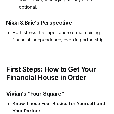
optional.
Nikki & Brie’s Perspective
Both stress the importance of maintaining
financial independence, even in partnership.
First Steps: How to Get Your
Financial House in Order
Vivian’s “Four Square”
Know These Four Basics for Yourself and
Your Partner: