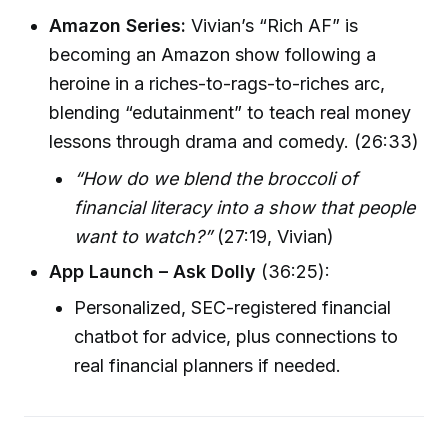
Amazon Series:
Vivian’s “Rich AF” is
becoming an Amazon show following a
heroine in a riches-to-rags-to-riches arc,
blending “edutainment” to teach real money
lessons through drama and comedy. (26:33)
“How do we blend the broccoli of
financial literacy into a show that people
want to watch?”
(27:19, Vivian)
App Launch – Ask Dolly
(36:25):
Personalized, SEC-registered financial
chatbot for advice, plus connections to
real financial planners if needed.