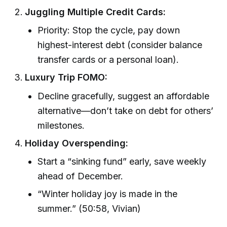
Juggling Multiple Credit Cards:
Priority: Stop the cycle, pay down
highest-interest debt (consider balance
transfer cards or a personal loan).
Luxury Trip FOMO:
Decline gracefully, suggest an affordable
alternative—don’t take on debt for others’
milestones.
Holiday Overspending:
Start a “sinking fund” early, save weekly
ahead of December.
“Winter holiday joy is made in the
summer.” (50:58, Vivian)