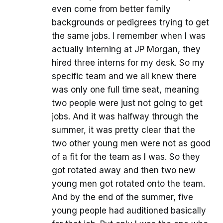
even come from better family
backgrounds or pedigrees trying to get
the same jobs. I remember when I was
actually interning at JP Morgan, they
hired three interns for my desk. So my
specific team and we all knew there
was only one full time seat, meaning
two people were just not going to get
jobs. And it was halfway through the
summer, it was pretty clear that the
two other young men were not as good
of a fit for the team as I was. So they
got rotated away and then two new
young men got rotated onto the team.
And by the end of the summer, five
young people had auditioned basically