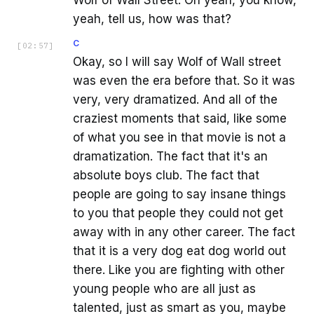
yeah, tell us, how was that?
C
[
02:57
]
Okay, so I will say Wolf of Wall street
was even the era before that. So it was
very, very dramatized. And all of the
craziest moments that said, like some
of what you see in that movie is not a
dramatization. The fact that it's an
absolute boys club. The fact that
people are going to say insane things
to you that people they could not get
away with in any other career. The fact
that it is a very dog eat dog world out
there. Like you are fighting with other
young people who are all just as
talented, just as smart as you, maybe