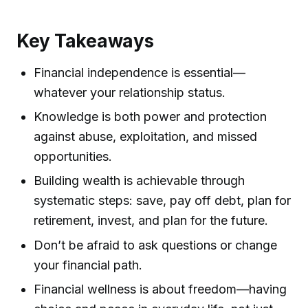
Key Takeaways
Financial independence is essential—
whatever your relationship status.
Knowledge is both power and protection
against abuse, exploitation, and missed
opportunities.
Building wealth is achievable through
systematic steps: save, pay off debt, plan for
retirement, invest, and plan for the future.
Don’t be afraid to ask questions or change
your financial path.
Financial wellness is about freedom—having