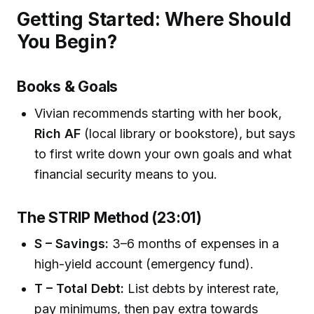
Getting Started: Where Should
You Begin?
Books & Goals
Vivian recommends starting with her book,
Rich AF
(local library or bookstore), but says
to first write down your own goals and what
financial security means to you.
The STRIP Method (23:01)
S – Savings:
3–6 months of expenses in a
high-yield account (emergency fund).
T – Total Debt:
List debts by interest rate,
pay minimums, then pay extra towards