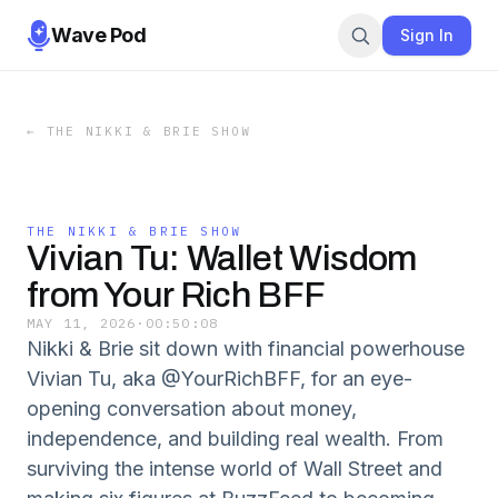
Wave Pod
Sign In
←
THE NIKKI & BRIE SHOW
THE NIKKI & BRIE SHOW
Vivian Tu: Wallet Wisdom
from Your Rich BFF
MAY 11, 2026
·
00:50:08
Nikki & Brie sit down with financial powerhouse
Vivian Tu, aka @YourRichBFF, for an eye-
opening conversation about money,
independence, and building real wealth. From
surviving the intense world of Wall Street and