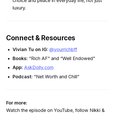
choice and peace in everyday life, not just
luxury.
Connect & Resources
Vivian Tu on IG:
@yourrichbff
Books:
“Rich AF” and “Well Endowed”
App:
AskDolly.com
Podcast:
“Net Worth and Chill”
For more:
Watch the episode on YouTube, follow Nikki &