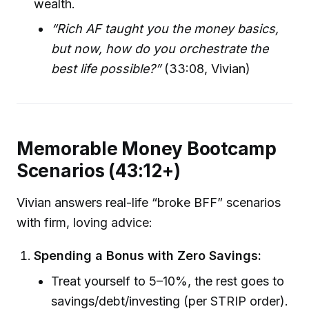
wealth.
“Rich AF taught you the money basics,
but now, how do you orchestrate the
best life possible?”
(33:08, Vivian)
Memorable Money Bootcamp
Scenarios (43:12+)
Vivian answers real-life “broke BFF” scenarios
with firm, loving advice:
Spending a Bonus with Zero Savings:
Treat yourself to 5–10%, the rest goes to
savings/debt/investing (per STRIP order).