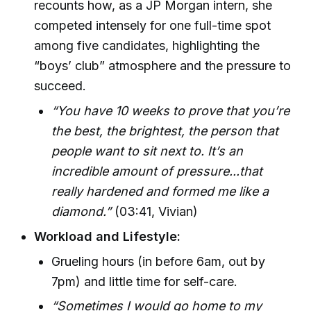
recounts how, as a JP Morgan intern, she
competed intensely for one full-time spot
among five candidates, highlighting the
“boys’ club” atmosphere and the pressure to
succeed.
“You have 10 weeks to prove that you’re
the best, the brightest, the person that
people want to sit next to. It’s an
incredible amount of pressure...that
really hardened and formed me like a
diamond.”
(03:41, Vivian)
Workload and Lifestyle:
Grueling hours (in before 6am, out by
7pm) and little time for self-care.
“Sometimes I would go home to my