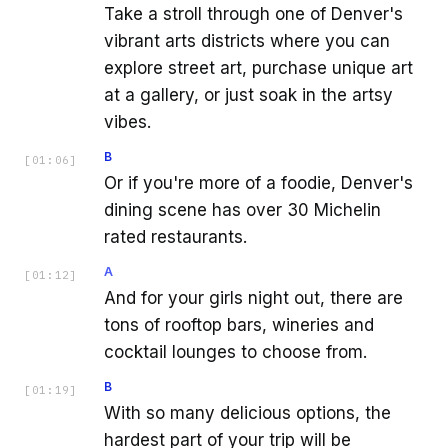
Take a stroll through one of Denver's
vibrant arts districts where you can
explore street art, purchase unique art
at a gallery, or just soak in the artsy
vibes.
B
[
01:06
]
Or if you're more of a foodie, Denver's
dining scene has over 30 Michelin
rated restaurants.
A
[
01:12
]
And for your girls night out, there are
tons of rooftop bars, wineries and
cocktail lounges to choose from.
B
[
01:19
]
With so many delicious options, the
hardest part of your trip will be