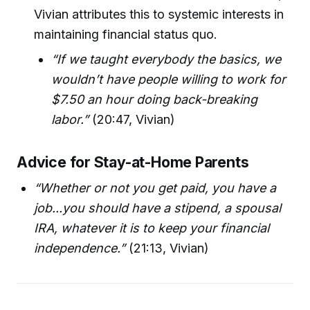
Vivian attributes this to systemic interests in
maintaining financial status quo.
“If we taught everybody the basics, we
wouldn’t have people willing to work for
$7.50 an hour doing back-breaking
labor.”
(20:47, Vivian)
Advice for Stay-at-Home Parents
“Whether or not you get paid, you have a
job...you should have a stipend, a spousal
IRA, whatever it is to keep your financial
independence.”
(21:13, Vivian)