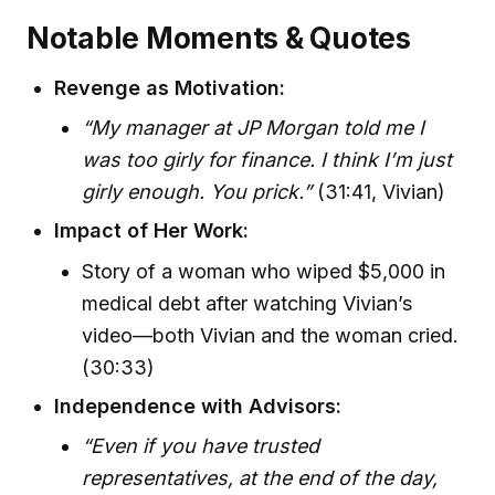
Notable Moments & Quotes
Revenge as Motivation:
“My manager at JP Morgan told me I
was too girly for finance. I think I’m just
girly enough. You prick.”
(31:41, Vivian)
Impact of Her Work:
Story of a woman who wiped $5,000 in
medical debt after watching Vivian’s
video—both Vivian and the woman cried.
(30:33)
Independence with Advisors:
“Even if you have trusted
representatives, at the end of the day,