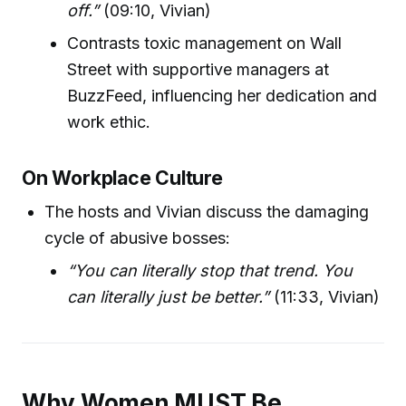
off.”
(09:10, Vivian)
Contrasts toxic management on Wall
Street with supportive managers at
BuzzFeed, influencing her dedication and
work ethic.
On Workplace Culture
The hosts and Vivian discuss the damaging
cycle of abusive bosses:
“You can literally stop that trend. You
can literally just be better.”
(11:33, Vivian)
Why Women MUST Be