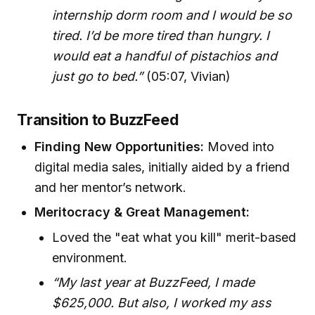
internship dorm room and I would be so
tired. I’d be more tired than hungry. I
would eat a handful of pistachios and
just go to bed.”
(05:07, Vivian)
Transition to BuzzFeed
Finding New Opportunities:
Moved into
digital media sales, initially aided by a friend
and her mentor’s network.
Meritocracy & Great Management:
Loved the "eat what you kill" merit-based
environment.
“My last year at BuzzFeed, I made
$625,000. But also, I worked my ass