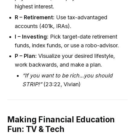
highest interest.
R – Retirement:
Use tax-advantaged
accounts (401k, IRAs).
I – Investing:
Pick target-date retirement
funds, index funds, or use a robo-advisor.
P – Plan:
Visualize your desired lifestyle,
work backwards, and make a plan.
“If you want to be rich...you should
STRIP!”
(23:22, Vivian)
Making Financial Education
Fun: TV & Tech