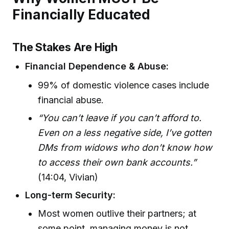
Financially Educated
The Stakes Are High
Financial Dependence & Abuse:
99% of domestic violence cases include
financial abuse.
“You can’t leave if you can’t afford to.
Even on a less negative side, I’ve gotten
DMs from widows who don’t know how
to access their own bank accounts.”
(14:04, Vivian)
Long-term Security:
Most women outlive their partners; at
some point, managing money is not