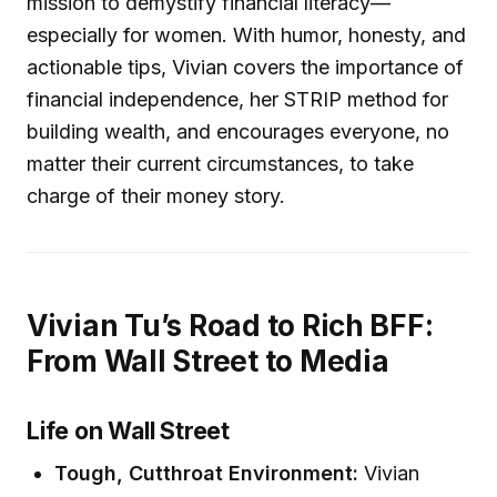
mission to demystify financial literacy—
especially for women. With humor, honesty, and
actionable tips, Vivian covers the importance of
financial independence, her STRIP method for
building wealth, and encourages everyone, no
matter their current circumstances, to take
charge of their money story.
Vivian Tu’s Road to Rich BFF:
From Wall Street to Media
Life on Wall Street
Tough, Cutthroat Environment:
Vivian