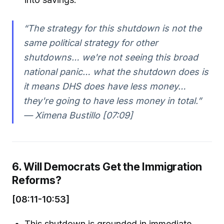
“The strategy for this shutdown is not the
same political strategy for other
shutdowns… we're not seeing this broad
national panic… what the shutdown does is
it means DHS does have less money…
they're going to have less money in total.”
— Ximena Bustillo [07:09]
6. Will Democrats Get the Immigration
Reforms?
[08:11-10:53]
This shutdown is grounded in immediate