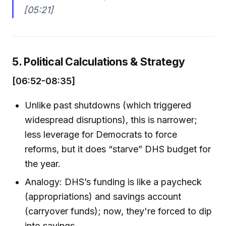
[05:21]
5. Political Calculations & Strategy
[06:52-08:35]
Unlike past shutdowns (which triggered
widespread disruptions), this is narrower;
less leverage for Democrats to force
reforms, but it does “starve” DHS budget for
the year.
Analogy: DHS’s funding is like a paycheck
(appropriations) and savings account
(carryover funds); now, they're forced to dip
into savings.