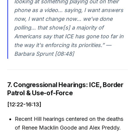
looking at something playing out on their
phone as a video… saying, I want answers
now, I want change now… we’ve done
polling… that show[s] a majority of
Americans say that ICE has gone too far in
the way it's enforcing its priorities.” —
Barbara Sprunt [08:48]
7. Congressional Hearings: ICE, Border
Patrol & Use-of-Force
[12:22-16:13]
Recent Hill hearings centered on the deaths
of Renee Macklin Goode and Alex Preddy.