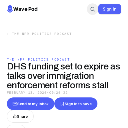
Wave Pod
Sign In
←
THE NPR POLITICS PODCAST
THE NPR POLITICS PODCAST
DHS funding set to expire as
talks over immigration
enforcement reforms stall
FEBRUARY 13, 2026
·
00:26:32
Send to my inbox
Sign in to save
Share