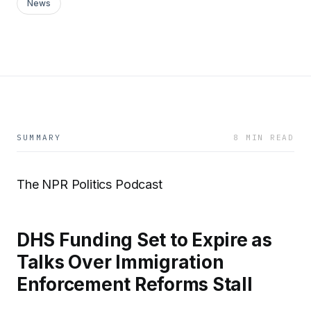
News
SUMMARY
8 MIN READ
The NPR Politics Podcast
DHS Funding Set to Expire as
Talks Over Immigration
Enforcement Reforms Stall