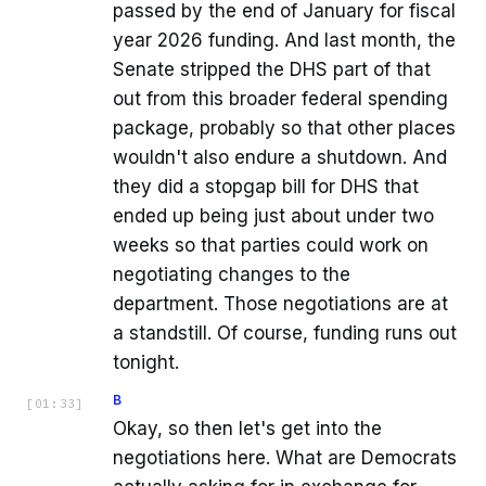
passed by the end of January for fiscal
year 2026 funding. And last month, the
Senate stripped the DHS part of that
out from this broader federal spending
package, probably so that other places
wouldn't also endure a shutdown. And
they did a stopgap bill for DHS that
ended up being just about under two
weeks so that parties could work on
negotiating changes to the
department. Those negotiations are at
a standstill. Of course, funding runs out
tonight.
B
[
01:33
]
Okay, so then let's get into the
negotiations here. What are Democrats