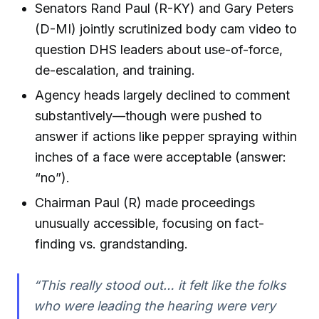
Senators Rand Paul (R-KY) and Gary Peters
(D-MI) jointly scrutinized body cam video to
question DHS leaders about use-of-force,
de-escalation, and training.
Agency heads largely declined to comment
substantively—though were pushed to
answer if actions like pepper spraying within
inches of a face were acceptable (answer:
“no”).
Chairman Paul (R) made proceedings
unusually accessible, focusing on fact-
finding vs. grandstanding.
“This really stood out… it felt like the folks
who were leading the hearing were very