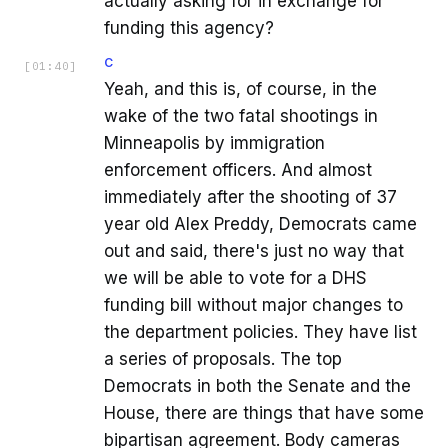
actually asking for in exchange for
funding this agency?
C
[
01:40
]
Yeah, and this is, of course, in the
wake of the two fatal shootings in
Minneapolis by immigration
enforcement officers. And almost
immediately after the shooting of 37
year old Alex Preddy, Democrats came
out and said, there's just no way that
we will be able to vote for a DHS
funding bill without major changes to
the department policies. They have list
a series of proposals. The top
Democrats in both the Senate and the
House, there are things that have some
bipartisan agreement. Body cameras