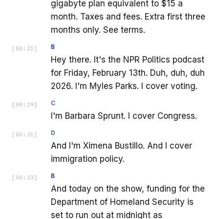
gigabyte plan equivalent to $15 a
month. Taxes and fees. Extra first three
months only. See terms.
B
[
00:21
]
Hey there. It's the NPR Politics podcast
for Friday, February 13th. Duh, duh, duh
2026. I'm Myles Parks. I cover voting.
C
[
00:29
]
I'm Barbara Sprunt. I cover Congress.
D
[
00:31
]
And I'm Ximena Bustillo. And I cover
immigration policy.
B
[
00:33
]
And today on the show, funding for the
Department of Homeland Security is
set to run out at midnight as