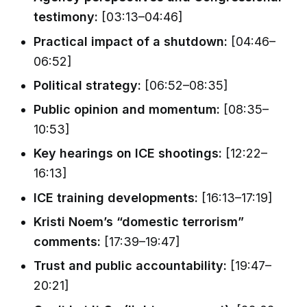
testimony:
[03:13–04:46]
Practical impact of a shutdown:
[04:46–
06:52]
Political strategy:
[06:52–08:35]
Public opinion and momentum:
[08:35–
10:53]
Key hearings on ICE shootings:
[12:22–
16:13]
ICE training developments:
[16:13–17:19]
Kristi Noem’s “domestic terrorism”
comments:
[17:39–19:47]
Trust and public accountability:
[19:47–
20:21]