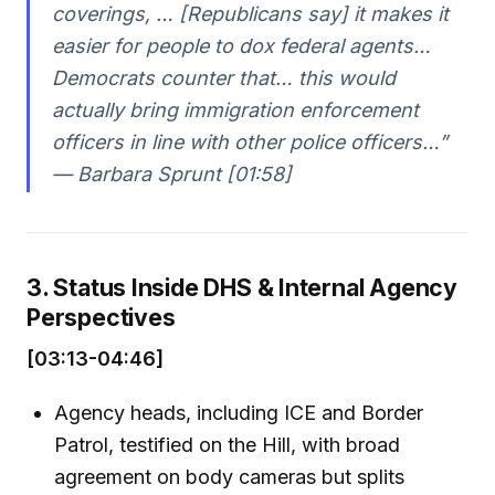
coverings, … [Republicans say] it makes it
easier for people to dox federal agents…
Democrats counter that… this would
actually bring immigration enforcement
officers in line with other police officers…”
— Barbara Sprunt [01:58]
3. Status Inside DHS & Internal Agency
Perspectives
[03:13-04:46]
Agency heads, including ICE and Border
Patrol, testified on the Hill, with broad
agreement on body cameras but splits