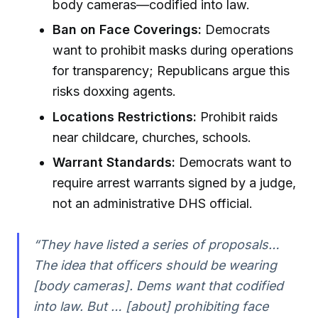
body cameras—codified into law.
Ban on Face Coverings:
Democrats
want to prohibit masks during operations
for transparency; Republicans argue this
risks doxxing agents.
Locations Restrictions:
Prohibit raids
near childcare, churches, schools.
Warrant Standards:
Democrats want to
require arrest warrants signed by a judge,
not an administrative DHS official.
“They have listed a series of proposals…
The idea that officers should be wearing
[body cameras]. Dems want that codified
into law. But … [about] prohibiting face