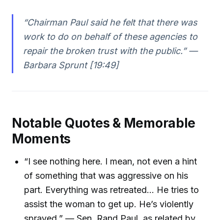
“Chairman Paul said he felt that there was
work to do on behalf of these agencies to
repair the broken trust with the public.” —
Barbara Sprunt [19:49]
Notable Quotes & Memorable
Moments
“I see nothing here. I mean, not even a hint
of something that was aggressive on his
part. Everything was retreated… He tries to
assist the woman to get up. He’s violently
sprayed.” — Sen. Rand Paul, as related by