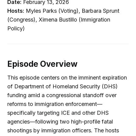
Date:
February 13, 2026
Hosts:
Myles Parks (Voting), Barbara Sprunt
(Congress), Ximena Bustillo (Immigration
Policy)
Episode Overview
This episode centers on the imminent expiration
of Department of Homeland Security (DHS)
funding amid a congressional standoff over
reforms to immigration enforcement—
specifically targeting ICE and other DHS
agencies—following two high-profile fatal
shootings by immigration officers. The hosts