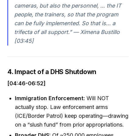
cameras, but also the personnel, … the IT
people, the trainers, so that the program
can be fully implemented. So that is… a
trifecta of all support.” — Ximena Bustillo
[03:45]
4. Impact of a DHS Shutdown
[04:46-06:52]
Immigration Enforcement:
Will NOT
actually stop. Law enforcement arms
(ICE/Border Patrol) keep operating—drawing
on a “slush fund” from prior appropriations.
Broader DHS:
Of ~250,000 employees,