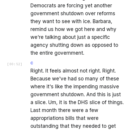
Democrats are forcing yet another
government shutdown over reforms
they want to see with ice. Barbara,
remind us how we got here and why
we're talking about just a specific
agency shutting down as opposed to
the entire government.
C
[
00:52
]
Right. It feels almost not right. Right.
Because we've had so many of these
where it's like the impending massive
government shutdown. And this is just
a slice. Um, it is the DHS slice of things.
Last month there were a few
appropriations bills that were
outstanding that they needed to get