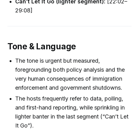
Can’t Let It Go (lighter segment):
[22:02–
29:08]
Tone & Language
The tone is urgent but measured,
foregrounding both policy analysis and the
very human consequences of immigration
enforcement and government shutdowns.
The hosts frequently refer to data, polling,
and first-hand reporting, while sprinkling in
lighter banter in the last segment (“Can’t Let
It Go”).