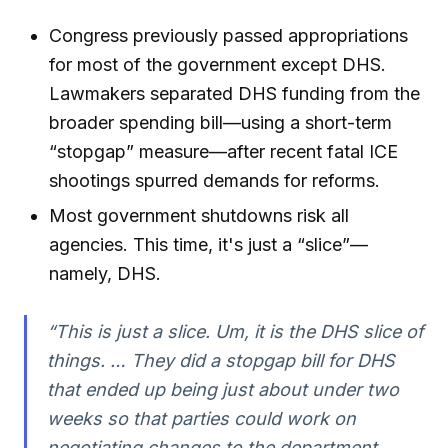
Congress previously passed appropriations
for most of the government except DHS.
Lawmakers separated DHS funding from the
broader spending bill—using a short-term
“stopgap” measure—after recent fatal ICE
shootings spurred demands for reforms.
Most government shutdowns risk all
agencies. This time, it's just a “slice”—
namely, DHS.
“This is just a slice. Um, it is the DHS slice of
things. … They did a stopgap bill for DHS
that ended up being just about under two
weeks so that parties could work on
negotiating changes to the department.