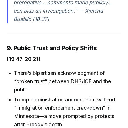
prerogative… comments made publicly…
can bias an investigation.” — Ximena
Bustillo [18:27]
9. Public Trust and Policy Shifts
[19:47-20:21]
There’s bipartisan acknowledgment of
“broken trust” between DHS/ICE and the
public.
Trump administration announced it will end
“immigration enforcement crackdown” in
Minnesota—a move prompted by protests
after Preddy’s death.