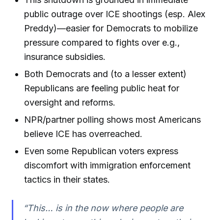
public outrage over ICE shootings (esp. Alex
Preddy)—easier for Democrats to mobilize
pressure compared to fights over e.g.,
insurance subsidies.
Both Democrats and (to a lesser extent)
Republicans are feeling public heat for
oversight and reforms.
NPR/partner polling shows most Americans
believe ICE has overreached.
Even some Republican voters express
discomfort with immigration enforcement
tactics in their states.
“This… is in the now where people are