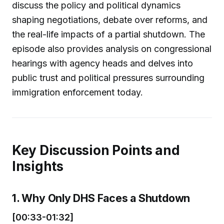
discuss the policy and political dynamics
shaping negotiations, debate over reforms, and
the real-life impacts of a partial shutdown. The
episode also provides analysis on congressional
hearings with agency heads and delves into
public trust and political pressures surrounding
immigration enforcement today.
Key Discussion Points and
Insights
1. Why Only DHS Faces a Shutdown
[00:33-01:32]