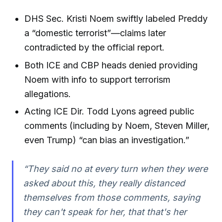
DHS Sec. Kristi Noem swiftly labeled Preddy
a “domestic terrorist”—claims later
contradicted by the official report.
Both ICE and CBP heads denied providing
Noem with info to support terrorism
allegations.
Acting ICE Dir. Todd Lyons agreed public
comments (including by Noem, Steven Miller,
even Trump) “can bias an investigation.”
“They said no at every turn when they were
asked about this, they really distanced
themselves from those comments, saying
they can't speak for her, that that's her