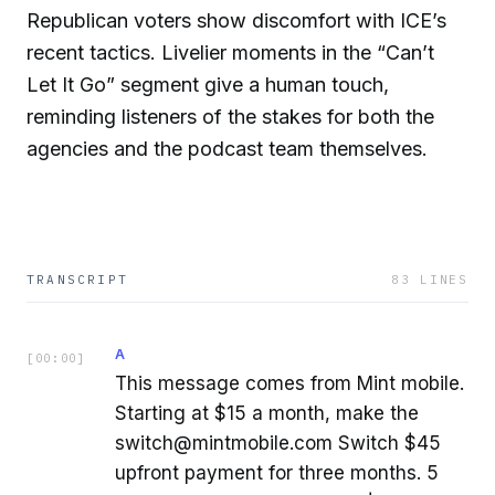
Republican voters show discomfort with ICE’s
recent tactics. Livelier moments in the “Can’t
Let It Go” segment give a human touch,
reminding listeners of the stakes for both the
agencies and the podcast team themselves.
TRANSCRIPT
83
LINES
A
[
00:00
]
This message comes from Mint mobile.
Starting at $15 a month, make the
switch@mintmobile.com Switch $45
upfront payment for three months. 5