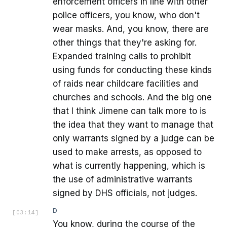
enforcement officers in line with other
police officers, you know, who don't
wear masks. And, you know, there are
other things that they're asking for.
Expanded training calls to prohibit
using funds for conducting these kinds
of raids near childcare facilities and
churches and schools. And the big one
that I think Jimene can talk more to is
the idea that they want to manage that
only warrants signed by a judge can be
used to make arrests, as opposed to
what is currently happening, which is
the use of administrative warrants
signed by DHS officials, not judges.
D
[
03:14
]
You know, during the course of the