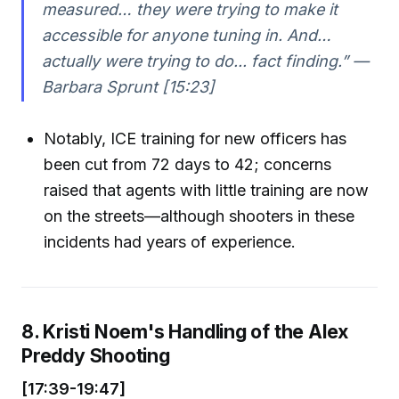
measured… they were trying to make it
accessible for anyone tuning in. And…
actually were trying to do... fact finding.” —
Barbara Sprunt [15:23]
Notably, ICE training for new officers has
been cut from 72 days to 42; concerns
raised that agents with little training are now
on the streets—although shooters in these
incidents had years of experience.
8. Kristi Noem's Handling of the Alex
Preddy Shooting
[17:39-19:47]