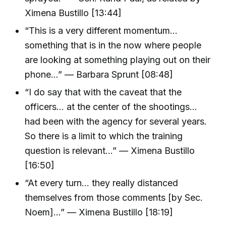
Ximena Bustillo [13:44]
“This is a very different momentum…
something that is in the now where people
are looking at something playing out on their
phone…” — Barbara Sprunt [08:48]
“I do say that with the caveat that the
officers… at the center of the shootings…
had been with the agency for several years.
So there is a limit to which the training
question is relevant…” — Ximena Bustillo
[16:50]
“At every turn… they really distanced
themselves from those comments [by Sec.
Noem]…” — Ximena Bustillo [18:19]