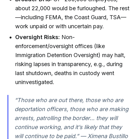
about 22,000 would be furloughed. The rest
—including FEMA, the Coast Guard, TSA—
work unpaid or with uncertain pay.
Oversight Risks:
Non-
enforcement/oversight offices (like
Immigration Detention Oversight) may halt,
risking lapses in transparency, e.g., during
last shutdown, deaths in custody went
uninvestigated.
“Those who are out there, those who are
deportation officers, those who are making
arrests, patrolling the border… they will
continue working, and it’s likely that they
will continue to be paid.” — Ximena Bustillo