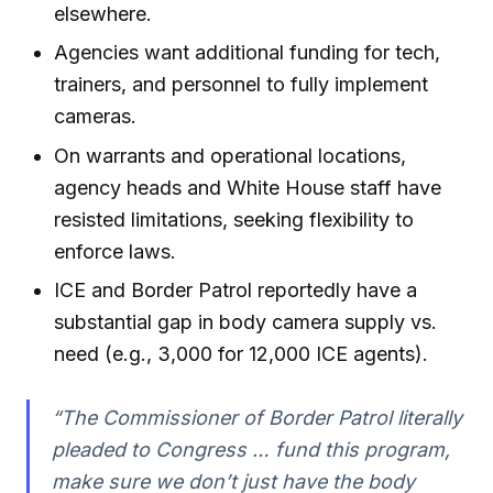
elsewhere.
Agencies want additional funding for tech,
trainers, and personnel to fully implement
cameras.
On warrants and operational locations,
agency heads and White House staff have
resisted limitations, seeking flexibility to
enforce laws.
ICE and Border Patrol reportedly have a
substantial gap in body camera supply vs.
need (e.g., 3,000 for 12,000 ICE agents).
“The Commissioner of Border Patrol literally
pleaded to Congress … fund this program,
make sure we don’t just have the body