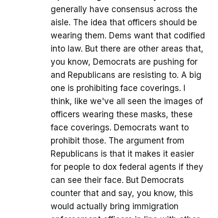
generally have consensus across the
aisle. The idea that officers should be
wearing them. Dems want that codified
into law. But there are other areas that,
you know, Democrats are pushing for
and Republicans are resisting to. A big
one is prohibiting face coverings. I
think, like we've all seen the images of
officers wearing these masks, these
face coverings. Democrats want to
prohibit those. The argument from
Republicans is that it makes it easier
for people to dox federal agents if they
can see their face. But Democrats
counter that and say, you know, this
would actually bring immigration