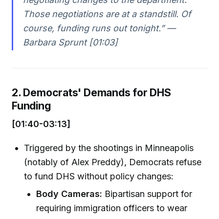
Those negotiations are at a standstill. Of
course, funding runs out tonight.” —
Barbara Sprunt [01:03]
2. Democrats' Demands for DHS
Funding
[01:40-03:13]
Triggered by the shootings in Minneapolis
(notably of Alex Preddy), Democrats refuse
to fund DHS without policy changes:
Body Cameras:
Bipartisan support for
requiring immigration officers to wear