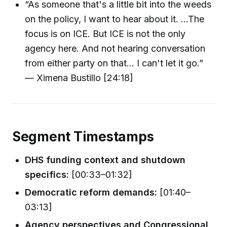
“As someone that's a little bit into the weeds
on the policy, I want to hear about it. …The
focus is on ICE. But ICE is not the only
agency here. And not hearing conversation
from either party on that… I can't let it go.”
— Ximena Bustillo [24:18]
Segment Timestamps
DHS funding context and shutdown
specifics:
[00:33–01:32]
Democratic reform demands:
[01:40–
03:13]
Agency perspectives and Congressional