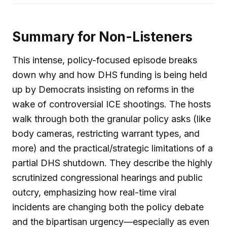
Summary for Non-Listeners
This intense, policy-focused episode breaks
down why and how DHS funding is being held
up by Democrats insisting on reforms in the
wake of controversial ICE shootings. The hosts
walk through both the granular policy asks (like
body cameras, restricting warrant types, and
more) and the practical/strategic limitations of a
partial DHS shutdown. They describe the highly
scrutinized congressional hearings and public
outcry, emphasizing how real-time viral
incidents are changing both the policy debate
and the bipartisan urgency—especially as even