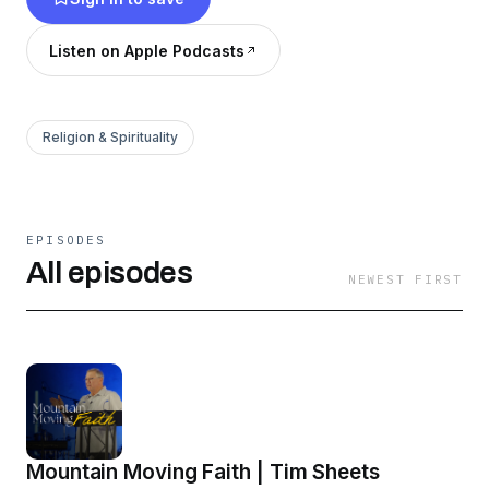
extraordinary times. To learn more, visit our
website at OasisWired.org.
Listen on Apple Podcasts
Religion & Spirituality
EPISODES
All episodes
NEWEST FIRST
Mountain Moving Faith | Tim Sheets