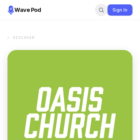
Wave Pod
Sign In
← DISCOVER