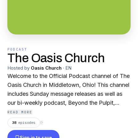
PODCAST
The Oasis Church
Hosted by
Oasis Church
·
EN
Welcome to the Official Podcast channel of The
Oasis Church in Middletown, Ohio! This channel
includes Sunday message releases as well as
our bi-weekly podcast, Beyond the Pulpit,
where we'll bring you interviews from guest
READ MORE
speakers as well as prophetic insights and
38
episodes
⟳
discussions on what God is revealing in our
Sign in to save