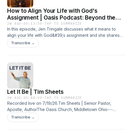
How to Align Your Life with God's
Assignment | Oasis Podcast: Beyond the
Pulpit
2W AGO
·
00:13:50
·
TAP TO SUMMARIZE
In this episode, Jen Tringale discusses what it means to
align your life with God&#39;s assignment and she shares
practical insights on seeking God&#39;s wisdom for your
Transcribe →
current season, discovering what He&#39;s asking you to
prioritize, and making everyday decisions that support His
calling on your life. Whether you&#39;re in a season of
clarity or transition, this episode will encourage you to
partner with the Holy Spirit and walk confidently in the
assignment God has for you.
Let It Be | Tim Sheets
2W AGO
·
00:44:00
·
TAP TO SUMMARIZE
Recorded live on 7/19/26.Tim Sheets | Senior Pastor,
Apostle, AuthorThe Oasis Church, Middletown Ohio---
CONNECT WITH US:Website: https://bit.ly/3aNHq76Oasis
Transcribe →
Church Facebook: https://bit.ly/2WeeZuOOasis Church
Instagram: https://bit.ly/2WiHqbpTim Sheets Website: