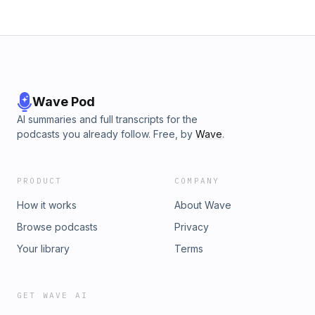
Wave Pod
AI summaries and full transcripts for the
podcasts you already follow. Free, by
Wave
.
PRODUCT
COMPANY
How it works
About Wave
Browse podcasts
Privacy
Your library
Terms
GET WAVE AI