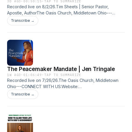
3D AGO
·
00:50:15
·
TAP TO SUMMARIZE
Recorded live on 8/2/26.Tim Sheets | Senior Pastor,
Apostle, AuthorThe Oasis Church, Middletown Ohio---
CONNECT WITH US:Website: https://bit.ly/3aNHq76Oasis
Transcribe →
Church Facebook: https://bit.ly/2WeeZuOOasis Church
Instagram: https://bit.ly/2WiHqbpTim Sheets Website:
https://bit.ly/2UdCHVNTim Sheets Facebook:
https://bit.ly/38FCOhSTim Sheets Instagram:
https://bit.ly/2THGco6
The Peacemaker Mandate | Jen Tringale
1W AGO
·
01:06:49
·
TAP TO SUMMARIZE
Recorded live on 7/26/26.The Oasis Church, Middletown
Ohio---CONNECT WITH US:Website:
https://bit.ly/3aNHq76Oasis Church Facebook:
Transcribe →
https://bit.ly/2WeeZuOOasis Church Instagram:
https://bit.ly/2WiHqbpTim Sheets Website:
https://bit.ly/2UdCHVNTim Sheets Facebook:
https://bit.ly/38FCOhSTim Sheets Instagram:
https://bit.ly/2THGco6