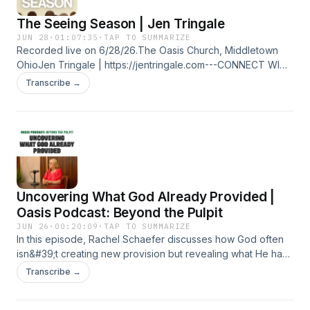
The Seeing Season | Jen Tringale
JUN 28
·
01:07:35
·
TAP TO SUMMARIZE
Recorded live on 6/28/26.The Oasis Church, Middletown
OhioJen Tringale | https://jentringale.com---CONNECT WITH
US:Website: https://bit.ly/3aNHq76Oasis Church Facebook:
Transcribe →
https://bit.ly/2WeeZuOOasis Church Instagram:
https://bit.ly/2WiHqbpTim Sheets Website:
https://bit.ly/2UdCHVNTim Sheets Facebook:
https://bit.ly/38FCOhSTim Sheets Instagram:
https://bit.ly/2THGco6
Uncovering What God Already Provided |
Oasis Podcast: Beyond the Pulpit
JUN 26
·
00:20:09
·
TAP TO SUMMARIZE
In this episode, Rachel Schaefer discusses how God often
isn&#39;t creating new provision but revealing what He has
already placed within us. Through Biblical examples of
Transcribe →
wells, rivers, and revival, she encourages listeners to
uncover hidden spiritual deposits, remove what blocks the