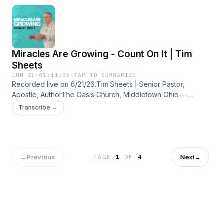
flow, and draw again from the living water God has already
provided.
Miracles Are Growing - Count On It | Tim
Sheets
JUN 21
·
01:11:36
·
TAP TO SUMMARIZE
Recorded live on 6/21/26.Tim Sheets | Senior Pastor,
Apostle, AuthorThe Oasis Church, Middletown Ohio---
CONNECT WITH US:Website: https://bit.ly/3aNHq76Oasis
Transcribe →
Church Facebook: https://bit.ly/2WeeZuOOasis Church
Instagram: https://bit.ly/2WiHqbpTim Sheets Website:
https://bit.ly/2UdCHVNTim Sheets Facebook:
https://bit.ly/38FCOhSTim Sheets Instagram:
https://bit.ly/2THGco6
←
Previous
Next
→
PAGE
1
OF
4