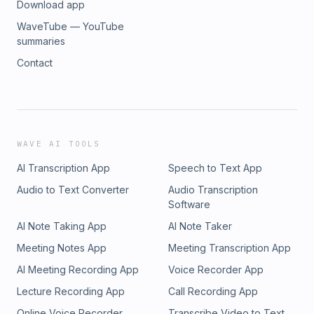
Download app
WaveTube — YouTube
summaries
Contact
WAVE AI TOOLS
AI Transcription App
Speech to Text App
Audio to Text Converter
Audio Transcription
Software
AI Note Taking App
AI Note Taker
Meeting Notes App
Meeting Transcription App
AI Meeting Recording App
Voice Recorder App
Lecture Recording App
Call Recording App
Online Voice Recorder
Transcribe Video to Text