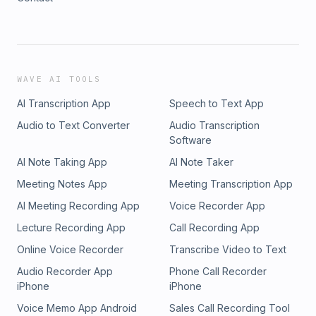
WAVE AI TOOLS
AI Transcription App
Speech to Text App
Audio to Text Converter
Audio Transcription
Software
AI Note Taking App
AI Note Taker
Meeting Notes App
Meeting Transcription App
AI Meeting Recording App
Voice Recorder App
Lecture Recording App
Call Recording App
Online Voice Recorder
Transcribe Video to Text
Audio Recorder App
Phone Call Recorder
iPhone
iPhone
Voice Memo App Android
Sales Call Recording Tool