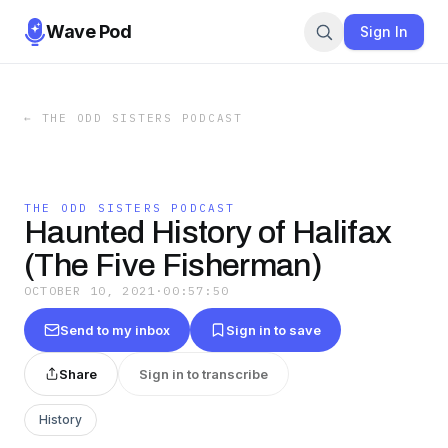
Wave Pod
Sign In
←
THE ODD SISTERS PODCAST
THE ODD SISTERS PODCAST
Haunted History of Halifax
(The Five Fisherman)
OCTOBER 10, 2021
·
00:57:50
Send to my inbox
Sign in to save
Share
Sign in to transcribe
History