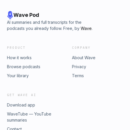
Wave Pod
AI summaries and full transcripts for the
podcasts you already follow. Free, by
Wave
.
PRODUCT
COMPANY
How it works
About Wave
Browse podcasts
Privacy
Your library
Terms
GET WAVE AI
Download app
WaveTube — YouTube
summaries
Contact