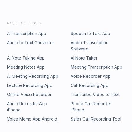
WAVE AI TOOLS
AI Transcription App
Speech to Text App
Audio to Text Converter
Audio Transcription
Software
AI Note Taking App
AI Note Taker
Meeting Notes App
Meeting Transcription App
AI Meeting Recording App
Voice Recorder App
Lecture Recording App
Call Recording App
Online Voice Recorder
Transcribe Video to Text
Audio Recorder App
Phone Call Recorder
iPhone
iPhone
Voice Memo App Android
Sales Call Recording Tool