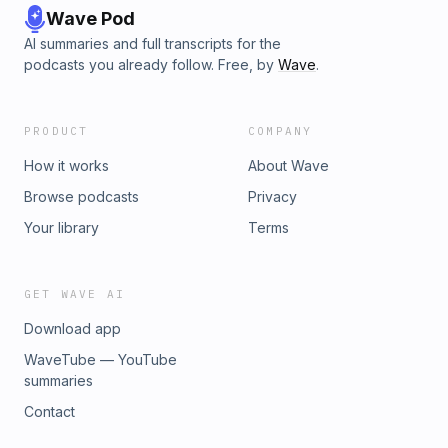
Wave Pod
AI summaries and full transcripts for the
podcasts you already follow. Free, by
Wave
.
PRODUCT
COMPANY
How it works
About Wave
Browse podcasts
Privacy
Your library
Terms
GET WAVE AI
Download app
WaveTube — YouTube
summaries
Contact