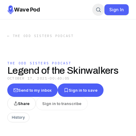
Wave Pod
Sign In
←
THE ODD SISTERS PODCAST
THE ODD SISTERS PODCAST
Legend of the Skinwalkers
OCTOBER 17, 2021
·
00:40:05
Send to my inbox
Sign in to save
Share
Sign in to transcribe
History