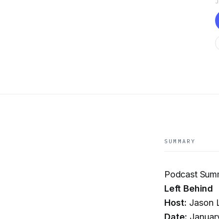
SUMMARY
Podcast Sum
Left Behind
Host:
Jason L
Date:
Januar