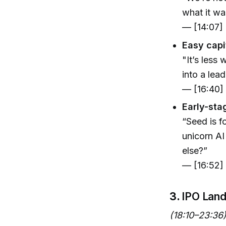
what it was
— [14:07]
Easy capi
"It’s less
into a lea
— [16:40]
Early-sta
“Seed is f
unicorn AI
else?”
— [16:52]
3.
IPO Lan
(18:10–23:36