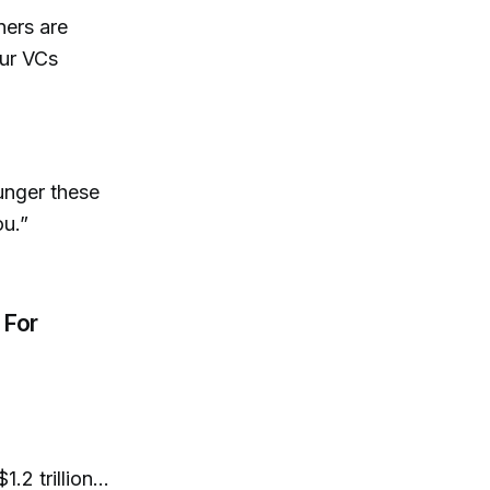
ners are
our VCs
ounger these
ou.”
 For
2 trillion...