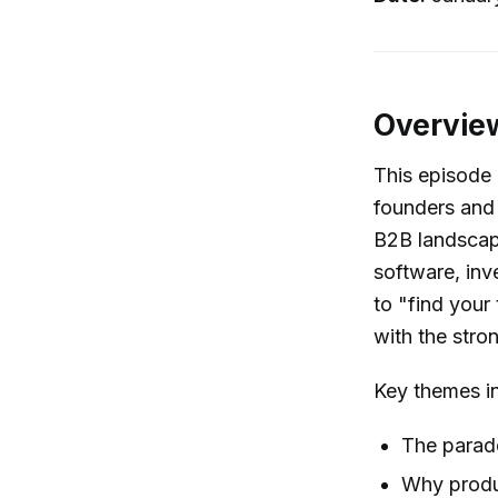
Overvie
This episode 
founders and 
B2B landscape
software, inv
to "find your
with the stron
Key themes i
The parad
Why produc