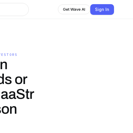
Sign In
Get Wave AI
VESTORS
in
ds or
SaaStr
son