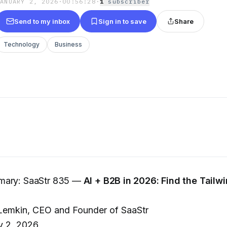
JANUARY 2, 2026
·
00:56:28
·
1
subscriber
Send to my inbox
Sign in to save
Share
Technology
Business
mary: SaaStr 835 —
AI + B2B in 2026: Find the Tailw
emkin, CEO and Founder of SaaStr
y 2, 2026