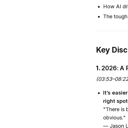
How AI dri
The tough 
Key Disc
1.
2026: A 
(03:53–08:22
It’s easi
right spot
"There is 
obvious."
— Jason L