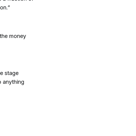
ion.”
t the money
te stage
o anything