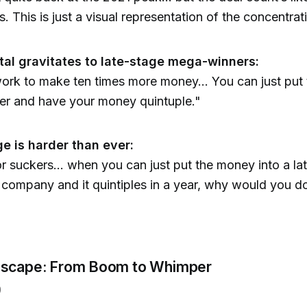
. This is just a visual representation of the concentrat
tal gravitates to late-stage mega-winners:
 work to make ten times more money... You can just pu
der and have your money quintuple."
ge is harder than ever:
or suckers... when you can just put the money into a la
 company and it quintiples in a year, why would you d
dscape: From Boom to Whimper
)