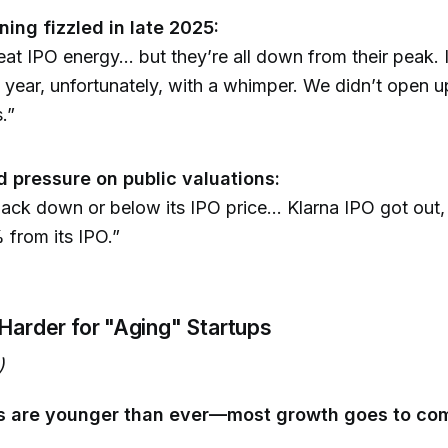
ning fizzled in late 2025:
great IPO energy... but they’re all down from their peak.
 year, unfortunately, with a whimper. We didn’t open u
.”
pressure on public valuations:
ack down or below its IPO price... Klarna IPO got out, I
from its IPO.”
 Harder for "Aging" Startups
)
rs are younger than ever—most growth goes to co
: