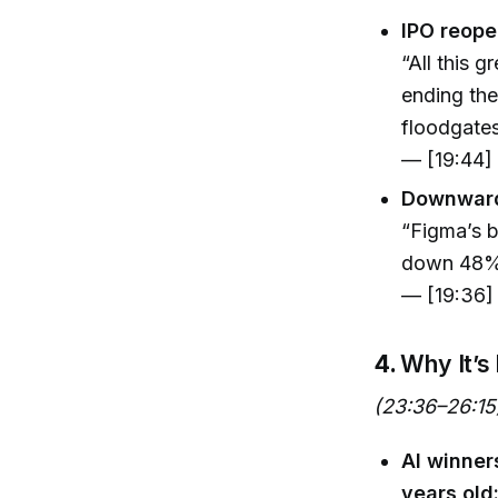
IPO reope
“All this 
ending the
floodgates
— [19:44]
Downward 
“Figma’s b
down 48% 
— [19:36]
4.
Why It’s
(23:36–26:15
AI winne
years old