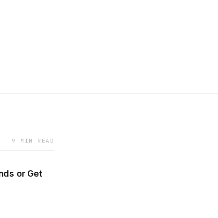
9 MIN READ
inds or Get