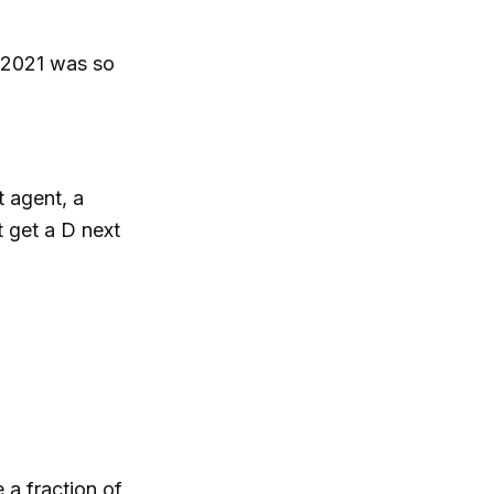
.. 2021 was so
t agent, a
t get a D next
 a fraction of