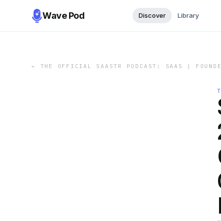
Wave Pod
Discover
Library
←
THE OFFICIAL SAASTR PODCAST: SAAS | FOUND