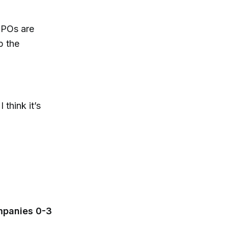
 IPOs are
p the
 think it’s
mpanies 0-3