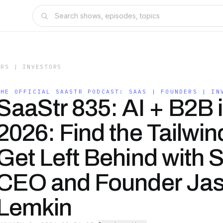
ERS | INVESTORS
THE OFFICIAL SAASTR PODCAST: SAAS | FOUNDERS | IN
SaaStr 835: AI + B2B 
2026: Find the Tailwin
Get Left Behind with 
CEO and Founder Ja
Lemkin