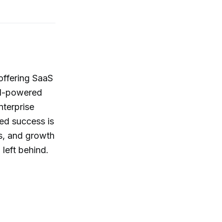
offering SaaS
 AI-powered
nterprise
ed success is
ts, and growth
 left behind.