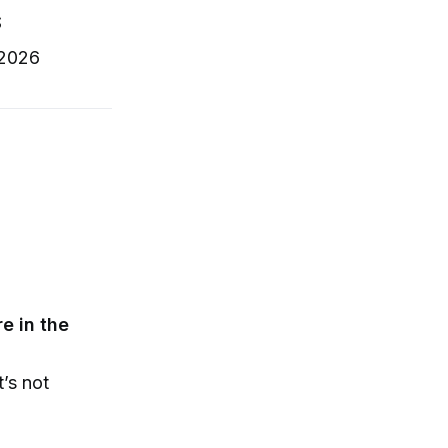
S
 2026
e in the
t’s not