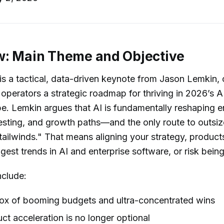
w: Main Theme and Objective
is a tactical, data-driven keynote from Jason Lemkin, 
operators a strategic roadmap for thriving in 2026’s
. Lemkin argues that AI is fundamentally reshaping e
esting, and growth paths—and the only route to outsiz
 tailwinds." That means aligning your strategy, produc
gest trends in AI and enterprise software, or risk being
nclude:
ox of booming budgets and ultra-concentrated wins
t acceleration is no longer optional