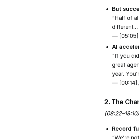
But succe
“Half of al
different..
— [05:05]
AI accele
"If you di
great agen
year. You’r
— [00:14]
2.
The Chan
(08:22–18:10
Record fu
“We’re not