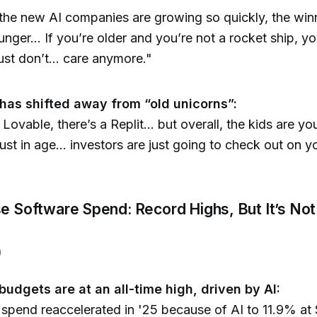
he new AI companies are growing so quickly, the win
unger... If you’re older and you’re not a rocket ship, y
ust don’t... care anymore."
]
has shifted away from “old unicorns”:
 Lovable, there’s a Replit... but overall, the kids are y
just in age... investors are just going to check out on y
se Software Spend: Record Highs, But It’s Not
)
budgets are at an all-time high, driven by AI:
spend reaccelerated in '25 because of AI to 11.9% at $1.