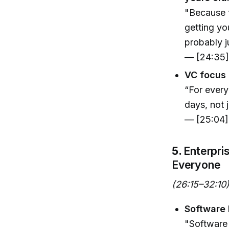
"Because t
getting yo
probably j
— [24:35
VC focus 
“For every
days, not 
— [25:04]
5.
Enterpri
Everyone
(26:15–32:10
Software 
"Software 