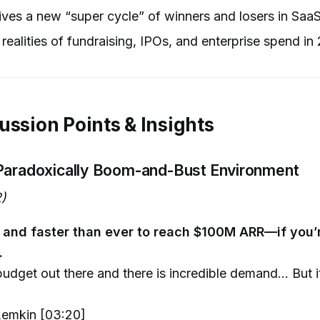
ves a new “super cycle” of winners and losers in Saa
realities of fundraising, IPOs, and enterprise spend in
ussion Points & Insights
Paradoxically Boom-and-Bust Environment
)
er and faster than ever to reach $100M ARR—if you’r
.
budget out there and there is incredible demand... But i
emkin [03:20]