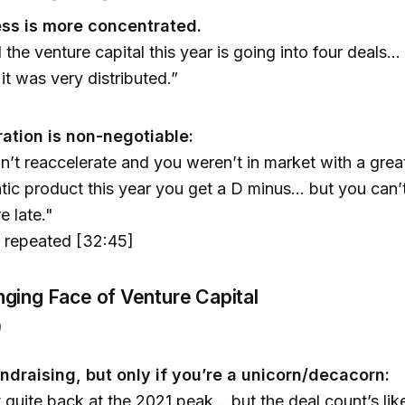
ss is more concentrated.
l the venture capital this year is going into four deals.
. it was very distributed.”
ration is non-negotiable:
dn’t reaccelerate and you weren’t in market with a grea
tic product this year you get a D minus... but you can’
e late."
, repeated [32:45]
ging Face of Venture Capital
)
ndraising, but only if you’re a unicorn/decacorn:
 quite back at the 2021 peak... but the deal count’s like