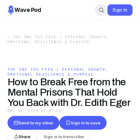
Wave Pod
Sign In
←
THE ONE YOU FEED | PERSONAL GROWTH,
EMOTIONAL RESILIENCE & PURPOSE
THE ONE YOU FEED | PERSONAL GROWTH,
EMOTIONAL RESILIENCE & PURPOSE
How to Break Free from the
Mental Prisons That Hold
You Back with Dr. Edith Eger
MAY 15, 2026
·
00:47:56
Send to my inbox
Sign in to save
Share
Sign in to transcribe