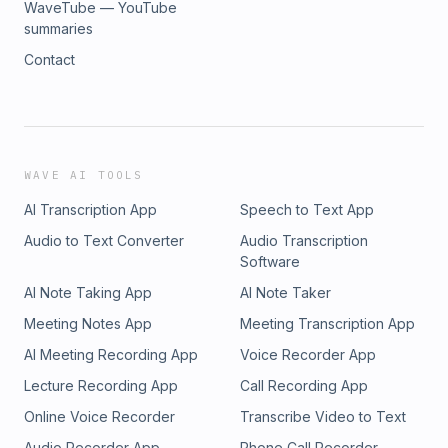
WaveTube — YouTube
summaries
Contact
WAVE AI TOOLS
AI Transcription App
Speech to Text App
Audio to Text Converter
Audio Transcription
Software
AI Note Taking App
AI Note Taker
Meeting Notes App
Meeting Transcription App
AI Meeting Recording App
Voice Recorder App
Lecture Recording App
Call Recording App
Online Voice Recorder
Transcribe Video to Text
Audio Recorder App
Phone Call Recorder