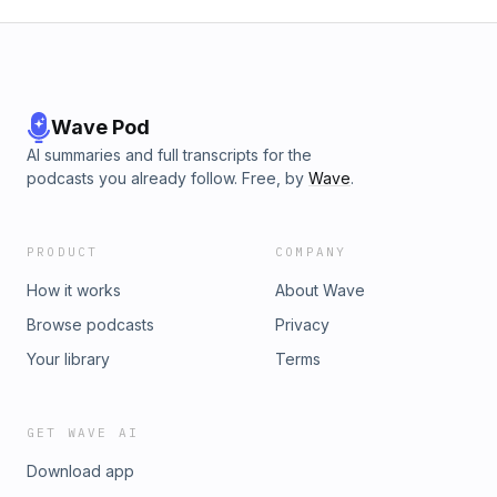
Wave Pod
AI summaries and full transcripts for the
podcasts you already follow. Free, by
Wave
.
PRODUCT
COMPANY
How it works
About Wave
Browse podcasts
Privacy
Your library
Terms
GET WAVE AI
Download app