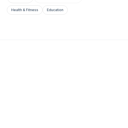
Health & Fitness
Education