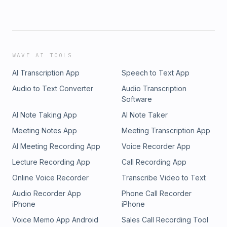
WAVE AI TOOLS
AI Transcription App
Speech to Text App
Audio to Text Converter
Audio Transcription
Software
AI Note Taking App
AI Note Taker
Meeting Notes App
Meeting Transcription App
AI Meeting Recording App
Voice Recorder App
Lecture Recording App
Call Recording App
Online Voice Recorder
Transcribe Video to Text
Audio Recorder App
Phone Call Recorder
iPhone
iPhone
Voice Memo App Android
Sales Call Recording Tool