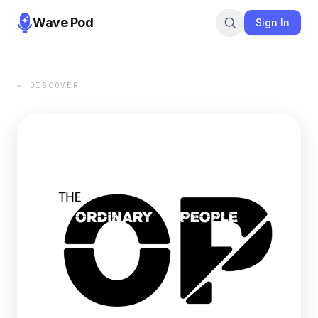
Wave Pod
Sign In
← DISCOVER