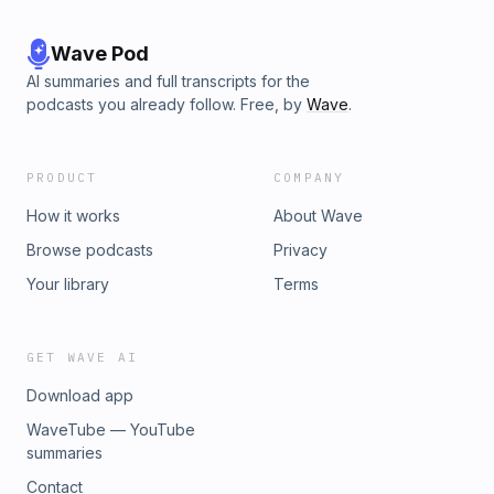
Wave Pod
AI summaries and full transcripts for the
podcasts you already follow. Free, by
Wave
.
PRODUCT
COMPANY
How it works
About Wave
Browse podcasts
Privacy
Your library
Terms
GET WAVE AI
Download app
WaveTube — YouTube
summaries
Contact