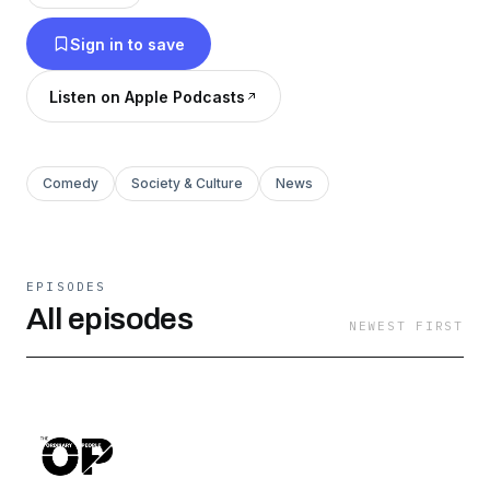
share your narrative!
Sign in to save
Listen on Apple Podcasts
Comedy
Society & Culture
News
EPISODES
All episodes
NEWEST FIRST