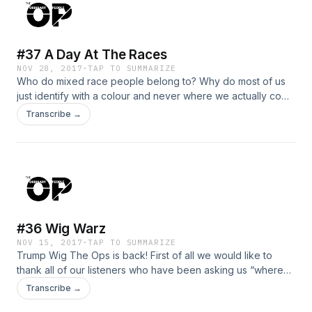
show. From science and pop culture to cryptocurrency. This
is the Ordinary People Show. Ordinary People, Extraordinary
Conversation.
#37 A Day At The Races
NOV 28, 2017
·
TAP TO SUMMARIZE
Who do mixed race people belong to? Why do most of us
just identify with a colour and never where we actually come
from? How will Meghan Harry’s new partner identify herself
Transcribe →
if she ever gets the chance? Is identity even that important?
The good thing is you decide. Phew. Race is always a
touchy subject, we started today’s episode with it because
we are not afraid. Hopefully none of these topics trigger our
listeners if so send all complaints to Era who is head of
public relations. This is the Ordinary People Show. Ordinary
People, Extraordinary Conversation.
#36 Wig Warz
NOV 15, 2017
·
TAP TO SUMMARIZE
Trump Wig The Ops is back! First of all we would like to
thank all of our listeners who have been asking us “where
are the new episodes?”. To tell the truth we was just having
Transcribe →
trouble getting somewhere to record that could fit in with