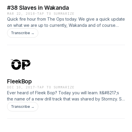
#38 Slaves in Wakanda
MAR 22, 2018
·
TAP TO SUMMARIZE
Quick fire hour from The Ops today. We give a quick update
on what we are up to currently, Wakanda and of course
technology. Stop being a bloody slave!
Transcribe →
FleekBop
DEC 10, 2017
·
TAP TO SUMMARIZE
Ever heard of Fleek Bop? Today you will learn. It&#8217;s
the name of a new drill track that was shared by Stormzy. So
it must be a good, right? We give you an update on what’s
Transcribe →
happening in the grime world. What’s really happening
between Grim Sickers and NoLay? Also is anything really
going on between Rita Ora and Connor McGregor or does
Rita just need some attention? We touch all subjects on this