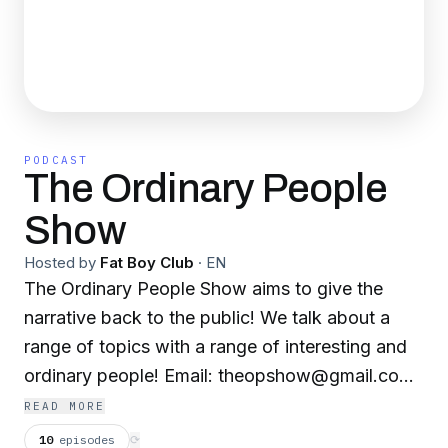
PODCAST
The Ordinary People
Show
Hosted by
Fat Boy Club
·
EN
The Ordinary People Show aims to give the
narrative back to the public! We talk about a
range of topics with a range of interesting and
ordinary people! Email: theopshow@gmail.com
with your name and a brief introduction if you
READ MORE
want a feature on the podcast if you want to
10
episodes
⟳