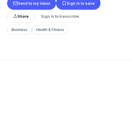
Send to my inbox
Sign in to save
Share
Sign in to transcribe
Business
Health & Fitness