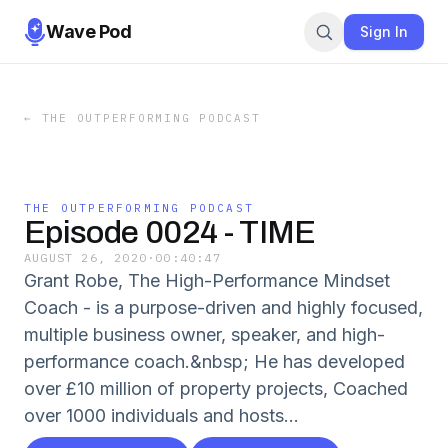
Wave Pod
Sign In
←
THE OUTPERFORMING PODCAST
THE OUTPERFORMING PODCAST
Episode 0024 - TIME
AUGUST 26, 2020
·
00:40:47
Grant Robe, The High-Performance Mindset
Coach - is a purpose-driven and highly focused,
multiple business owner, speaker, and high-
performance coach.&nbsp; He has developed
over £10 million of property projects, Coached
over 1000 individuals and hosts...