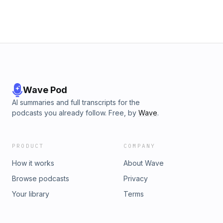
Wave Pod
AI summaries and full transcripts for the
podcasts you already follow. Free, by
Wave
.
PRODUCT
COMPANY
How it works
About Wave
Browse podcasts
Privacy
Your library
Terms