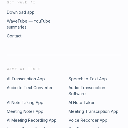
GET WAVE AI
Download app
WaveTube — YouTube
summaries
Contact
WAVE AI TOOLS
AI Transcription App
Speech to Text App
Audio to Text Converter
Audio Transcription
Software
AI Note Taking App
AI Note Taker
Meeting Notes App
Meeting Transcription App
AI Meeting Recording App
Voice Recorder App