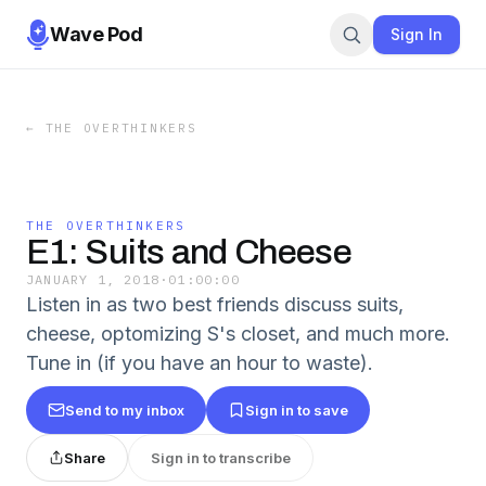
Wave Pod
Sign In
←
THE OVERTHINKERS
THE OVERTHINKERS
E1: Suits and Cheese
JANUARY 1, 2018
·
01:00:00
Listen in as two best friends discuss suits,
cheese, optomizing S's closet, and much more.
Tune in (if you have an hour to waste).
Send to my inbox
Sign in to save
Share
Sign in to transcribe