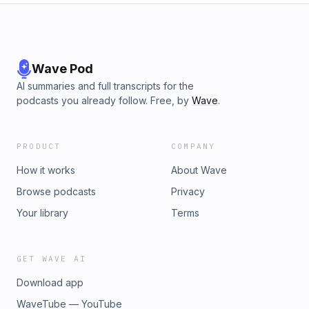
Wave Pod
AI summaries and full transcripts for the
podcasts you already follow. Free, by
Wave
.
PRODUCT
COMPANY
How it works
About Wave
Browse podcasts
Privacy
Your library
Terms
GET WAVE AI
Download app
WaveTube — YouTube