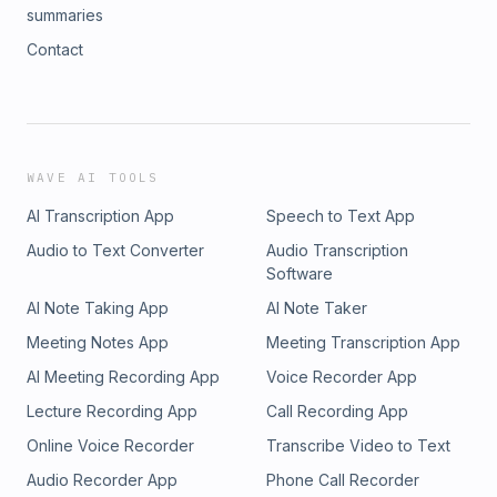
summaries
Contact
WAVE AI TOOLS
AI Transcription App
Speech to Text App
Audio to Text Converter
Audio Transcription
Software
AI Note Taking App
AI Note Taker
Meeting Notes App
Meeting Transcription App
AI Meeting Recording App
Voice Recorder App
Lecture Recording App
Call Recording App
Online Voice Recorder
Transcribe Video to Text
Audio Recorder App
Phone Call Recorder