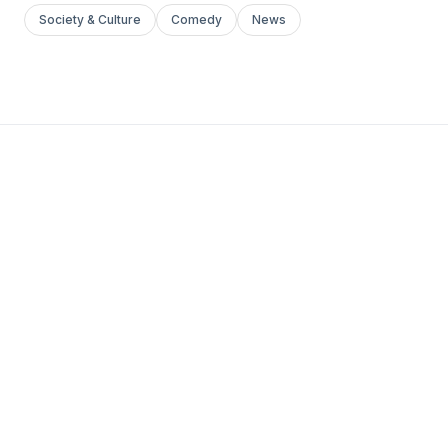
Society & Culture
Comedy
News