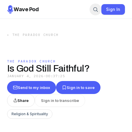
Wave Pod
Sign In
←
THE PARADOX CHURCH
THE PARADOX CHURCH
Is God Still Faithful?
JANUARY 4, 2026
·
00:37:25
Send to my inbox
Sign in to save
Share
Sign in to transcribe
Religion & Spirituality