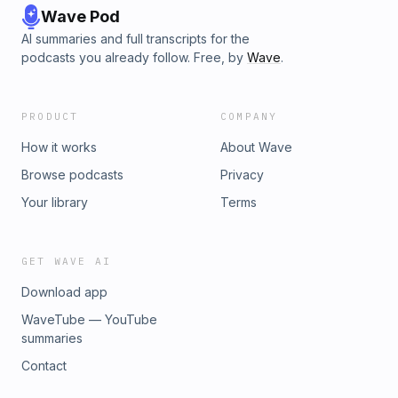
Wave Pod
AI summaries and full transcripts for the
podcasts you already follow. Free, by
Wave
.
PRODUCT
COMPANY
How it works
About Wave
Browse podcasts
Privacy
Your library
Terms
GET WAVE AI
Download app
WaveTube — YouTube
summaries
Contact