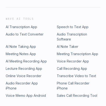
WAVE AI TOOLS
AI Transcription App
Speech to Text App
Audio to Text Converter
Audio Transcription
Software
AI Note Taking App
AI Note Taker
Meeting Notes App
Meeting Transcription App
AI Meeting Recording App
Voice Recorder App
Lecture Recording App
Call Recording App
Online Voice Recorder
Transcribe Video to Text
Audio Recorder App
Phone Call Recorder
iPhone
iPhone
Voice Memo App Android
Sales Call Recording Tool