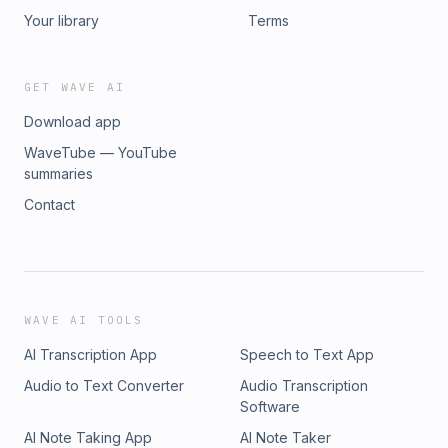
Your library
Terms
GET WAVE AI
Download app
WaveTube — YouTube
summaries
Contact
WAVE AI TOOLS
AI Transcription App
Speech to Text App
Audio to Text Converter
Audio Transcription
Software
AI Note Taking App
AI Note Taker