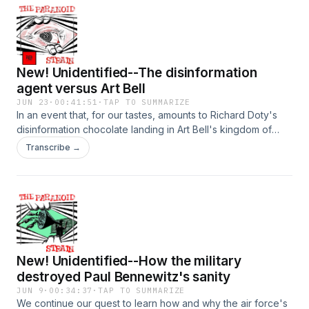
New! Unidentified--The disinformation
agent versus Art Bell
JUN 23
·
00:41:51
·
TAP TO SUMMARIZE
In an event that, for our tastes, amounts to Richard Doty's
disinformation chocolate landing in Art Bell's kingdom of
weirdness peanut butter, we dive deep on a 2005 episode
Transcribe →
of Coast to Coast AM where the supposedly former
disinformation agent faces the music under the intermittently
pointed questioning of the normally gregarious host. Next
time, we wrap Mirage Men with more evidence that (all?
most? a great deal) of the key events of UFOs in the Cold
War period were deliberately engineered by government
agents. Hosted on Acast. See acast.com/privacy for more
New! Unidentified--How the military
information.
destroyed Paul Bennewitz's sanity
JUN 9
·
00:34:37
·
TAP TO SUMMARIZE
We continue our quest to learn how and why the air force's