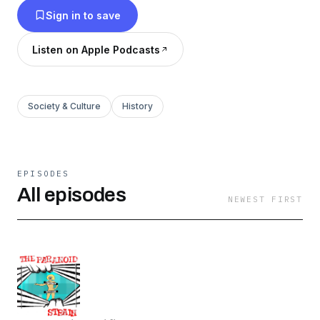
Sign in to save
Listen on Apple Podcasts
Society & Culture
History
EPISODES
All episodes
NEWEST FIRST