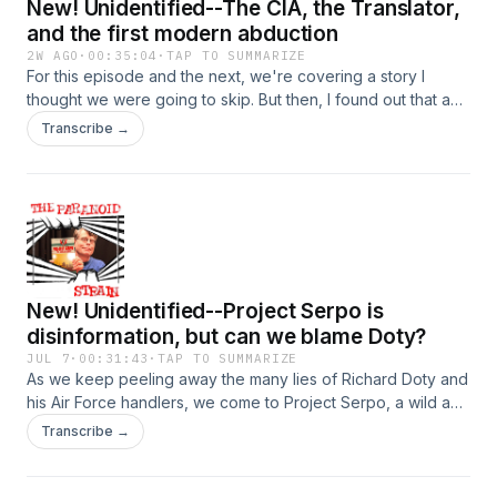
New! Unidentified--The CIA, the Translator,
and the first modern abduction
2W AGO
·
00:35:04
·
TAP TO SUMMARIZE
For this episode and the next, we're covering a story I
thought we were going to skip. But then, I found out that a
very mysterious figure may, way back in the 1970s, have
Transcribe →
explained this even older story in a way that can shed light
on the full extent of CIA-funded UFO fuckery, well beyond
the borders of the U.S. Featuring a fantastic interview with
perhaps the world's foremost expert on Bosco Nedelcovic.
What more could you want? (I promise this will all make
sense shortly). Hosted on Acast. See acast.com/privacy for
more information.
New! Unidentified--Project Serpo is
disinformation, but can we blame Doty?
JUL 7
·
00:31:43
·
TAP TO SUMMARIZE
As we keep peeling away the many lies of Richard Doty and
his Air Force handlers, we come to Project Serpo, a wild and
essentially unbelievable story that nonetheless riled up the
Transcribe →
UFO world in the 2000s. Was Doty behind it? Hart to be
sure, but the evidence seems strong. Hosted on Acast. See
acast.com/privacy for more information.