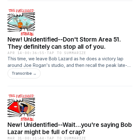
Linda Moulton Howe, one of the longest-serving and most
dedicated journalists exploring weird UFO crap. More on
her, and the fascinating concept of the "Mirage Men" next
time. Hosted on Acast. See acast.com/privacy for more
information.
New! Unidentified--Don't Storm Area 51.
They definitely can stop all of you.
APR 14
·
00:36:55
·
TAP TO SUMMARIZE
This time, we leave Bob Lazard as he does a victory lap
around Joe Rogan's studio, and then recall the peak late-20
teens moment when a bunch of Internet randos decided to
Transcribe →
Naruto run at the gates of Area 51. There's a Netflix doc
that's way too long, so we give you the good bits in about
10 minutes. Next time: Cattle mutilations. Yuck! See you then.
Hosted on Acast. See acast.com/privacy for more
information.
New! Unidentified--Wait...you're saying Bob
Lazar might be full of crap?
MAR 31
·
00:31:44
·
TAP TO SUMMARIZE