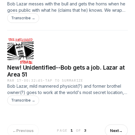
Bob Lazar messes with the bull and gets the horns when he
goes public with what he (claims that he) knows. We wrap
up Lazar's own narration of his biography, and then we
Transcribe →
consult some other perspectives that throw his claims into
sharp relief. In other words, we think his pants are just the
most on-fire pants you've ever seen on a liar. Hosted on
Acast. See acast.com/privacy for more information.
New! Unidentified--Bob gets a job. Lazar at
Area 51
MAR 17
·
00:32:45
·
TAP TO SUMMARIZE
Bob Lazar, mild mannered physicist(?) and former brothel
owner(?) goes to work at the world's most secret location,
goes inside an alien craft, takes his friends out to see test
Transcribe →
flights of UFOs, gets canned, and has two guys shoot at his
car. Also, nearly all of this is probably made up, because
Bob Lazar is full of crap. Hosted on Acast. See
acast.com/privacy for more information.
←
Previous
Next
→
PAGE
1
OF
3