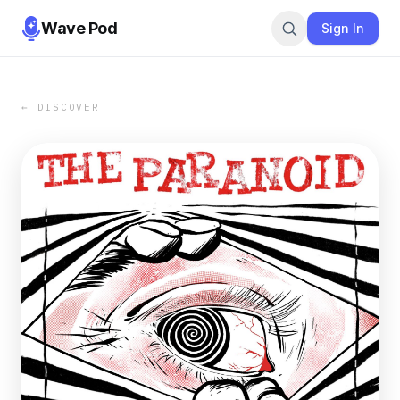
Wave Pod
Sign In
← DISCOVER