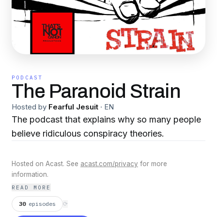
PODCAST
The Paranoid Strain
Hosted by
Fearful Jesuit
·
EN
The podcast that explains why so many people
believe ridiculous conspiracy theories.
Hosted on Acast. See
acast.com/privacy
for more
information.
READ MORE
30
episodes
⟳