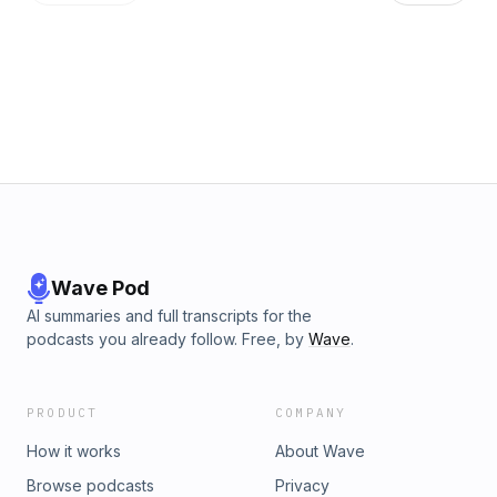
Wave Pod
AI summaries and full transcripts for the
podcasts you already follow. Free, by
Wave
.
PRODUCT
COMPANY
How it works
About Wave
Browse podcasts
Privacy