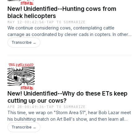
New! Unidentified--Hunting cows from
black helicopters
MAY 12
·
00:42:54
·
TAP TO SUMMARIZE
We continue considering cows, contemplating cattle
carnage as coordinated by clever cads in copters. In other
words, we explore alternate explanations for cattle
Transcribe →
mutilations, like secret military missions by classified, silent
helicopters. Plus more Linda Moulton Howe, who doesn't
buy it. Enjoy! Hosted on Acast. See acast.com/privacy for
more information.
New! Unidentified--Why do these ETs keep
cutting up our cows?
APR 28
·
00:49:36
·
TAP TO SUMMARIZE
This time, we wrap on "Storm Area 51", hear Bob Lazar meet
his bullshitting match on Art Bell's show, and then learn all
about how aliens are sneaking up on our unsuspecting
Transcribe →
cows in the middle of the night and carving them up for
unknown, but presumably nefarious reasons. We also meet