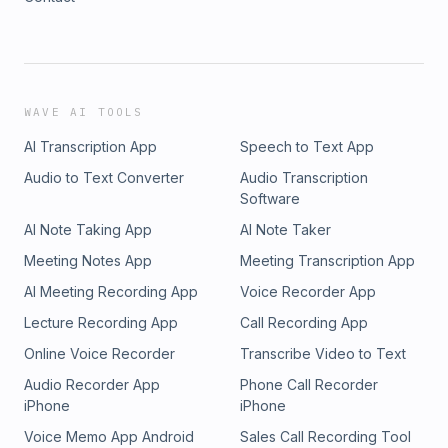
WAVE AI TOOLS
AI Transcription App
Speech to Text App
Audio to Text Converter
Audio Transcription
Software
AI Note Taking App
AI Note Taker
Meeting Notes App
Meeting Transcription App
AI Meeting Recording App
Voice Recorder App
Lecture Recording App
Call Recording App
Online Voice Recorder
Transcribe Video to Text
Audio Recorder App
Phone Call Recorder
iPhone
iPhone
Voice Memo App Android
Sales Call Recording Tool