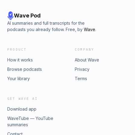
Wave Pod
AI summaries and full transcripts for the
podcasts you already follow. Free, by
Wave
.
PRODUCT
COMPANY
How it works
About Wave
Browse podcasts
Privacy
Your library
Terms
GET WAVE AI
Download app
WaveTube — YouTube
summaries
Contact