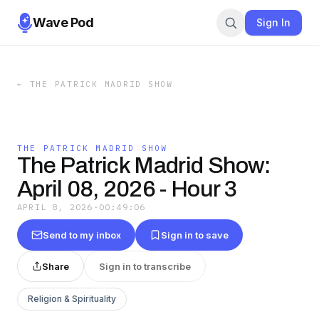
Wave Pod
Sign In
←
THE PATRICK MADRID SHOW
THE PATRICK MADRID SHOW
The Patrick Madrid Show:
April 08, 2026 - Hour 3
APRIL 8, 2026
·
00:49:06
Send to my inbox
Sign in to save
Share
Sign in to transcribe
Religion & Spirituality