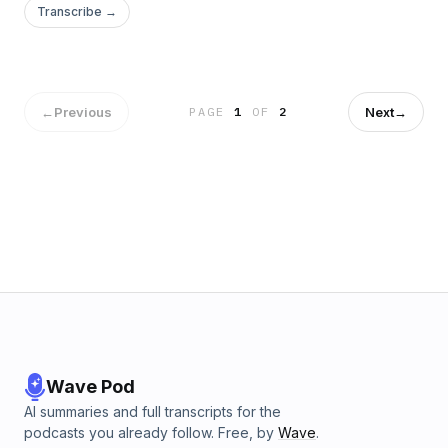
Transcribe →
←
Previous
Next
→
PAGE
1
OF
2
Wave Pod
AI summaries and full transcripts for the
podcasts you already follow. Free, by
Wave
.