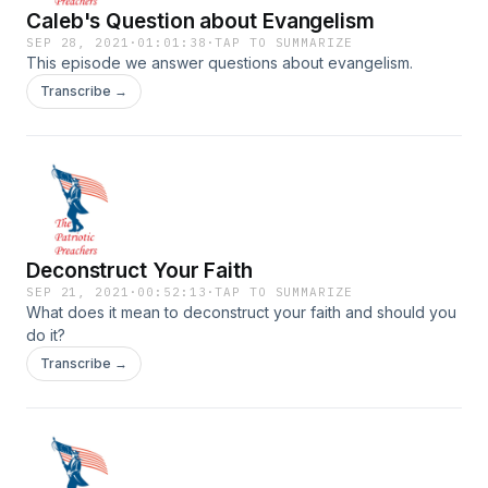
Caleb's Question about Evangelism
SEP 28, 2021
·
01:01:38
·
TAP TO SUMMARIZE
This episode we answer questions about evangelism.
Transcribe →
Deconstruct Your Faith
SEP 21, 2021
·
00:52:13
·
TAP TO SUMMARIZE
What does it mean to deconstruct your faith and should you
do it?
Transcribe →