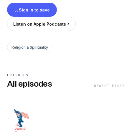
Sign in to save
Listen on Apple Podcasts
Religion & Spirituality
EPISODES
All episodes
NEWEST FIRST