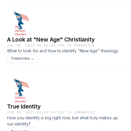
A Look at "New Age" Christianity
JUL 28, 2021
·
00:43:44
·
TAP TO SUMMARIZE
What to look for and how to identify "New Age" theology.
Transcribe →
True Identity
JUN 10, 2021
·
00:55:39
·
TAP TO SUMMARIZE
How you identify is big right now, but what truly makes up
our identity?