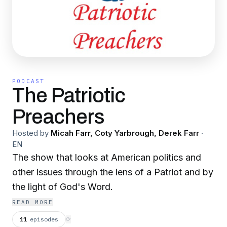
PODCAST
The Patriotic
Preachers
Hosted by
Micah Farr, Coty Yarbrough, Derek Farr
·
EN
The show that looks at American politics and
other issues through the lens of a Patriot and by
the light of God's Word.
READ MORE
11
episodes
⟳