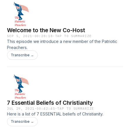
Welcome to the New Co-Host
SEP 5, 2021
·
00:28:18
·
TAP TO SUMMARIZE
This episode we introduce a new member of the Patriotic
Preachers.
Transcribe →
7 Essential Beliefs of Christianity
JUL 29, 2021
·
00:42:45
·
TAP TO SUMMARIZE
Here is a list of 7 ESSENTIAL beliefs of Christianity.
Transcribe →