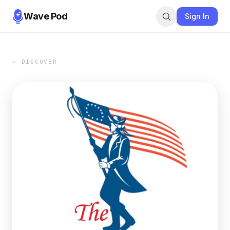
Wave Pod
Sign In
← DISCOVER