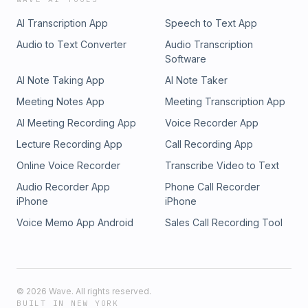
AI Transcription App
Speech to Text App
Audio to Text Converter
Audio Transcription
Software
AI Note Taking App
AI Note Taker
Meeting Notes App
Meeting Transcription App
AI Meeting Recording App
Voice Recorder App
Lecture Recording App
Call Recording App
Online Voice Recorder
Transcribe Video to Text
Audio Recorder App
Phone Call Recorder
iPhone
iPhone
Voice Memo App Android
Sales Call Recording Tool
©
2026
Wave. All rights reserved.
BUILT IN NEW YORK