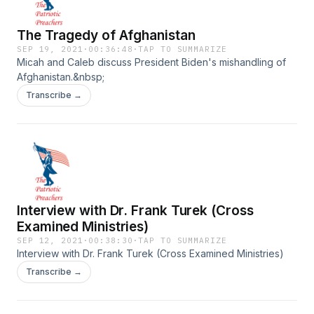
The Tragedy of Afghanistan
SEP 19, 2021
·
00:36:48
·
TAP TO SUMMARIZE
Micah and Caleb discuss President Biden's mishandling of
Afghanistan.&nbsp;
Transcribe →
Interview with Dr. Frank Turek (Cross
Examined Ministries)
SEP 12, 2021
·
00:38:30
·
TAP TO SUMMARIZE
Interview with Dr. Frank Turek (Cross Examined Ministries)
Transcribe →