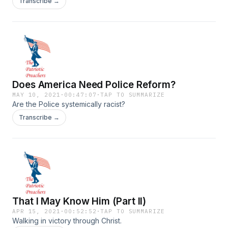
Transcribe →
Does America Need Police Reform?
MAY 10, 2021
·
00:47:07
·
TAP TO SUMMARIZE
Are the Police systemically racist?
Transcribe →
That I May Know Him (Part II)
APR 15, 2021
·
00:52:52
·
TAP TO SUMMARIZE
Walking in victory through Christ.