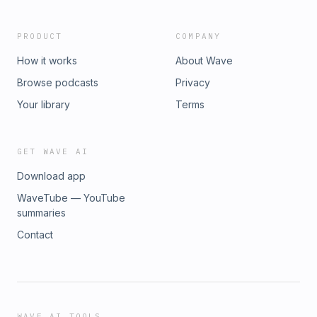
PRODUCT
COMPANY
How it works
About Wave
Browse podcasts
Privacy
Your library
Terms
GET WAVE AI
Download app
WaveTube — YouTube
summaries
Contact
WAVE AI TOOLS