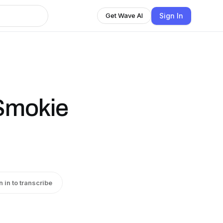
Sign In
Get Wave AI
Smokie
n in to transcribe