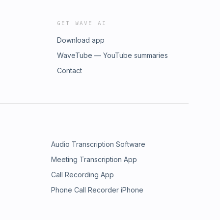
GET WAVE AI
Download app
WaveTube — YouTube summaries
Contact
Audio Transcription Software
Meeting Transcription App
Call Recording App
Phone Call Recorder iPhone