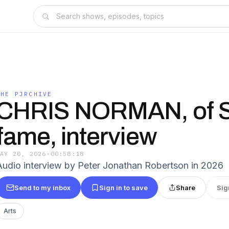
THE PJRCHIVE
CHRIS NORMAN, of 
fame, interview
MAY 20, 2026
·
00:58:18
Audio interview by Peter Jonathan Robertson in 2026
Send to my inbox
Sign in to save
Share
Sig
Arts