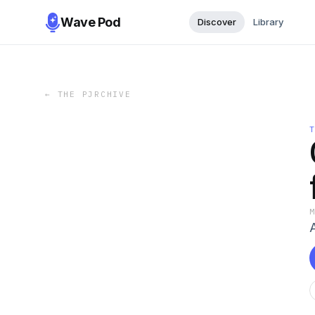
Wave Pod
Discover
Library
←
THE PJRCHIVE