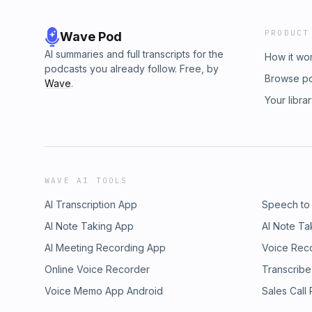
PRODUCT
Wave Pod
AI summaries and full transcripts for the
How it wo
podcasts you already follow. Free, by
Browse p
Wave
.
Your libra
WAVE AI TOOLS
AI Transcription App
Speech to
AI Note Taking App
AI Note Ta
AI Meeting Recording App
Voice Rec
Online Voice Recorder
Transcribe
Voice Memo App Android
Sales Call