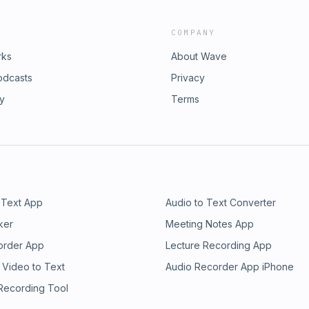
COMPANY
rks
About Wave
odcasts
Privacy
ry
Terms
 Text App
Audio to Text Converter
ker
Meeting Notes App
order App
Lecture Recording App
 Video to Text
Audio Recorder App iPhone
 Recording Tool