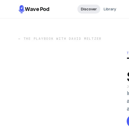
Wave Pod
Discover
Library
←
THE PLAYBOOK WITH DAVID MELTZER
a