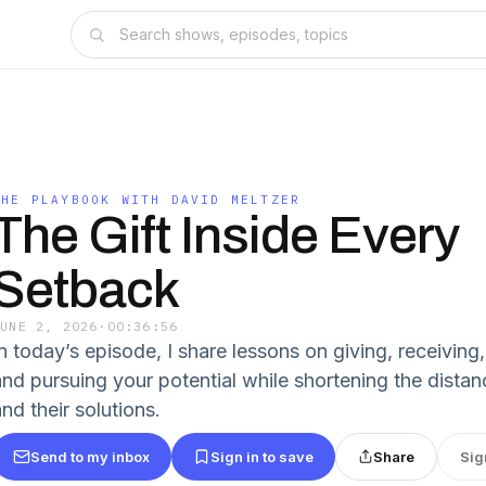
THE PLAYBOOK WITH DAVID MELTZER
The Gift Inside Every
Setback
JUNE 2, 2026
·
00:36:56
In today’s episode, I share lessons on giving, receiving
and pursuing your potential while shortening the dist
nd their solutions.
Send to my inbox
Sign in to save
Share
Sig