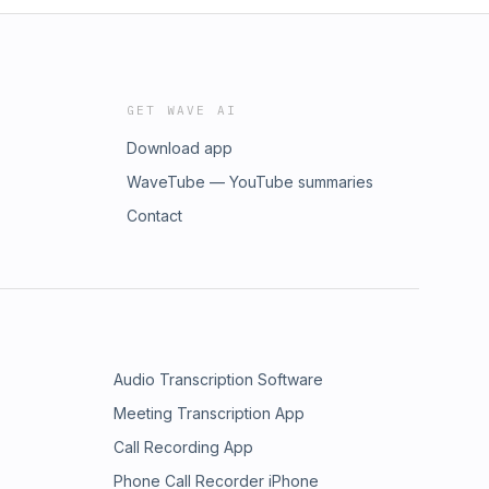
GET WAVE AI
Download app
WaveTube — YouTube summaries
Contact
Audio Transcription Software
Meeting Transcription App
Call Recording App
Phone Call Recorder iPhone