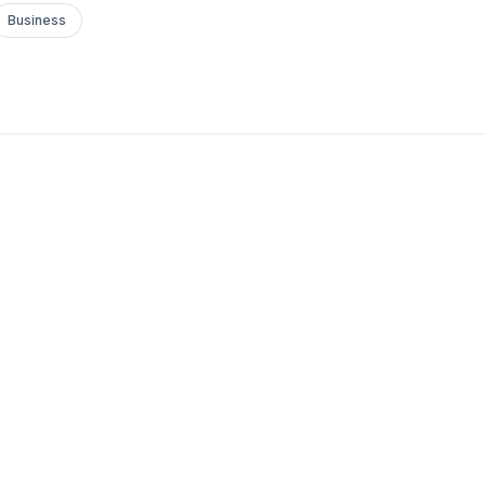
Business