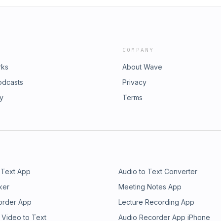
COMPANY
rks
About Wave
odcasts
Privacy
ry
Terms
 Text App
Audio to Text Converter
ker
Meeting Notes App
order App
Lecture Recording App
 Video to Text
Audio Recorder App iPhone