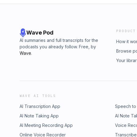
PRODUCT
Wave Pod
AI summaries and full transcripts for the
How it wo
podcasts you already follow. Free, by
Browse p
Wave
.
Your libra
WAVE AI TOOLS
AI Transcription App
Speech to
AI Note Taking App
AI Note Ta
AI Meeting Recording App
Voice Rec
Online Voice Recorder
Transcribe