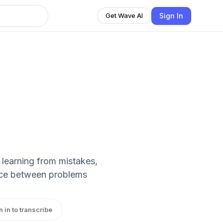
Sign In
Get Wave AI
, learning from mistakes,
ance between problems
n in to transcribe