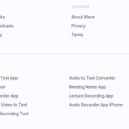
COMPANY
rks
About Wave
odcasts
Privacy
ry
Terms
 Text App
Audio to Text Converter
ker
Meeting Notes App
order App
Lecture Recording App
 Video to Text
Audio Recorder App iPhone
 Recording Tool