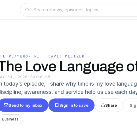
THE PLAYBOOK WITH DAVID MELTZER
The Love Language o
MAY 31, 2026
·
00:36:08
In today’s episode, I share why time is my love languag
discipline, awareness, and service help us use each da
Send to my inbox
Sign in to save
Share
Sig
Business