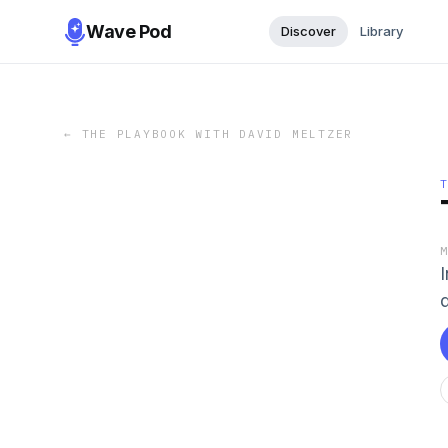
Wave Pod
Discover
Library
←
THE PLAYBOOK WITH DAVID MELTZER