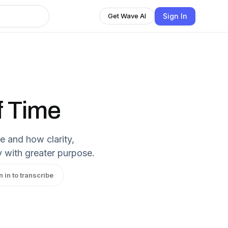
Sign In
Get Wave AI
f Time
e and how clarity,
y with greater purpose.
n in to transcribe