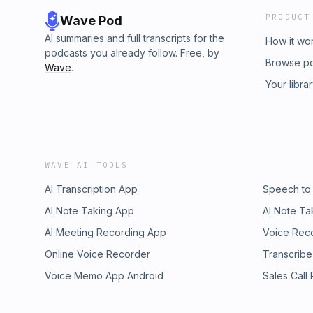
PRODUCT
Wave Pod
AI summaries and full transcripts for the
How it wo
podcasts you already follow. Free, by
Browse p
Wave
.
Your libra
WAVE AI TOOLS
AI Transcription App
Speech to
AI Note Taking App
AI Note Ta
AI Meeting Recording App
Voice Rec
Online Voice Recorder
Transcribe
Voice Memo App Android
Sales Call