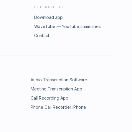
GET WAVE AI
Download app
WaveTube — YouTube summaries
Contact
Audio Transcription Software
Meeting Transcription App
Call Recording App
Phone Call Recorder iPhone