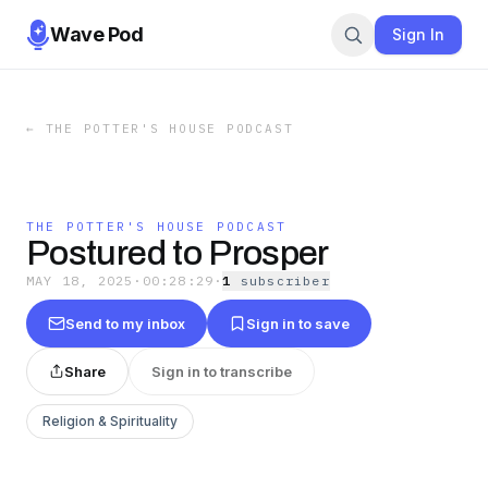
Wave Pod
Sign In
←
THE POTTER'S HOUSE PODCAST
THE POTTER'S HOUSE PODCAST
Postured to Prosper
MAY 18, 2025
·
00:28:29
·
1
subscriber
Send to my inbox
Sign in to save
Share
Sign in to transcribe
Religion & Spirituality