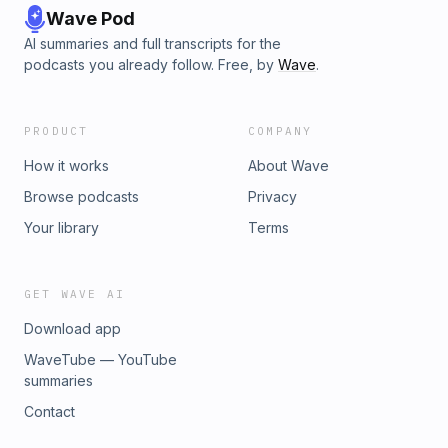
Wave Pod
AI summaries and full transcripts for the
podcasts you already follow. Free, by
Wave
.
PRODUCT
COMPANY
How it works
About Wave
Browse podcasts
Privacy
Your library
Terms
GET WAVE AI
Download app
WaveTube — YouTube
summaries
Contact