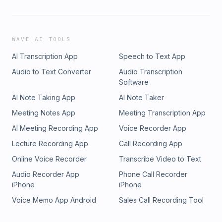
WAVE AI TOOLS
AI Transcription App
Speech to Text App
Audio to Text Converter
Audio Transcription
Software
AI Note Taking App
AI Note Taker
Meeting Notes App
Meeting Transcription App
AI Meeting Recording App
Voice Recorder App
Lecture Recording App
Call Recording App
Online Voice Recorder
Transcribe Video to Text
Audio Recorder App
Phone Call Recorder
iPhone
iPhone
Voice Memo App Android
Sales Call Recording Tool