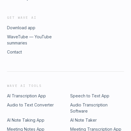
GET WAVE AI
Download app
WaveTube — YouTube
summaries
Contact
WAVE AI TOOLS
AI Transcription App
Speech to Text App
Audio to Text Converter
Audio Transcription
Software
AI Note Taking App
AI Note Taker
Meeting Notes App
Meeting Transcription App