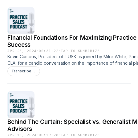
us!www.TuskPracticeSales.comInfo@TuskPracticeSales.com704
Financial Foundations For Maximizing Practice
Success
APR 23, 2024
·
00:31:22
·
TAP TO SUMMARIZE
Kevin Cumbus, President of TUSK, is joined by Mike White, Princ
CLA, for a candid conversation on the importance of financial p
for healthcare practice owners. Kevin and Mike discuss the step
Transcribe →
practice owners should take to maximize practice success in the
term and long term. Have questions? Contact
us!www.TuskPracticeSales.comInfo@TuskPracticeSales.com704
Behind The Curtain: Specialist vs. Generalist 
Advisors
APR 18, 2024
·
00:19:28
·
TAP TO SUMMARIZE