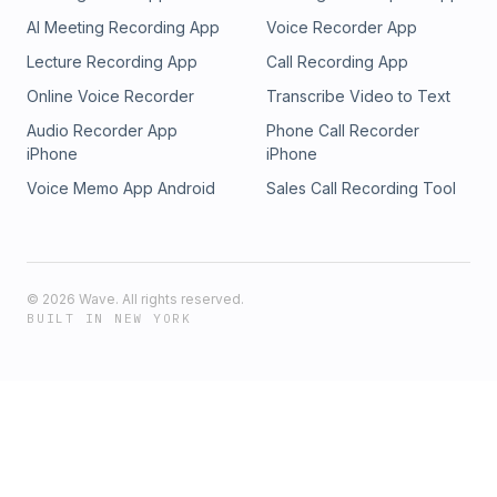
AI Meeting Recording App
Voice Recorder App
Lecture Recording App
Call Recording App
Online Voice Recorder
Transcribe Video to Text
Audio Recorder App
Phone Call Recorder
iPhone
iPhone
Voice Memo App Android
Sales Call Recording Tool
©
2026
Wave. All rights reserved.
BUILT IN NEW YORK