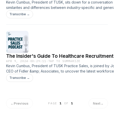
Kevin Cumbus, President of TUSK, sits down for a conversation 
similarites and differences between industry-specific and genera
M&amp;A advisors with Yazen Abusad, Associate of M&amp;A at
Transcribe →
Yazen provides his unique perspective after several years of w
a generalist investment firm before joining TUSK Practice Sales,
healthcare specific M&amp;A advisory firm . Have questions? Co
us!www.TuskPracticeSales.comInfo@TuskPracticeSales.com704
The Insider's Guide To Healthcare Recruitment
APR 9, 2024
·
00:29:11
·
TAP TO SUMMARIZE
Kevin Cumbus, President of TUSK Practice Sales, is joined by Jo
CEO of Fidler &amp; Associates, to uncover the latest workforce
impacting healthcare practices today. Tune in to learn how All-st
Transcribe →
healthcare practice teams are using recruiting and retention bes
practices to maximize success. Have questions? Contact
us!www.TuskPracticeSales.comInfo@TuskPracticeSales.com704
←
Previous
Next
→
PAGE
1
OF
1