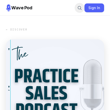
Wave Pod
Sign In
← DISCOVER