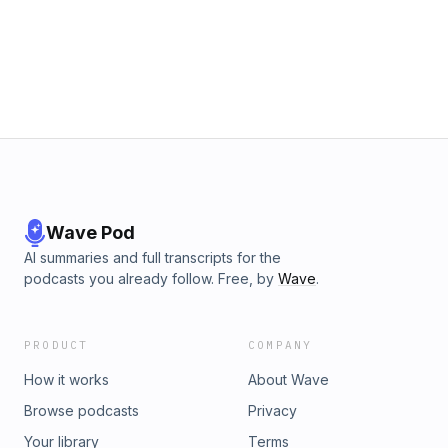
Wave Pod
AI summaries and full transcripts for the
podcasts you already follow. Free, by
Wave
.
PRODUCT
COMPANY
How it works
About Wave
Browse podcasts
Privacy
Your library
Terms