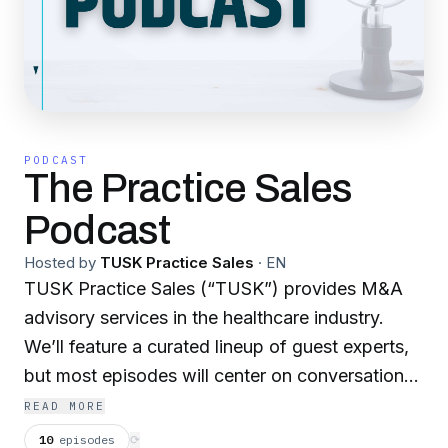
PODCAST
The Practice Sales
Podcast
Hosted by
TUSK Practice Sales
·
EN
TUSK Practice Sales (“TUSK”) provides M&A
advisory services in the healthcare industry.
We’ll feature a curated lineup of guest experts,
but most episodes will center on conversations
led by our leadership team. Learn more at
READ MORE
www.TuskPracticeSales.com
, and be sure to
10
episodes
⟳