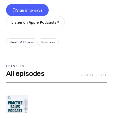
follow us on LinkedIn and Facebook at
Sign in to save
@TUSKPracticeSales.
Listen on Apple Podcasts
Health & Fitness
Business
EPISODES
All episodes
NEWEST FIRST