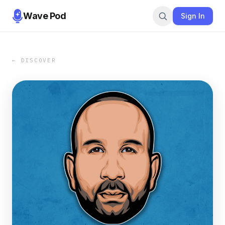
Wave Pod
Sign In
← DISCOVER