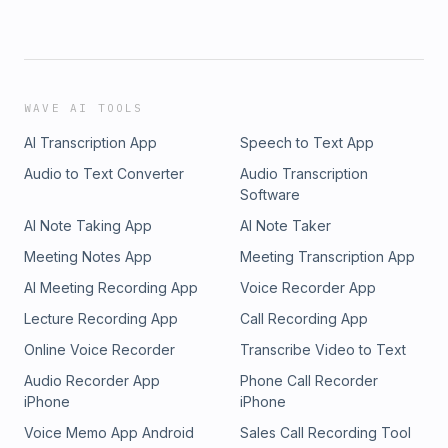
WAVE AI TOOLS
AI Transcription App
Speech to Text App
Audio to Text Converter
Audio Transcription
Software
AI Note Taking App
AI Note Taker
Meeting Notes App
Meeting Transcription App
AI Meeting Recording App
Voice Recorder App
Lecture Recording App
Call Recording App
Online Voice Recorder
Transcribe Video to Text
Audio Recorder App
Phone Call Recorder
iPhone
iPhone
Voice Memo App Android
Sales Call Recording Tool