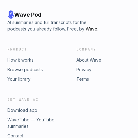
encouragement today!
Wave Pod
AI summaries and full transcripts for the
podcasts you already follow. Free, by
Wave
.
PRODUCT
COMPANY
How it works
About Wave
Browse podcasts
Privacy
Your library
Terms
GET WAVE AI
Download app
WaveTube — YouTube
summaries
Contact