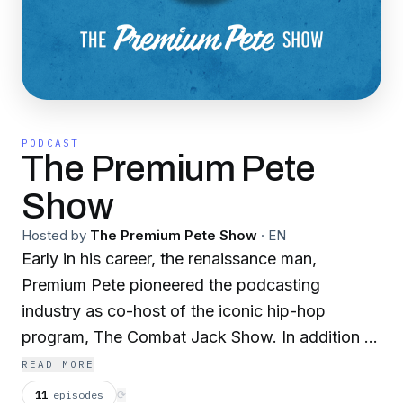
PODCAST
The Premium Pete
Show
Hosted by
The Premium Pete Show
·
EN
Early in his career, the renaissance man,
Premium Pete pioneered the podcasting
industry as co-host of the iconic hip-hop
program, The Combat Jack Show. In addition to
producing podcasts for several major brands
READ MORE
such as State Farm & HBO. Premium Pete
11
episodes
⟳