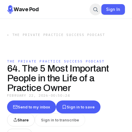
Wave Pod
Sign In
←
THE PRIVATE PRACTICE SUCCESS PODCAST
THE PRIVATE PRACTICE SUCCESS PODCAST
64. The 5 Most Important
People in the Life of a
Practice Owner
FEBRUARY 22, 2026
·
00:50:24
Send to my inbox
Sign in to save
Share
Sign in to transcribe