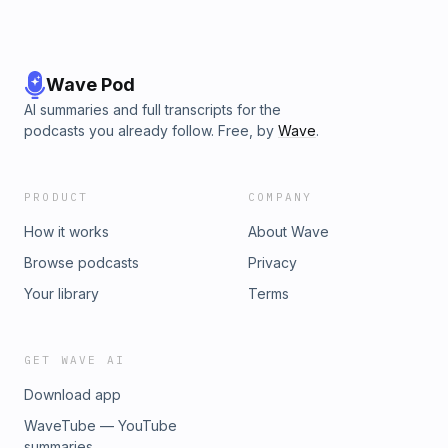
Wave Pod
AI summaries and full transcripts for the
podcasts you already follow. Free, by
Wave
.
PRODUCT
COMPANY
How it works
About Wave
Browse podcasts
Privacy
Your library
Terms
GET WAVE AI
Download app
WaveTube — YouTube
summaries