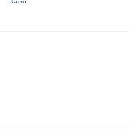
Business