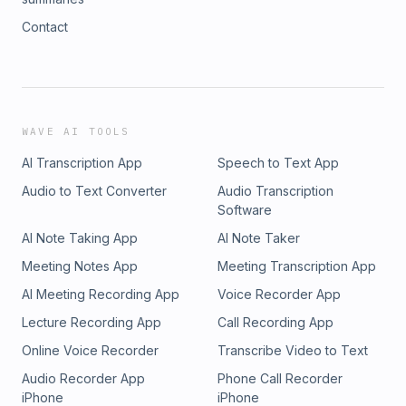
Contact
WAVE AI TOOLS
AI Transcription App
Speech to Text App
Audio to Text Converter
Audio Transcription
Software
AI Note Taking App
AI Note Taker
Meeting Notes App
Meeting Transcription App
AI Meeting Recording App
Voice Recorder App
Lecture Recording App
Call Recording App
Online Voice Recorder
Transcribe Video to Text
Audio Recorder App
Phone Call Recorder
iPhone
iPhone