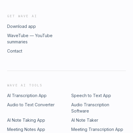
Private Practice Success Facebook PageFollow Gerda on
Send in your details HERE and she will be in touch.
InstagramConnect with Gerda on LinkedINJoin the Private
Practice Success Facebook Group - exclusive to practice
GET WAVE AI
owners.Email Gerda directly at gerdam@private-practice-
Download app
success.comOrder your hard copy of Gerda&apos;s book,
The 7-Figure Practice HERE.Ready to work with Gerda?
WaveTube — YouTube
Send in your details HERE and she will be in touch.
summaries
Contact
WAVE AI TOOLS
AI Transcription App
Speech to Text App
Audio to Text Converter
Audio Transcription
Software
AI Note Taking App
AI Note Taker
Meeting Notes App
Meeting Transcription App