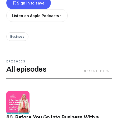
Sign in to save
Listen on Apple Podcasts
Business
EPISODES
All episodes
NEWEST FIRST
80. Before You Go Into Business With a