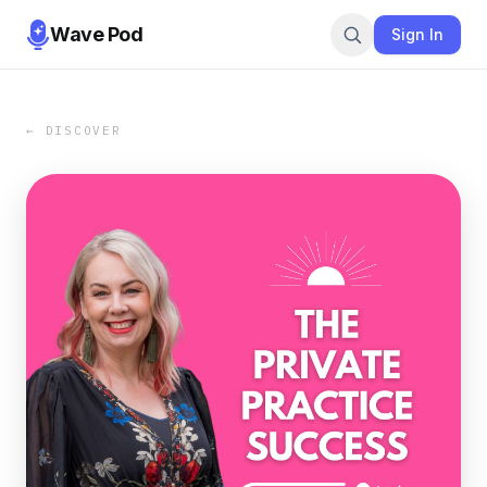
Wave Pod
Sign In
← DISCOVER