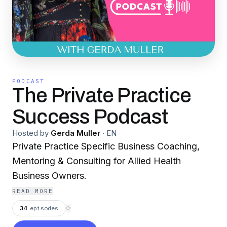
PODCAST
The Private Practice
Success Podcast
Hosted by
Gerda Muller
·
EN
Private Practice Specific Business Coaching,
Mentoring & Consulting for Allied Health
Business Owners.
READ MORE
34
episodes
⟳