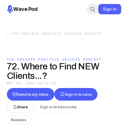
Wave Pod
Sign In
←
THE PRIVATE PRACTICE SUCCESS PODCAST
THE PRIVATE PRACTICE SUCCESS PODCAST
72. Where to Find NEW
Clients...?
MAY 17, 2026
·
00:26:01
Send to my inbox
Sign in to save
Share
Sign in to transcribe
Business