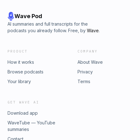
Wave Pod
AI summaries and full transcripts for the
podcasts you already follow. Free, by
Wave
.
PRODUCT
COMPANY
How it works
About Wave
Browse podcasts
Privacy
Your library
Terms
GET WAVE AI
Download app
WaveTube — YouTube
summaries
Contact