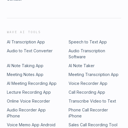
WAVE AI TOOLS
AI Transcription App
Speech to Text App
Audio to Text Converter
Audio Transcription
Software
AI Note Taking App
AI Note Taker
Meeting Notes App
Meeting Transcription App
AI Meeting Recording App
Voice Recorder App
Lecture Recording App
Call Recording App
Online Voice Recorder
Transcribe Video to Text
Audio Recorder App
Phone Call Recorder
iPhone
iPhone
Voice Memo App Android
Sales Call Recording Tool